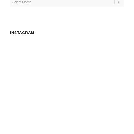
INSTAGRAM