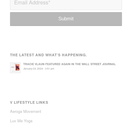
THE LATEST AND WHAT’S HAPPENING.
TRACIE VLAUN FEATURED AGAIN IN THE WALL STREET JOURNAL
January 23, 2024 - 3:51 pm
V LIFESTYLE LINKS
Aeroga Movement
Luv Me Yoga