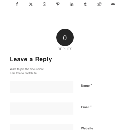
0
REPLIES
Leave a Reply
Want to join the discussion?
Feel free to contribute!
*
Name
*
Email
Website