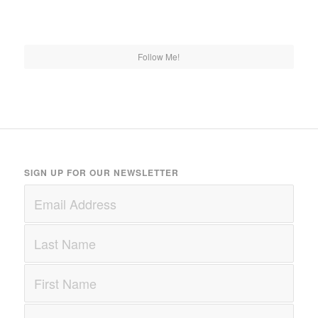
Follow Me!
SIGN UP FOR OUR NEWSLETTER