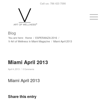
Call us: 786 423 7590
Blog
You are here:
Home
/
ESPERANZA 2016
/
V-Art of Wellness in Miami Magazine
/
Miami April 2013
Miami April 2013
/
April 4, 2013
0 Comments
Miami April 2013
Share this entry