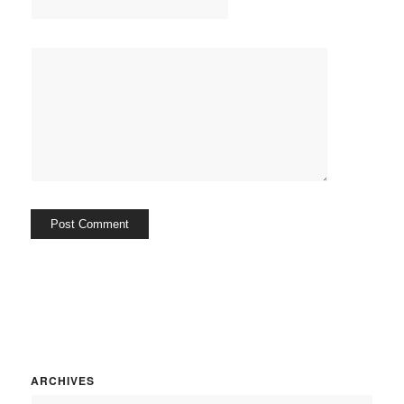
ARCHIVES