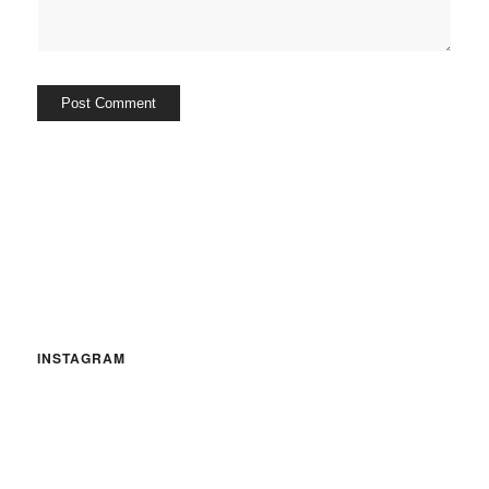
INSTAGRAM