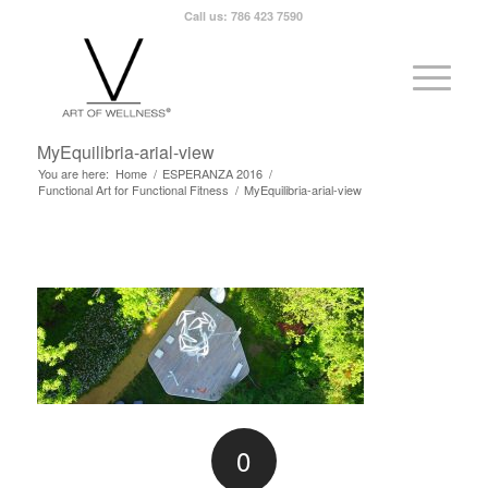
Call us: 786 423 7590
MyEquilibria-arial-view
You are here:
Home
/
ESPERANZA 2016
/
Functional Art for Functional Fitness
/
MyEquilibria-arial-view
0