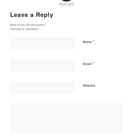
REPLIES
Leave a Reply
Want to join the discussion?
Feel free to contribute!
*
Name
*
Email
Website