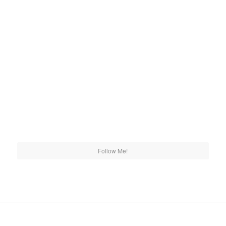
Follow Me!