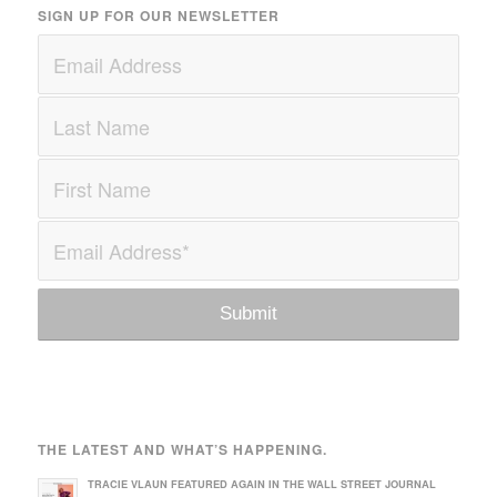
SIGN UP FOR OUR NEWSLETTER
THE LATEST AND WHAT’S HAPPENING.
TRACIE VLAUN FEATURED AGAIN IN THE WALL STREET JOURNAL