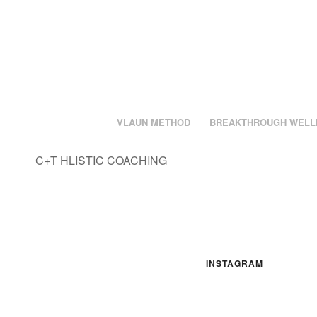
VLAUN METHOD
BREAKTHROUGH WELL
C+T HLISTIC COACHING
INSTAGRAM