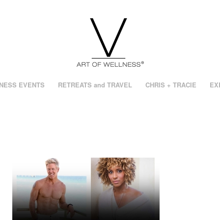
NESS EVENTS
RETREATS and TRAVEL
CHRIS + TRACIE
EX