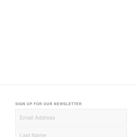
SIGN UP FOR OUR NEWSLETTER