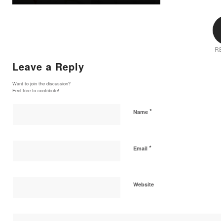
R
Leave a Reply
Want to join the discussion?
Feel free to contribute!
*
Name
*
Email
Website