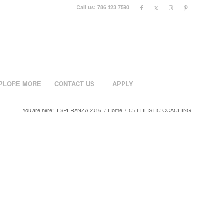
Call us: 786 423 7590
PLORE MORE
CONTACT US
APPLY
You are here:
ESPERANZA 2016
/
Home
/
C+T HLISTIC COACHING