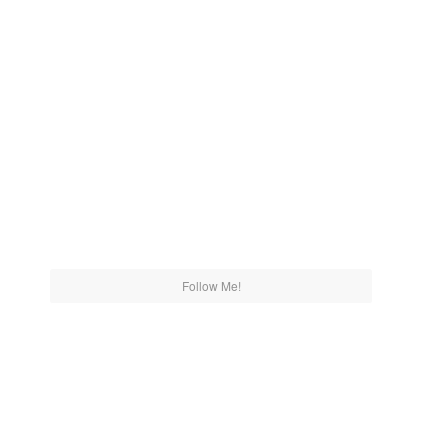
Follow Me!