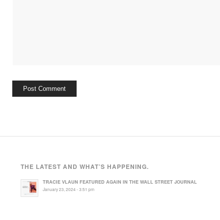
THE LATEST AND WHAT’S HAPPENING.
TRACIE VLAUN FEATURED AGAIN IN THE WALL STREET JOURNAL
January 23, 2024 - 3:51 pm