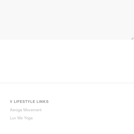
V LIFESTYLE LINKS
Aeroga Movement
Luv Me Yoga