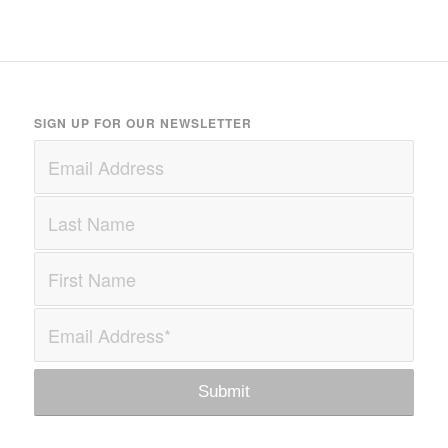
SIGN UP FOR OUR NEWSLETTER