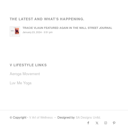
THE LATEST AND WHAT’S HAPPENING.
TRACIE VLAUN FEATURED AGAIN IN THE WALL STREET JOURNAL
January 23, 2024 - 3:51 pm
V LIFESTYLE LINKS
Aeroga Movement
Luv Me Yoga
© Copyright -
V Art of Wellness
- Designed by
SA Designs Unltd.