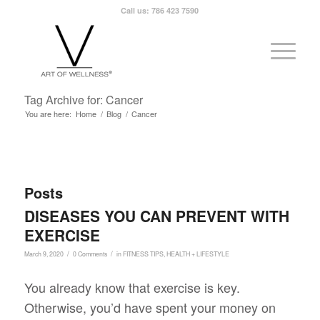
Call us: 786 423 7590
Tag Archive for: Cancer
You are here:
Home
/
Blog
/
Cancer
Posts
DISEASES YOU CAN PREVENT WITH
EXERCISE
/
/
March 9, 2020
0 Comments
in
FITNESS TIPS
,
HEALTH + LIFESTYLE
You already know that exercise is key.
Otherwise, you’d have spent your money on