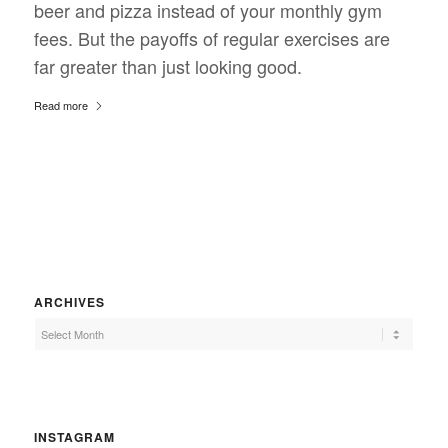
beer and pizza instead of your monthly gym
fees. But the payoffs of regular exercises are
far greater than just looking good.
Read more
ARCHIVES
INSTAGRAM