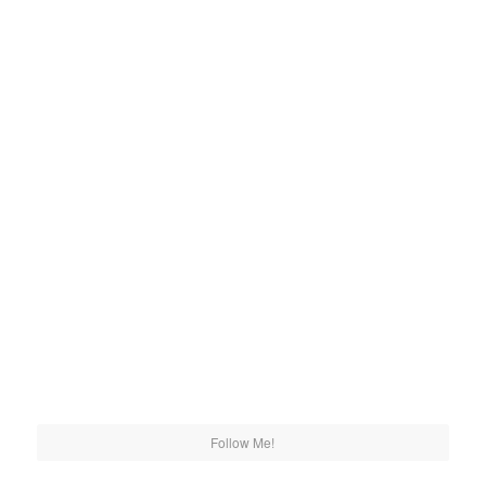
Follow Me!