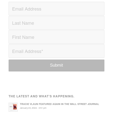
THE LATEST AND WHAT’S HAPPENING.
TRACIE VLAUN FEATURED AGAIN IN THE WALL STREET JOURNAL
January 23, 2024 - 3:51 pm