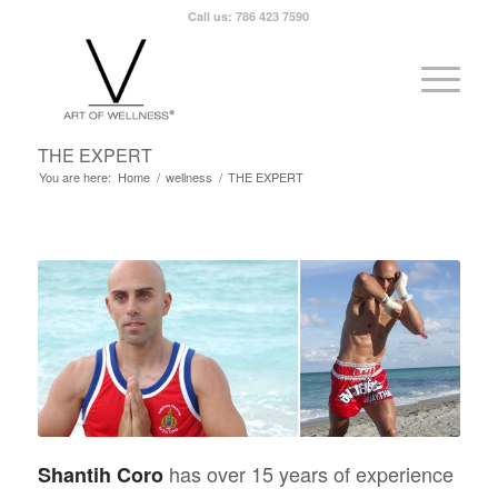
Call us: 786 423 7590
THE EXPERT
You are here:
Home
/
wellness
/
THE EXPERT
has over 15 years of experience
Shantih Coro