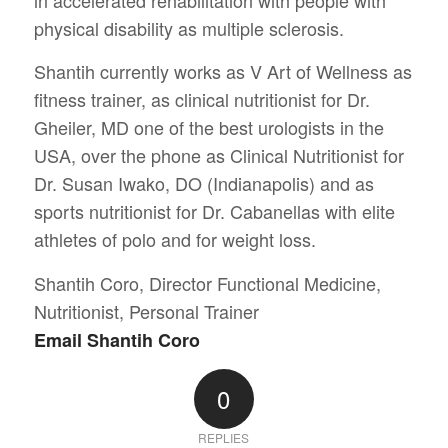
physical disability as multiple sclerosis.
Shantih currently works as V Art of Wellness as
fitness trainer, as clinical nutritionist for Dr.
Gheiler, MD one of the best urologists in the
USA, over the phone as Clinical Nutritionist for
Dr. Susan Iwako, DO (Indianapolis) and as
sports nutritionist for Dr. Cabanellas with elite
athletes of polo and for weight loss.
Shantih Coro, Director Functional Medicine,
Nutritionist, Personal Trainer
Email Shantih Coro
0
REPLIES