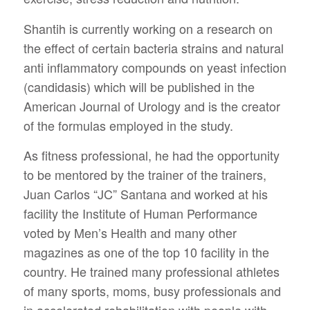
Shantih is currently working on a research on
the effect of certain bacteria strains and natural
anti inflammatory compounds on yeast infection
(candidasis) which will be published in the
American Journal of Urology and is the creator
of the formulas employed in the study.
As fitness professional, he had the opportunity
to be mentored by the trainer of the trainers,
Juan Carlos “JC” Santana and worked at his
facility the Institute of Human Performance
voted by Men’s Health and many other
magazines as one of the top 10 facility in the
country. He trained many professional athletes
of many sports, moms, busy professionals and
in accelerated rehabilitation with people with