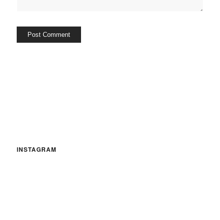
INSTAGRAM