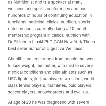
as Nutritionist and is a speaker at many
wellness and sports conferences and has
hundreds of hours of continuing education in
functional medicine, clinical nutrition, sports
nutrition and is currently doing a 10 month
mentorship program in clinical nutrition with
Dr.Elizabeth Lipski PhD,CCN New York Times
best seller author of Digestive Wellness.
Shantih’s patients range from people that want
to lose weight, feel better, with mild to severe
medical conditions and elite athletes such as
UFC fighters, jiu jitsu players, wrestlers, world
class tennis players, triathletes, polo players,
soccer players, snowboarders and cyclists.
At age of 28 he was diagnosed with severe