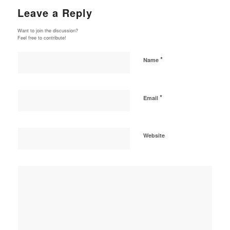
Leave a Reply
Want to join the discussion?
Feel free to contribute!
*
Name
*
Email
Website