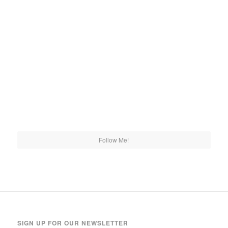
Follow Me!
SIGN UP FOR OUR NEWSLETTER