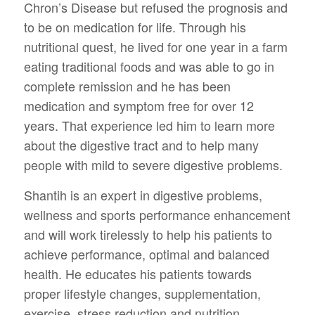
Chron’s Disease but refused the prognosis and
to be on medication for life. Through his
nutritional quest, he lived for one year in a farm
eating traditional foods and was able to go in
complete remission and he has been
medication and symptom free for over 12
years. That experience led him to learn more
about the digestive tract and to help many
people with mild to severe digestive problems.
Shantih is an expert in digestive problems,
wellness and sports performance enhancement
and will work tirelessly to help his patients to
achieve performance, optimal and balanced
health. He educates his patients towards
proper lifestyle changes, supplementation,
exercise, stress reduction and nutrition.