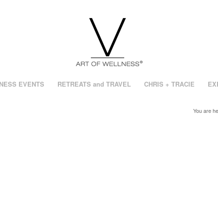
NESS EVENTS
RETREATS and TRAVEL
CHRIS + TRACIE
EX
You are he