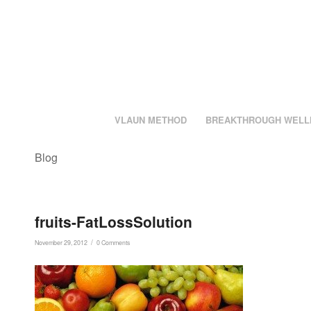
VLAUN METHOD
BREAKTHROUGH WELL
Blog
fruits-FatLossSolution
/
November 29, 2012
0 Comments