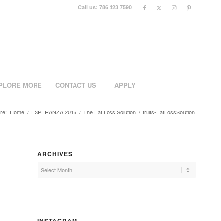
Call us: 786 423 7590
PLORE MORE
CONTACT US
APPLY
re:
Home
/
ESPERANZA 2016
/
The Fat Loss Solution
/
fruits-FatLossSolution
ARCHIVES
INSTAGRAM