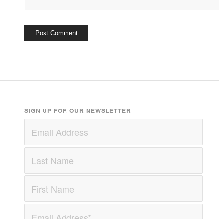
SIGN UP FOR OUR NEWSLETTER