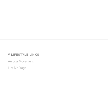
V LIFESTYLE LINKS
Aeroga Movement
Luv Me Yoga