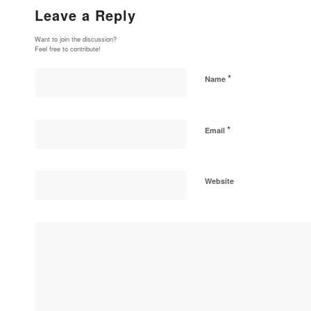
Leave a Reply
Want to join the discussion?
Feel free to contribute!
*
Name
*
Email
Website