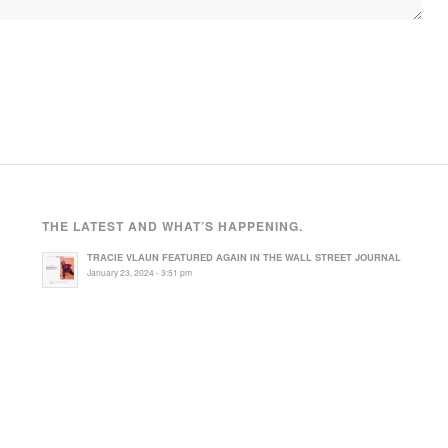
THE LATEST AND WHAT’S HAPPENING.
TRACIE VLAUN FEATURED AGAIN IN THE WALL STREET JOURNAL
January 23, 2024 - 3:51 pm