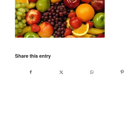
Share this entry