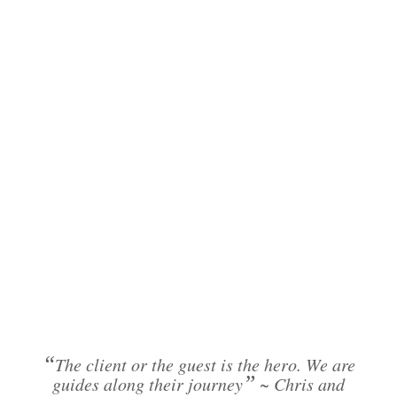
“
The client or the guest is the hero. We are
”
guides along their journey
~ Chris and