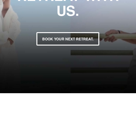
US.
BOOK YOUR NEXT RETREAT.