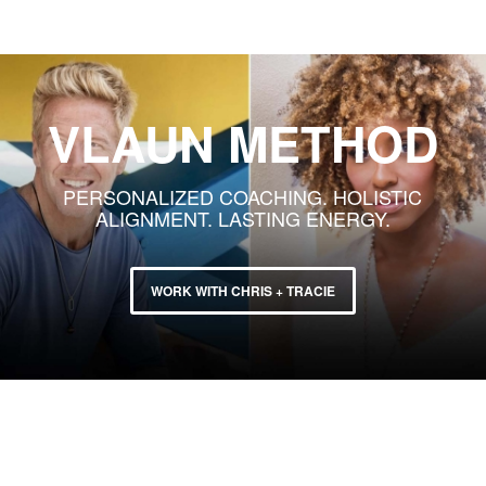
VLAUN METHOD
PERSONALIZED COACHING. HOLISTIC
ALIGNMENT. LASTING ENERGY.
WORK WITH CHRIS + TRACIE