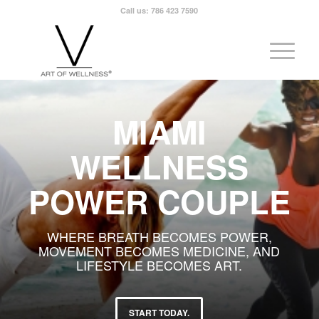
Call us: 786 423 7590
MIAMI
WELLNESS
POWER COUPLE
WHERE BREATH BECOMES POWER,
MOVEMENT BECOMES MEDICINE, AND
LIFESTYLE BECOMES ART.
START TODAY.