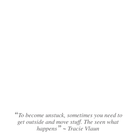
“
To become unstuck, sometimes you need to
get outside and move stuff. The seen what
”
happens
~ Tracie Vlaun