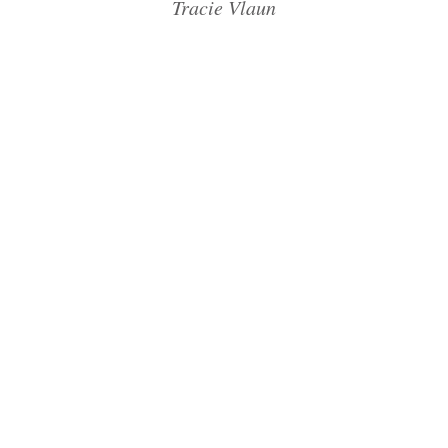
Tracie Vlaun