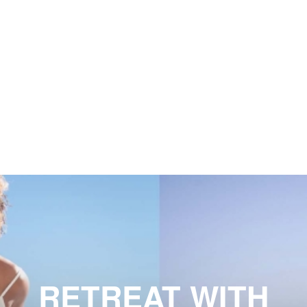
RETREAT WITH