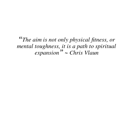
“
The aim is not only physical fitness, or
mental toughness, it is a path to spiritual
”
expansion
~ Chris Vlaun