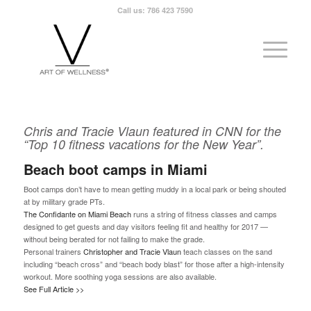
Call us: 786 423 7590
Chris and Tracie Vlaun featured in CNN for the
“Top 10 fitness vacations for the New Year”.
Beach boot camps in Miami
Boot camps don’t have to mean getting muddy in a local park or being shouted
at by military grade PTs.
The Confidante on Miami Beach
runs a string of fitness classes and camps
designed to get guests and day visitors feeling fit and healthy for 2017 —
without being berated for not failing to make the grade.
Personal trainers
Christopher and Tracie Vlaun
teach classes on the sand
including “beach cross” and “beach body blast” for those after a high-intensity
workout. More soothing yoga sessions are also available.
See Full Article >>