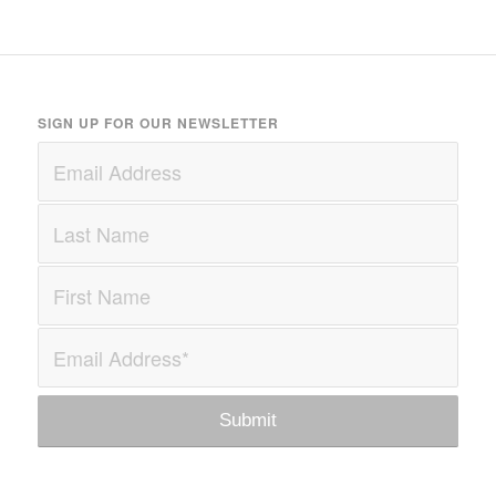
SIGN UP FOR OUR NEWSLETTER