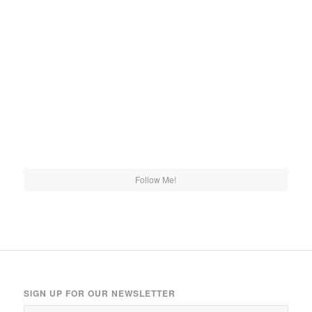
Follow Me!
SIGN UP FOR OUR NEWSLETTER