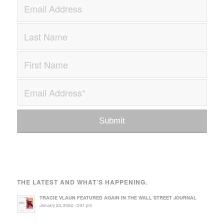
THE LATEST AND WHAT’S HAPPENING.
TRACIE VLAUN FEATURED AGAIN IN THE WALL STREET JOURNAL
January 23, 2024 - 3:51 pm