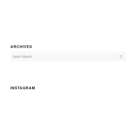
ARCHIVES
INSTAGRAM