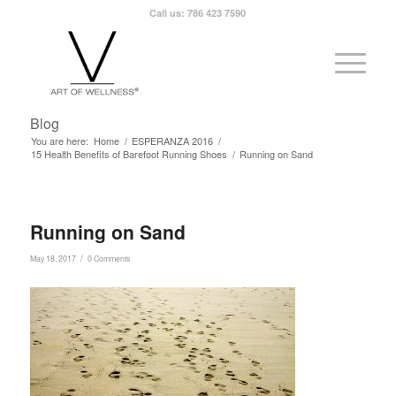
Call us: 786 423 7590
Blog
You are here:
Home
/
ESPERANZA 2016
/
15 Health Benefits of Barefoot Running Shoes
/
Running on Sand
Running on Sand
/
May 18, 2017
0 Comments