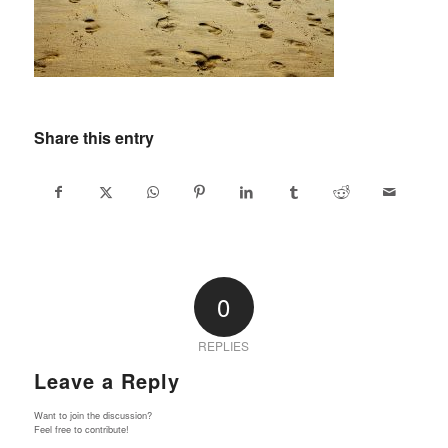
Share this entry
0
REPLIES
Leave a Reply
Want to join the discussion?
Feel free to contribute!