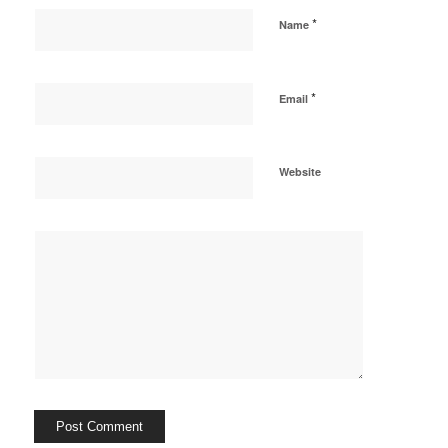
*
Name
*
Email
Website