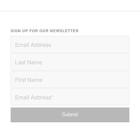
SIGN UP FOR OUR NEWSLETTER