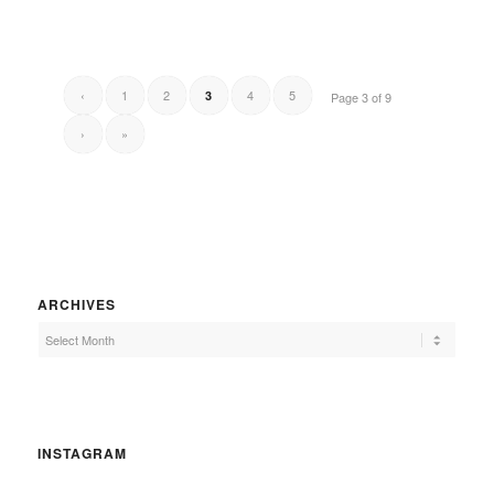
‹
1
2
4
5
3
Page 3 of 9
›
»
ARCHIVES
INSTAGRAM