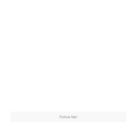
Follow Me!