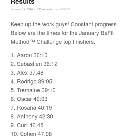
Results
/
/
February 17, 2014
0 Comments
in
EVENTS
Keep up the work guys! Constant progress.
Below are the times for the January BeFit
Method™ Challenge top finishers.
1. Aaron 36:10
2. Sebastien 36:12
3. Alex 37.48
4. Rodrigo 39:05
5. Tremaine 39:10
6. Oscar 40:03
7. Rosana 40:19
8. Anthony 42:30
9. Curt 46.45
10. Sohen 47:08