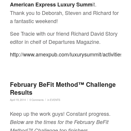
it.
American Express Luxury Summ
Thank you to Deborah, Steven and Richard for
a fantastic weekend!
See Tracie with our friend Richard David Story
editor in cheif of Departures Magazine.
http://www.amexpub.com/luxurysummit/activities.ht
February BeFit Method™ Challenge
Results
/
/
April 19, 2014
0 Comments
in
EVENTS
Keep up the work guys! Constant progress.
Below are the times for the February BeFit
Method™ Challenge top finishers.