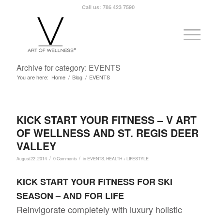
Call us: 786 423 7590
Archive for category: EVENTS
You are here:
Home
/
Blog
/
EVENTS
KICK START YOUR FITNESS – V ART
OF WELLNESS AND ST. REGIS DEER
VALLEY
/
/
August 22, 2014
0 Comments
in
EVENTS
,
HEALTH + LIFESTYLE
KICK START YOUR FITNESS FOR SKI
SEASON – AND FOR LIFE
Reinvigorate completely with luxury holistic