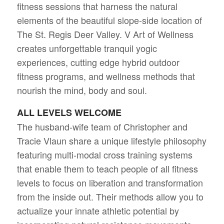
fitness sessions that harness the natural
elements of the beautiful slope-side location of
The St. Regis Deer Valley. V Art of Wellness
creates unforgettable tranquil yogic
experiences, cutting edge hybrid outdoor
fitness programs, and wellness methods that
nourish the mind, body and soul.
ALL LEVELS WELCOME
The husband-wife team of Christopher and
Tracie Vlaun share a unique lifestyle philosophy
featuring multi-modal cross training systems
that enable them to teach people of all fitness
levels to focus on liberation and transformation
from the inside out. Their methods allow you to
actualize your innate athletic potential by