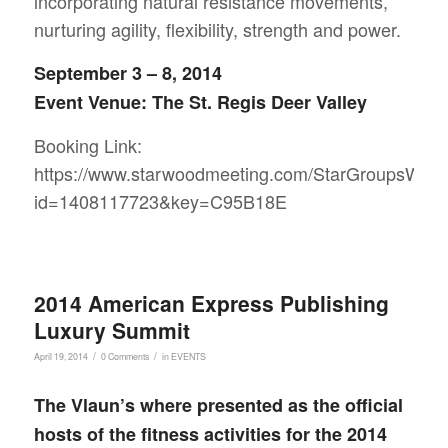
incorporating natural resistance movements,
nurturing agility, flexibility, strength and power.
September 3 – 8, 2014
Event Venue: The St. Regis Deer Valley
Booking Link:
https://www.starwoodmeeting.com/StarGroupsWeb/
id=1408117723&key=C95B18E
2014 American Express Publishing
Luxury Summit
/
/
April 19, 2014
0 Comments
in
EVENTS
The Vlaun’s where presented as the official
hosts of the fitness activities for the 2014