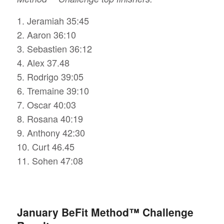
1. Jeramiah 35:45
2. Aaron 36:10
3. Sebastien 36:12
4. Alex 37.48
5. Rodrigo 39:05
6. Tremaine 39:10
7. Oscar 40:03
8. Rosana 40:19
9. Anthony 42:30
10. Curt 46.45
11. Sohen 47:08
January BeFit Method™ Challenge