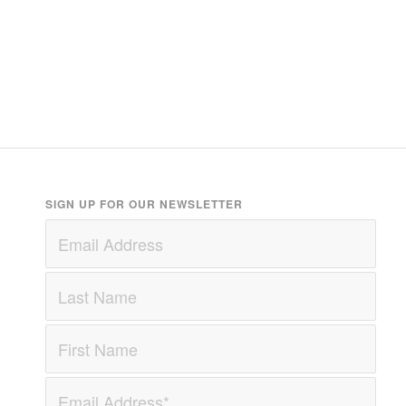
SIGN UP FOR OUR NEWSLETTER