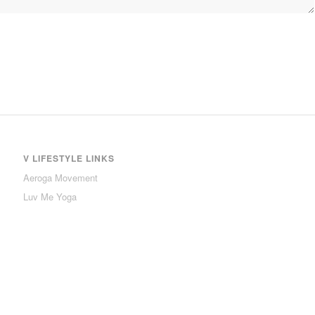
V LIFESTYLE LINKS
Aeroga Movement
Luv Me Yoga