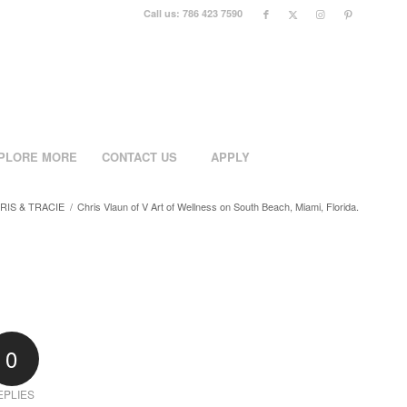
Call us: 786 423 7590
PLORE MORE
CONTACT US
APPLY
RIS & TRACIE
/
Chris Vlaun of V Art of Wellness on South Beach, Miami, Florida.
0
EPLIES