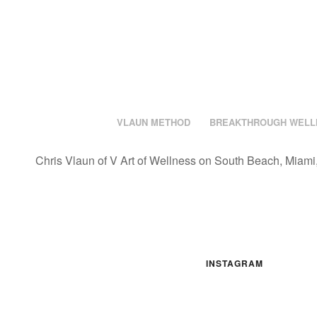
VLAUN METHOD
BREAKTHROUGH WELL
Chris Vlaun of V Art of Wellness on South Beach, Miami,
INSTAGRAM