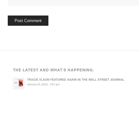
THE LATEST AND WHAT’S HAPPENING.
TRACIE VLAUN FEATURED AGAIN IN THE WALL STREET JOURNAL
January 23, 2024 - 3:51 pm