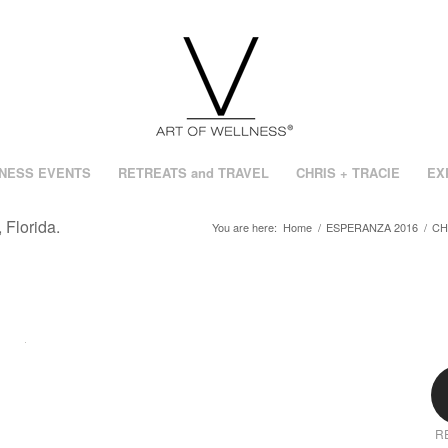
NESS EVENTS
RETREATS and TRAVEL
CHRIS + TRACIE
EX
 Florida.
You are here:
Home
/
ESPERANZA 2016
/
CH
R