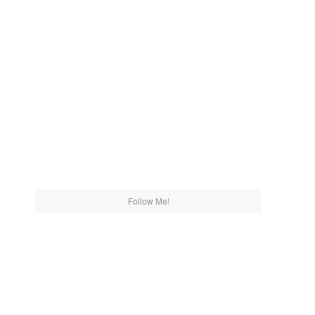
Follow Me!