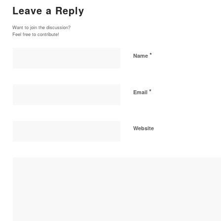
Leave a Reply
Want to join the discussion?
Feel free to contribute!
*
Name
*
Email
Website