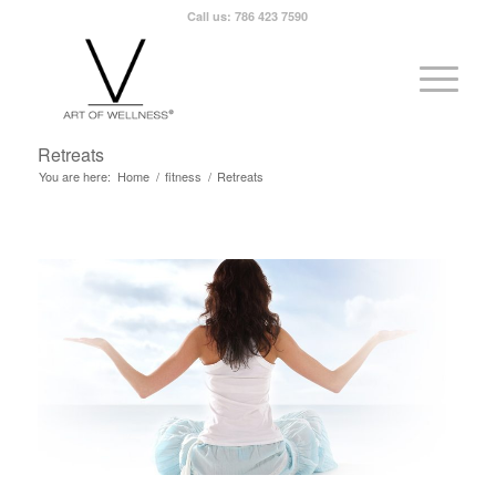
Call us: 786 423 7590
Retreats
You are here:
Home
/
fitness
/
Retreats