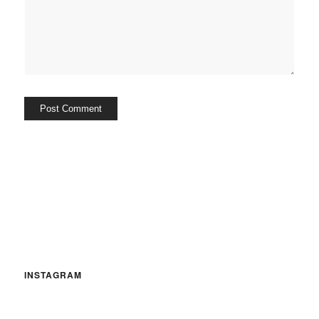
INSTAGRAM