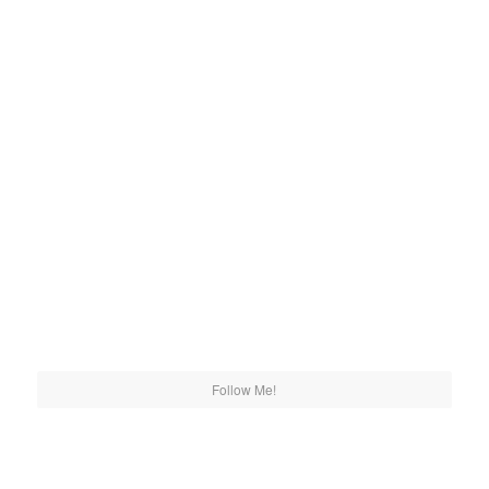
Follow Me!