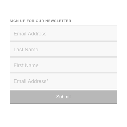
SIGN UP FOR OUR NEWSLETTER