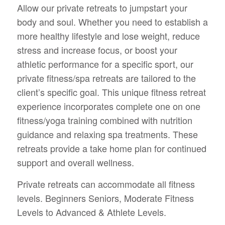
Allow our private retreats to jumpstart your
body and soul. Whether you need to establish a
more healthy lifestyle and lose weight, reduce
stress and increase focus, or boost your
athletic performance for a specific sport, our
private fitness/spa retreats are tailored to the
client’s specific goal. This unique fitness retreat
experience incorporates complete one on one
fitness/yoga training combined with nutrition
guidance and relaxing spa treatments. These
retreats provide a take home plan for continued
support and overall wellness.
Private retreats can accommodate all fitness
levels. Beginners Seniors, Moderate Fitness
Levels to Advanced & Athlete Levels.