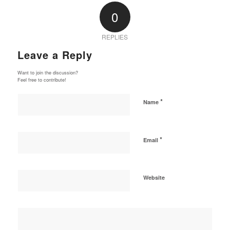
0
REPLIES
Leave a Reply
Want to join the discussion?
Feel free to contribute!
*
Name
*
Email
Website