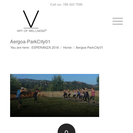
Call us: 786 423 7590
Aergoa-ParkCity01
You are here:
ESPERANZA 2016
/
Home
/
Aergoa-ParkCity01
0