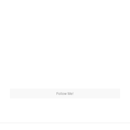
Follow Me!