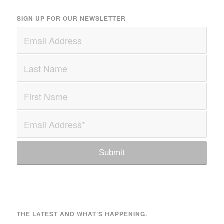
SIGN UP FOR OUR NEWSLETTER
THE LATEST AND WHAT’S HAPPENING.