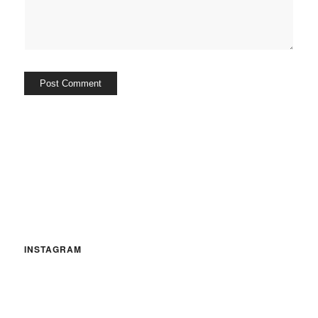
INSTAGRAM