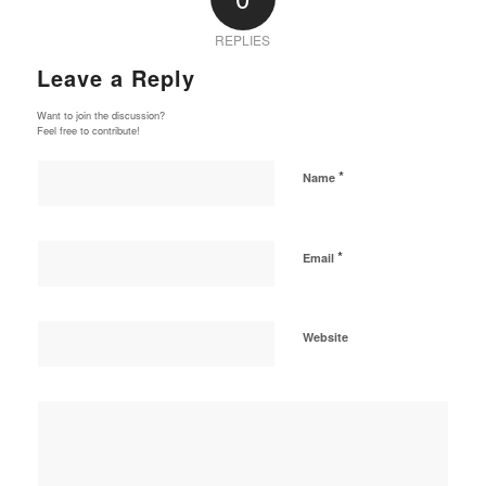
REPLIES
Leave a Reply
Want to join the discussion?
Feel free to contribute!
*
Name
*
Email
Website