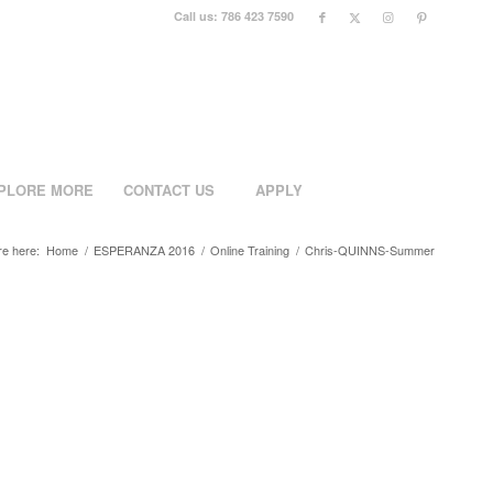
Call us: 786 423 7590
PLORE MORE
CONTACT US
APPLY
re here:
Home
/
ESPERANZA 2016
/
Online Training
/
Chris-QUINNS-Summer