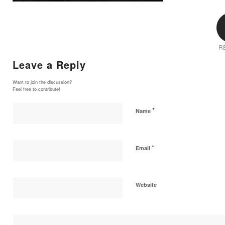
R
Leave a Reply
Want to join the discussion?
Feel free to contribute!
*
Name
*
Email
Website