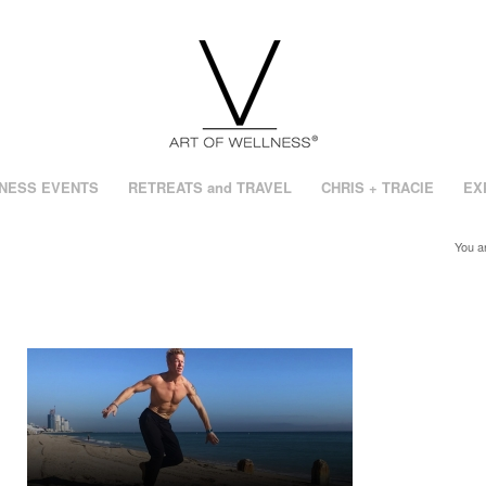
NESS EVENTS
RETREATS and TRAVEL
CHRIS + TRACIE
EX
You a