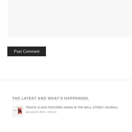
THE LATEST AND WHAT’S HAPPENING.
TRACIE VLAUN FEATURED AGAIN IN THE WALL STREET JOURNAL
January 23, 2024 - 3:51 pm