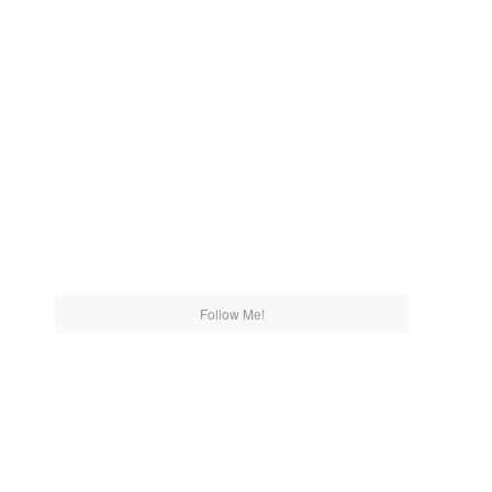
Follow Me!