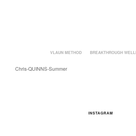
VLAUN METHOD
BREAKTHROUGH WELL
Chris-QUINNS-Summer
INSTAGRAM