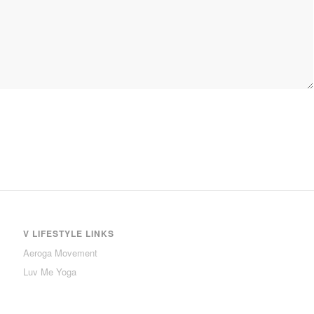
V LIFESTYLE LINKS
Aeroga Movement
Luv Me Yoga