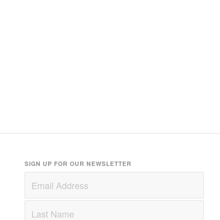
SIGN UP FOR OUR NEWSLETTER