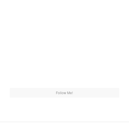
Follow Me!