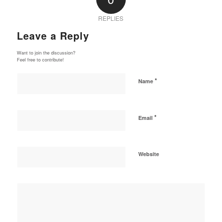
REPLIES
Leave a Reply
Want to join the discussion?
Feel free to contribute!
*
Name
*
Email
Website