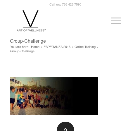
Call us: 786 423 7590
Group-Challenge
You are here:
Home
/
ESPERANZA 2016
/
Online Training
/
Group-Challenge
0