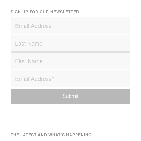
SIGN UP FOR OUR NEWSLETTER
THE LATEST AND WHAT’S HAPPENING.