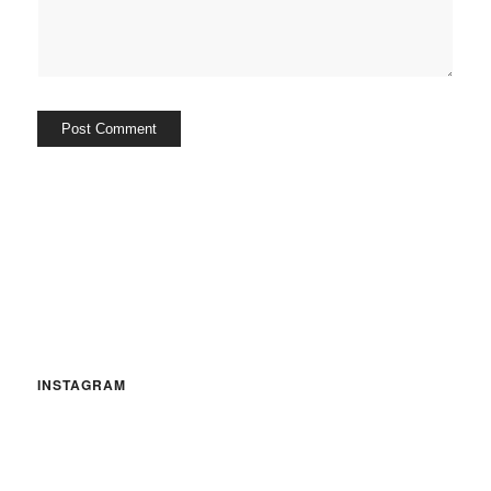
INSTAGRAM