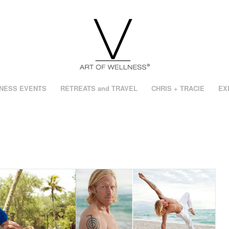
NESS EVENTS
RETREATS and TRAVEL
CHRIS + TRACIE
EX