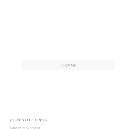
Follow Me!
V LIFESTYLE LINKS
Aeroga Movement