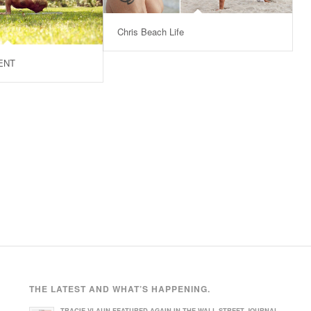
Chris Beach Life
ENT
THE LATEST AND WHAT’S HAPPENING.
TRACIE VLAUN FEATURED AGAIN IN THE WALL STREET JOURNAL