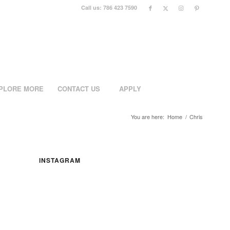
Call us: 786 423 7590
PLORE MORE
CONTACT US
APPLY
You are here:
Home
/
Chris
INSTAGRAM