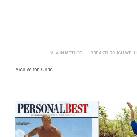
VLAUN METHOD
BREAKTHROUGH WELL
Archive for: Chris