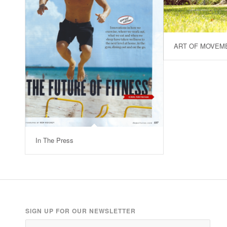
ART OF MOVEM
In The Press
SIGN UP FOR OUR NEWSLETTER