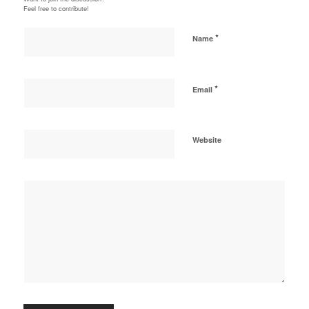
Feel free to contribute!
*
Name
*
Email
Website