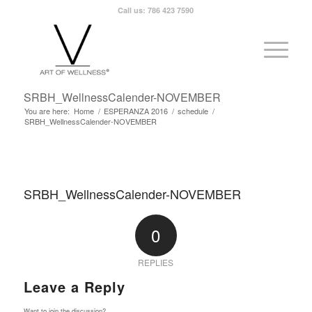
Call us: 786 423 7590
SRBH_WellnessCalender-NOVEMBER
You are here:
Home
/
ESPERANZA 2016
/
schedule
/
SRBH_WellnessCalender-NOVEMBER
SRBH_WellnessCalender-NOVEMBER
0
REPLIES
Leave a Reply
Want to join the discussion?