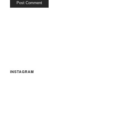
INSTAGRAM