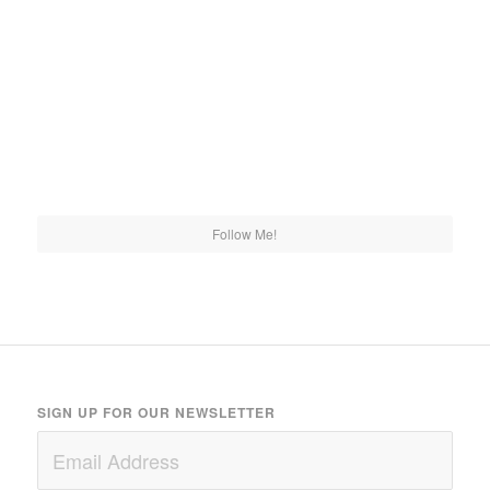
Follow Me!
SIGN UP FOR OUR NEWSLETTER