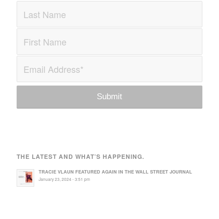
THE LATEST AND WHAT’S HAPPENING.
TRACIE VLAUN FEATURED AGAIN IN THE WALL STREET JOURNAL
January 23, 2024 - 3:51 pm