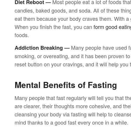
Most people eat a lot of foods that
Diet Reboot —
candies, baked goods, and soda. All of these thing
eat them because your body craves them. With a goo
When you finish the fast, you can
form good eatin
foods.
Many people have used fa
Addiction Breaking —
smoking, or overeating, and it has been proven to be 
reset button on your cravings, and it will help you
Mental Benefits of Fasting
Many people that fast regularly will tell you that th
are clearer, their thoughts more cohesive, and the
cleansing your body via fasting will help to cleans
mind thanks to a good fast every once in a while.