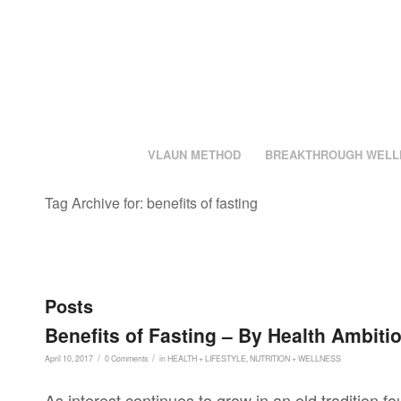
VLAUN METHOD
BREAKTHROUGH WELL
Tag Archive for: benefits of fasting
Posts
Benefits of Fasting – By Health Ambiti
/
/
April 10, 2017
0 Comments
in
HEALTH + LIFESTYLE
,
NUTRITION + WELLNESS
As interest continues to grow in an old tradition f