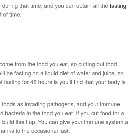
 during that time, and you can obtain all the
fasting
 of time.
come from the food you eat, so cutting out food
ill be fasting on a liquid diet of water and juice, so
f fasting for 48 hours is you’ll find that your body is
in foods as invading pathogens, and your immune
bacteria in the food you eat. If you cut food for a
o build itself up. You can give your immune system a
hanks to the occasional fast.