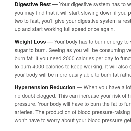
Your digestive system has to wo
Digestive Rest —
you may find that it will start slowing down if you
two to fast, you’ll give your digestive system a res
up and start working full speed once again.
Your body has to burn energy to su
Weight Loss —
sugar to burn. Seeing as you will be consuming ver
burn fat. If you need 2000 calories per day to funct
to burn 4000 calories to keep working. It will also
your body will be more easily able to burn fat rath
When you have a lot o
Hypertension Reduction —
no doubt clogged. This can increase your risk of hea
pressure. Your body will have to burn the fat to func
arteries. The production of blood pressure-raising
won’t have to worry about your blood pressure gett