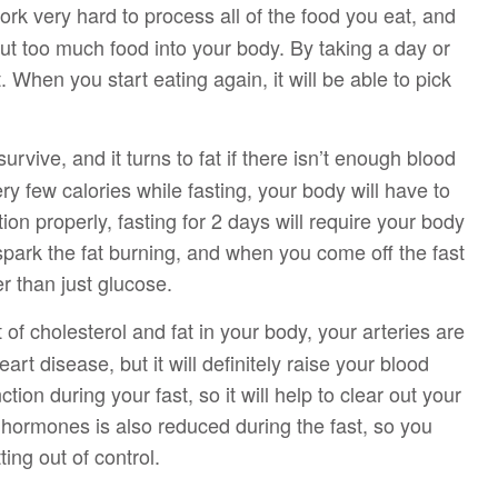
rk very hard to process all of the food you eat, and
 put too much food into your body. By taking a day or
t. When you start eating again, it will be able to pick
rvive, and it turns to fat if there isn’t enough blood
y few calories while fasting, your body will have to
ion properly, fasting for 2 days will require your body
 spark the fat burning, and when you come off the fast
er than just glucose.
f cholesterol and fat in your body, your arteries are
rt disease, but it will definitely raise your blood
tion during your fast, so it will help to clear out your
 hormones is also reduced during the fast, so you
ing out of control.