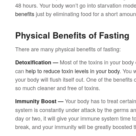
48 hours. Your body won’t go into starvation mode
benefits
just by eliminating food for a short amount
Physical Benefits of Fasting
There are many physical benefits of fasting:
Most of the toxins in your body 
Detoxification —
can
help to reduce toxin levels in your body
. You w
your body will flush itself out. One of the benefits o
so much cleaner and free of toxins.
Your body has to treat certa
Immunity Boost —
system is constantly under attack by the germs and 
day or two, it will give your immune system time t
break, and your immunity will be greatly boosted t