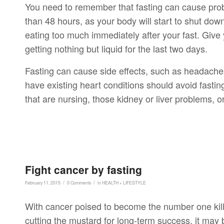
You need to remember that fasting can cause proble
than 48 hours, as your body will start to shut down i
eating too much immediately after your fast. Give y
getting nothing but liquid for the last two days.
Fasting can cause side effects, such as headache
have existing heart conditions should avoid fast
that are nursing, those kidney or liver problems, 
Fight cancer by fasting
/
/
February 11, 2015
0 Comments
in
HEALTH + LIFESTYLE
With cancer poised to become the number one kille
cutting the mustard for long-term success, it may