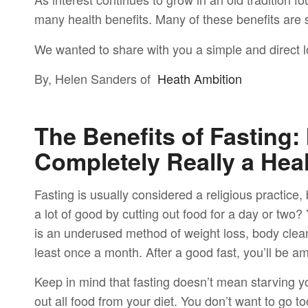
many health benefits. Many of these benefits are
We wanted to share with you a simple and direct lo
By, Helen Sanders of
Heath Ambition
The Benefits of Fasting:
Completely Really a Hea
Fasting is usually considered a religious practice
a lot of good by cutting out food for a day or two
is an underused method of weight loss, body clean
least once a month. After a good fast, you’ll be a
Keep in mind that fasting doesn’t mean starving yo
out all food from your diet. You don’t want to go to