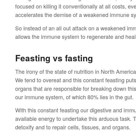
focused on killing it conventionally at all costs, e
accelerates the demise of a weakened immune s
So instead of an all out attack on a weakened i
allows the immune system to regenerate and heal it
Feasting vs fasting
The irony of the state of nutrition in North Ameri
We tend to overeat and this constant feasting puts
organs that are responsible for breaking down thi
our immune system, of which 80% lies in the gut.
With this constant feasting our digestive and imm
available energy to undertake this arduous task. T
detoxify and to repair cells, tissues, and organs.