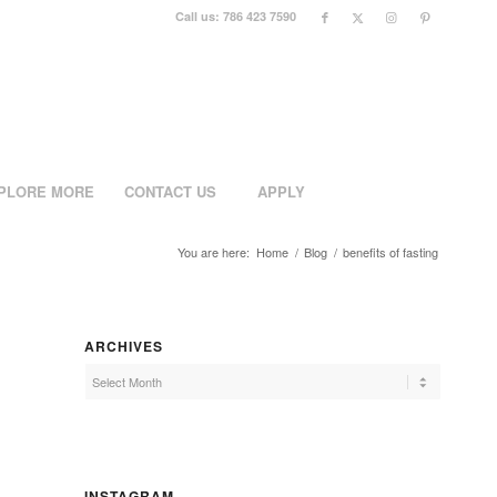
Call us: 786 423 7590
PLORE MORE
CONTACT US
APPLY
You are here:
Home
/
Blog
/
benefits of fasting
ARCHIVES
INSTAGRAM