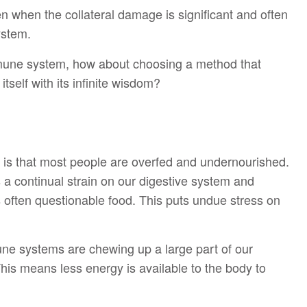
ven when the collateral damage is significant and often
ystem.
mmune system, how about choosing a method that
self with its infinite wisdom?
ca is that most people are overfed and undernourished.
 a continual strain on our digestive system and
s often questionable food. This puts undue stress on
une systems are chewing up a large part of our
his means less energy is available to the body to