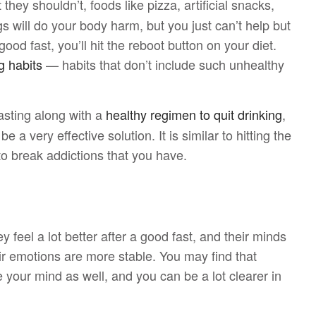
 they shouldn’t, foods like pizza, artificial snacks,
s will do your body harm, but you just can’t help but
d fast, you’ll hit the reboot button on your diet.
g habits
— habits that don’t include such unhealthy
sting along with a
healthy regimen to quit drinking
,
a very effective solution. It is similar to hitting the
 to break addictions that you have.
ey feel a lot better after a good fast, and their minds
ir emotions are more stable. You may find that
e your mind as well, and you can be a lot clearer in