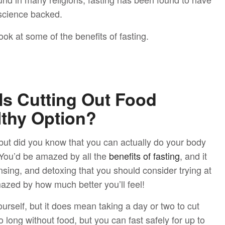
 science backed.
ok at some of the benefits of fasting.
 Is Cutting Out Food
lthy Option?
, but did you know that you can actually do your body
? You’d be amazed by all the
benefits of fasting
, and it
sing, and detoxing that you should consider trying at
mazed by how much better you’ll feel!
urself, but it does mean taking a day or two to cut
o long without food, but you can fast safely for up to