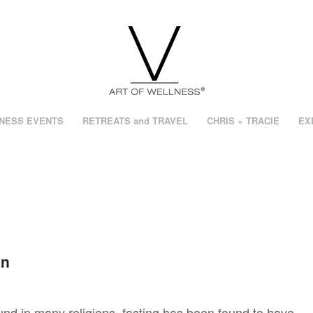
NESS EVENTS
RETREATS and TRAVEL
CHRIS + TRACIE
EX
on
ound in many religions, fasting has been found to have