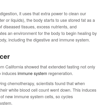
digestion, it uses that extra power to clean our
er or liquids), the body starts to use stored fat as a
f of diseased tissues, excess nutrients, and
tes an environment for the body to begin healing by
 body, including the digestive and immune system.
ncer
ern California showed that extended fasting not only
o induces
immune system
regeneration.
eiving chemotherapy, scientists found that when
 their white blood cell count went down. This induces
n of new immune system cells, so cycles
system.