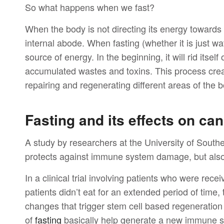
So what happens when we fast?
When the body is not directing its energy towards 
internal abode. When fasting (whether it is just wat
source of energy. In the beginning, it will rid itsel
accumulated wastes and toxins. This process crea
repairing and regenerating different areas of the
Fasting and its effects on ca
A study by researchers at the University of South
protects against immune system damage, but als
In a clinical trial involving patients who were rec
patients didn’t eat for an extended period of time,
changes that trigger stem cell based regeneratio
of
fasting
basically help generate a new immune 