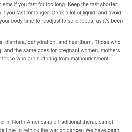
ms if you fast for too long. Keep the fast shorter
f you fast for longer. Drink a lot of liquid, and avoid
our body time to readjust to solid foods, as it’s been
s, diarrhea, dehydration, and heartburn. Those who
ing, and the same goes for pregnant women, mothers
or those who are suffering from malnourishment.
r in North America and traditional therapies not
 be time to rethink the war on cancer. We have been