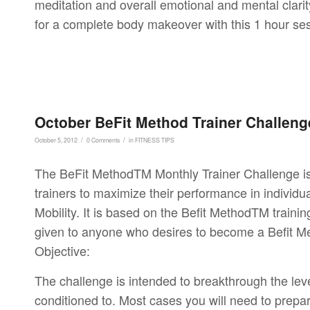
meditation and overall emotional and mental clarit
for a complete body makeover with this 1 hour se
October BeFit Method Trainer Challeng
/
/
October 5, 2012
0 Comments
in
FITNESS TIPS
The BeFit MethodTM Monthly Trainer Challenge is a
trainers to maximize their performance in individ
Mobility. It is based on the Befit MethodTM training
given to anyone who desires to become a Befit Me
Objective:
The challenge is intended to breakthrough the level 
conditioned to. Most cases you will need to prepar