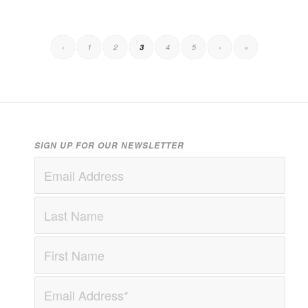
‹
1
2
3
4
5
›
»
SIGN UP FOR OUR NEWSLETTER