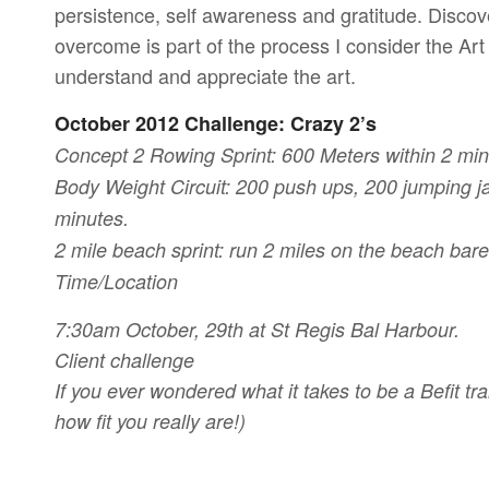
persistence, self awareness and gratitude. Discove
overcome is part of the process I consider the Art
understand and appreciate the art.
October 2012 Challenge: Crazy 2’s
Concept 2 Rowing Sprint: 600 Meters within 2 min
Body Weight Circuit: 200 push ups, 200 jumping ja
minutes.
2 mile beach sprint: run 2 miles on the beach bar
Time/Location
7:30am October, 29th at St Regis Bal Harbour.
Client challenge
If you ever wondered what it takes to be a Befit tra
how fit you really are!)