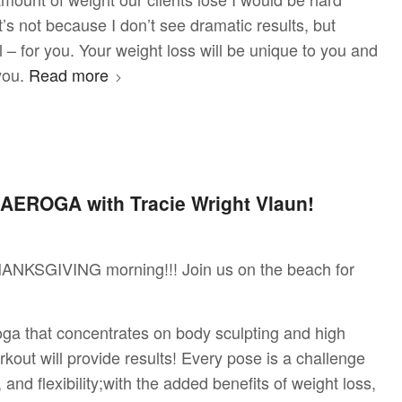
’s not because I don’t see dramatic results, but
– for you. Your weight loss will be unique to you and
 you.
Read more
AEROGA with Tracie Wright Vlaun!
ANKSGIVING morning!!! Join us on the beach for
ga that concentrates on body sculpting and high
rkout will provide results! Every pose is a challenge
 and flexibility;with the added benefits of weight loss,