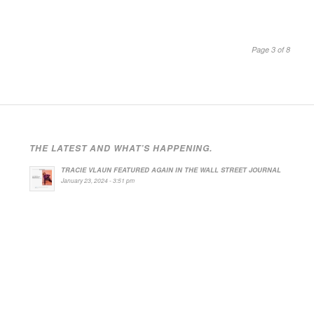
Page 3 of 8
THE LATEST AND WHAT’S HAPPENING.
TRACIE VLAUN FEATURED AGAIN IN THE WALL STREET JOURNAL
January 23, 2024 - 3:51 pm