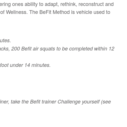
ring ones ability to adapt, rethink, reconstruct and
 of Wellness. The BeFit Method is vehicle used to
utes.
cks, 200 Befit air squats to be completed within 12
efoot under 14 minutes.
iner, take the Befit trainer Challenge yourself (see