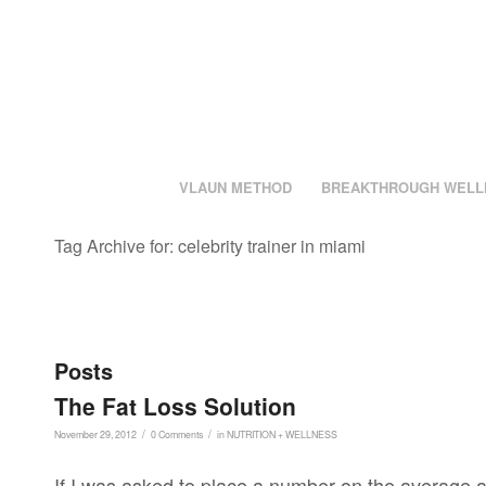
VLAUN METHOD
BREAKTHROUGH WELL
Tag Archive for: celebrity trainer in miami
Posts
The Fat Loss Solution
/
/
November 29, 2012
0 Comments
in
NUTRITION + WELLNESS
If I was asked to place a number on the average a