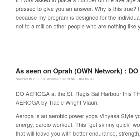
pressed to give you an answer. Why is this true? It
because my program is designed for the individual 
not to a million other people who are nothing like
As seen on Oprah (OWN Network) : DO 
/
/
November 19, 2012
0 Comments
in
EVENTS
,
FITNESS TIPS
DO AEROGA at the St. Regis Bal Harbour this TH
AEROGA by Tracie Wright Vlaun.
Aeroga is an aerobic power yoga Vinyasa Style yo
energy, cardio workout. This “get skinny quick” wo
that will leave you with better endurance, strength,