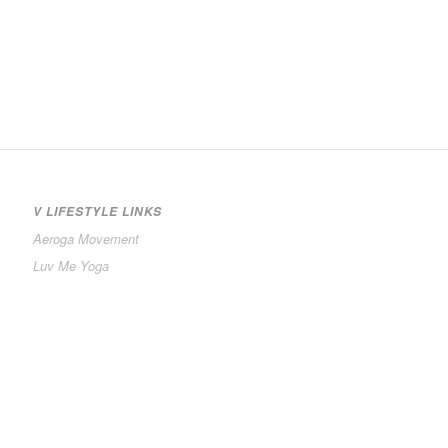
V LIFESTYLE LINKS
Aeroga Movement
Luv Me Yoga