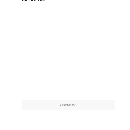
Follow Me!