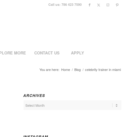
Call us: 786 423 7590
PLORE MORE
CONTACT US
APPLY
You are here:
Home
/
Blog
/
celebrity trainer in miami
ARCHIVES
INSTAGRAM