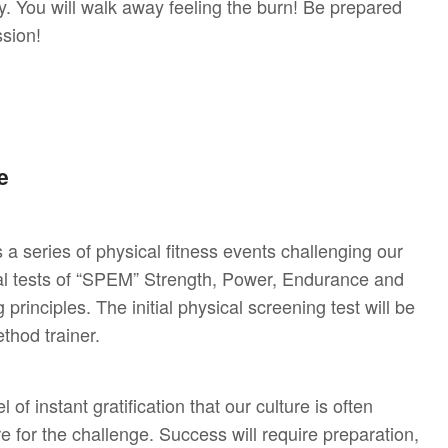
y. You will walk away feeling the burn! Be prepared
ssion!
e
 series of physical fitness events challenging our
ual tests of “SPEM” Strength, Power, Endurance and
 principles. The initial physical screening test will be
thod trainer.
of instant gratification that our culture is often
e for the challenge. Success will require preparation,