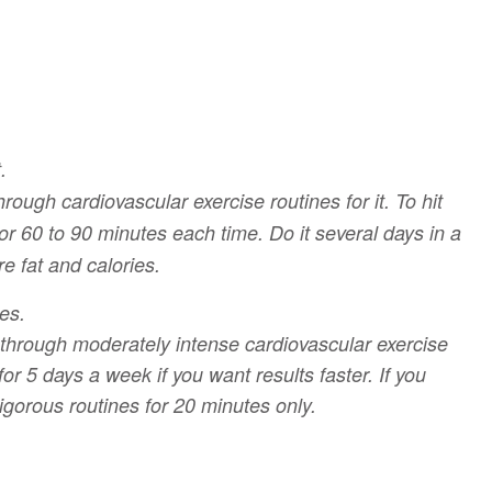
.
ough cardiovascular exercise routines for it. To hit
or 60 to 90 minutes each time. Do it several days in a
e fat and calories.
es.
o through moderately intense cardiovascular exercise
or 5 days a week if you want results faster. If you
igorous routines for 20 minutes only.