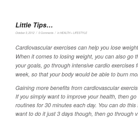
Little Tips…
/
/
October 3, 2012
0 Comments
in
HEALTH + LIFESTYLE
Cardiovascular exercises can help you lose weight
When it comes to losing weight, you can also go thr
your goals, go through intensive cardio exercises f
week, so that your body would be able to burn mor
Gaining more benefits from cardiovascular exercis
If you simply want to improve your health, then g
routines for 30 minutes each day. You can do this f
want to do it just 3 days though, then go through v