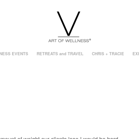
NESS EVENTS
RETREATS and TRAVEL
CHRIS + TRACIE
EX
mount of weight our clients lose I would be hard