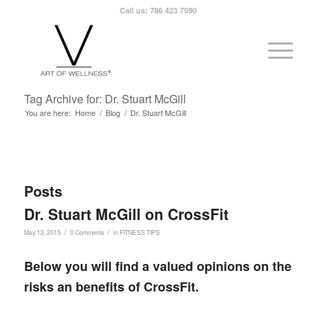
Call us: 786 423 7590
Tag Archive for: Dr. Stuart McGill
You are here:
Home
/
Blog
/
Dr. Stuart McGill
Posts
Dr. Stuart McGill on CrossFit
/
/
May 13, 2015
0 Comments
in
FITNESS TIPS
Below you will find a valued opinions on the
risks an benefits of CrossFit.