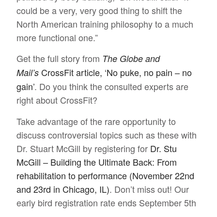
could be a very, very good thing to shift the
North American training philosophy to a much
more functional one.”
Get the full story from
The Globe and
CrossFit article, ‘No puke, no pain – no
Mail’s
gain’
. Do you think the consulted experts are
right about CrossFit?
Take advantage of the rare opportunity to
discuss controversial topics such as these with
Dr. Stuart McGill by registering for
Dr. Stu
McGill – Building the Ultimate Back: From
rehabilitation to performance (November 22nd
and 23rd in Chicago, IL)
. Don’t miss out! Our
early bird registration rate ends September 5th