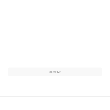
Follow Me!