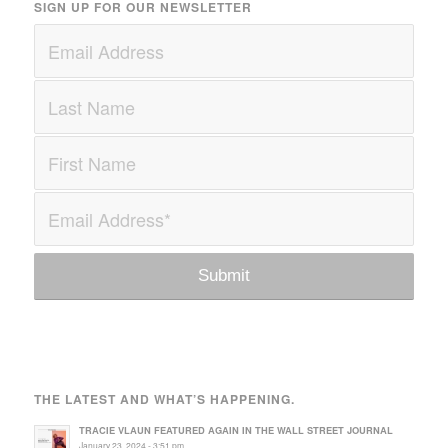
SIGN UP FOR OUR NEWSLETTER
THE LATEST AND WHAT’S HAPPENING.
TRACIE VLAUN FEATURED AGAIN IN THE WALL STREET JOURNAL
January 23, 2024 - 3:51 pm