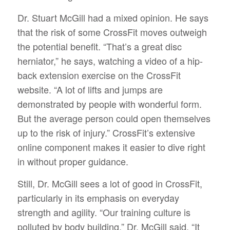
Dr. Stuart McGill had a mixed opinion. He says
that the risk of some CrossFit moves outweigh
the potential benefit. “That’s a great disc
herniator,” he says, watching a video of a hip-
back extension exercise on the CrossFit
website. “A lot of lifts and jumps are
demonstrated by people with wonderful form.
But the average person could open themselves
up to the risk of injury.” CrossFit’s extensive
online component makes it easier to dive right
in without proper guidance.
Still, Dr. McGill sees a lot of good in CrossFit,
particularly in its emphasis on everyday
strength and agility. “Our training culture is
polluted by body building,” Dr. McGill said. “It