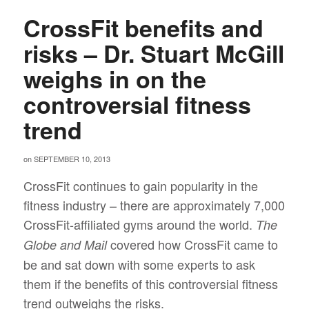
CrossFit benefits and
risks – Dr. Stuart McGill
weighs in on the
controversial fitness
trend
on
SEPTEMBER 10, 2013
CrossFit continues to gain popularity in the
fitness industry – there are approximately 7,000
CrossFit-affiliated gyms around the world.
The
covered how CrossFit came to
Globe and Mail
be and sat down with some experts to ask
them if the benefits of this controversial fitness
trend outweighs the risks.