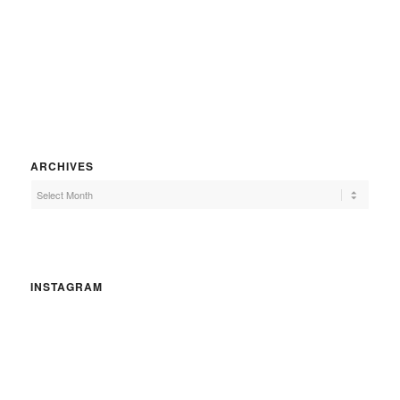
ARCHIVES
INSTAGRAM