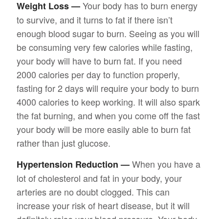
Your body has to burn energy
Weight Loss —
to survive, and it turns to fat if there isn’t
enough blood sugar to burn. Seeing as you will
be consuming very few calories while fasting,
your body will have to burn fat. If you need
2000 calories per day to function properly,
fasting for 2 days will require your body to burn
4000 calories to keep working. It will also spark
the fat burning, and when you come off the fast
your body will be more easily able to burn fat
rather than just glucose.
When you have a
Hypertension Reduction —
lot of cholesterol and fat in your body, your
arteries are no doubt clogged. This can
increase your risk of heart disease, but it will