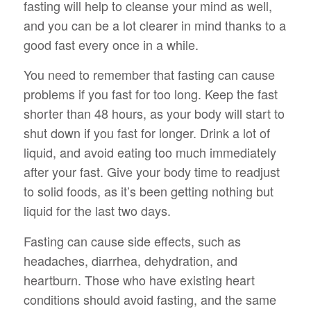
fasting will help to cleanse your mind as well,
and you can be a lot clearer in mind thanks to a
good fast every once in a while.
You need to remember that fasting can cause
problems if you fast for too long. Keep the fast
shorter than 48 hours, as your body will start to
shut down if you fast for longer. Drink a lot of
liquid, and avoid eating too much immediately
after your fast. Give your body time to readjust
to solid foods, as it’s been getting nothing but
liquid for the last two days.
Fasting can cause side effects, such as
headaches, diarrhea, dehydration, and
heartburn. Those who have existing heart
conditions should avoid fasting, and the same