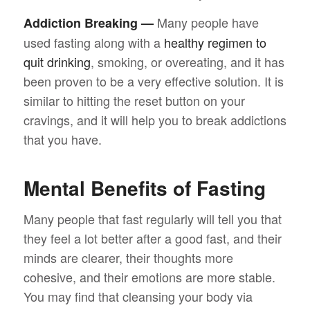
Many people have
Addiction Breaking —
used fasting along with a
healthy regimen to
quit drinking
, smoking, or overeating, and it has
been proven to be a very effective solution. It is
similar to hitting the reset button on your
cravings, and it will help you to break addictions
that you have.
Mental Benefits of Fasting
Many people that fast regularly will tell you that
they feel a lot better after a good fast, and their
minds are clearer, their thoughts more
cohesive, and their emotions are more stable.
You may find that cleansing your body via