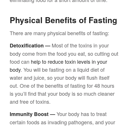
Physical Benefits of Fasting
There are many physical benefits of fasting:
Most of the toxins in your
Detoxification —
body come from the food you eat, so cutting out
food can
help to reduce toxin levels in your
body
. You will be fasting on a liquid diet of
water and juice, so your body will flush itself
out. One of the benefits of fasting for 48 hours
is you’ll find that your body is so much cleaner
and free of toxins.
Your body has to treat
Immunity Boost —
certain foods as invading pathogens, and your