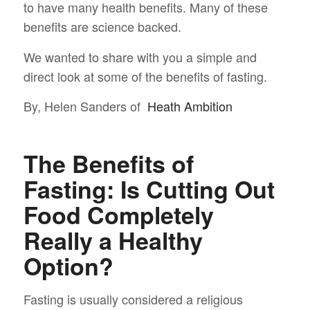
to have many health benefits. Many of these
benefits are science backed.
We wanted to share with you a simple and
direct look at some of the benefits of fasting.
By, Helen Sanders of
Heath Ambition
The Benefits of
Fasting: Is Cutting Out
Food Completely
Really a Healthy
Option?
Fasting is usually considered a religious