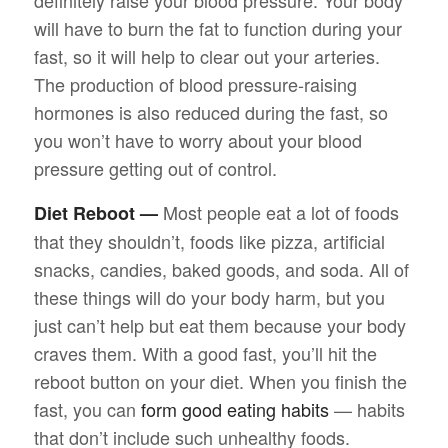
definitely raise your blood pressure. Your body
will have to burn the fat to function during your
fast, so it will help to clear out your arteries.
The production of blood pressure-raising
hormones is also reduced during the fast, so
you won’t have to worry about your blood
pressure getting out of control.
Most people eat a lot of foods
Diet Reboot —
that they shouldn’t, foods like pizza, artificial
snacks, candies, baked goods, and soda. All of
these things will do your body harm, but you
just can’t help but eat them because your body
craves them. With a good fast, you’ll hit the
reboot button on your diet. When you finish the
fast, you can
form good eating habits
— habits
that don’t include such unhealthy foods.