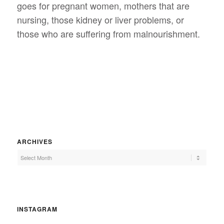
goes for pregnant women, mothers that are
nursing, those kidney or liver problems, or
those who are suffering from malnourishment.
ARCHIVES
INSTAGRAM