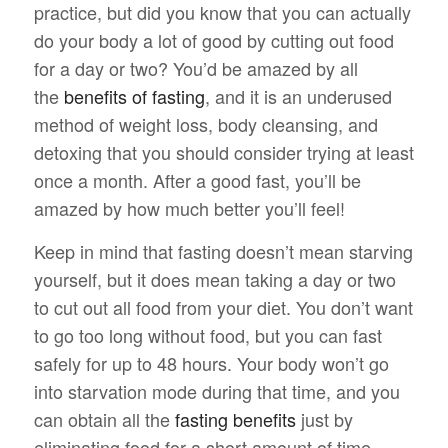
practice, but did you know that you can actually
do your body a lot of good by cutting out food
for a day or two? You’d be amazed by all
the
benefits of fasting
, and it is an underused
method of weight loss, body cleansing, and
detoxing that you should consider trying at least
once a month. After a good fast, you’ll be
amazed by how much better you’ll feel!
Keep in mind that fasting doesn’t mean starving
yourself, but it does mean taking a day or two
to cut out all food from your diet. You don’t want
to go too long without food, but you can fast
safely for up to 48 hours. Your body won’t go
into starvation mode during that time, and you
can obtain all the
fasting benefits
just by
eliminating food for a short amount of time.