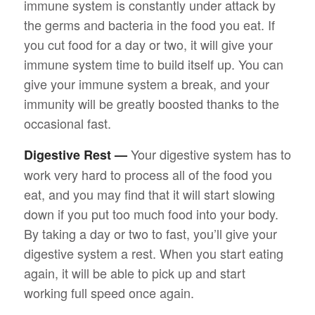
immune system is constantly under attack by
the germs and bacteria in the food you eat. If
you cut food for a day or two, it will give your
immune system time to build itself up. You can
give your immune system a break, and your
immunity will be greatly boosted thanks to the
occasional fast.
Your digestive system has to
Digestive Rest —
work very hard to process all of the food you
eat, and you may find that it will start slowing
down if you put too much food into your body.
By taking a day or two to fast, you’ll give your
digestive system a rest. When you start eating
again, it will be able to pick up and start
working full speed once again.