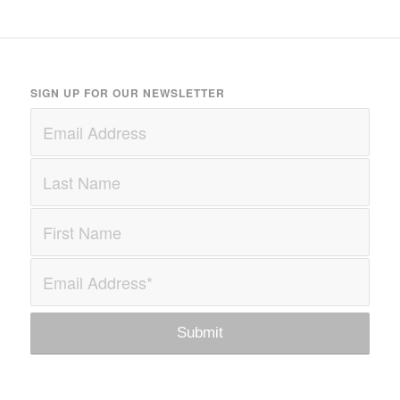
SIGN UP FOR OUR NEWSLETTER