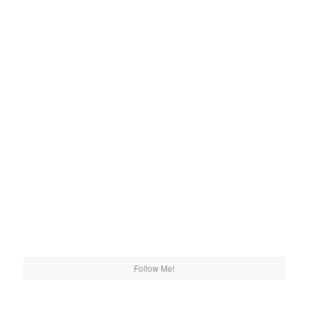
Follow Me!