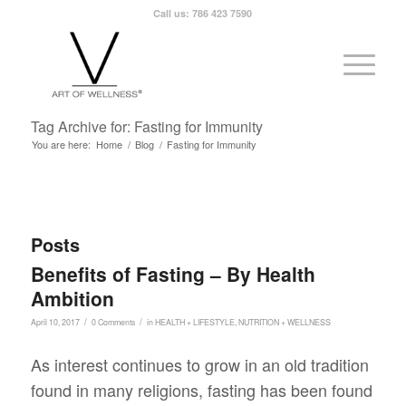
Call us: 786 423 7590
Tag Archive for: Fasting for Immunity
You are here:
Home
/
Blog
/
Fasting for Immunity
Posts
Benefits of Fasting – By Health
Ambition
/
/
April 10, 2017
0 Comments
in
HEALTH + LIFESTYLE
,
NUTRITION + WELLNESS
As interest continues to grow in an old tradition
found in many religions, fasting has been found