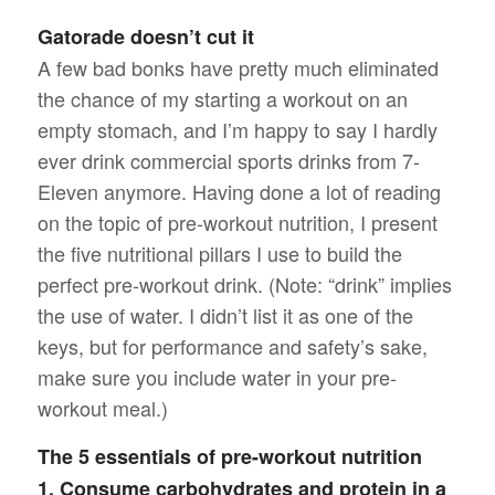
Gatorade doesn’t cut it
A few bad bonks have pretty much eliminated
the chance of my starting a workout on an
empty stomach, and I’m happy to say I hardly
ever drink commercial sports drinks from 7-
Eleven anymore. Having done a lot of reading
on the topic of pre-workout nutrition, I present
the five nutritional pillars I use to build the
perfect pre-workout drink. (Note: “drink” implies
the use of water. I didn’t list it as one of the
keys, but for performance and safety’s sake,
make sure you include water in your pre-
workout meal.)
The 5 essentials of pre-workout nutrition
1. Consume carbohydrates and protein in a