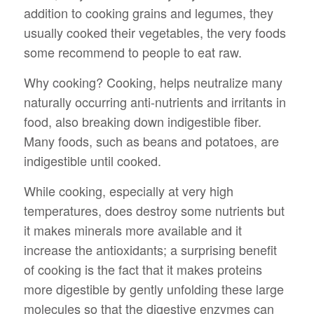
addition to cooking grains and legumes, they
usually cooked their vegetables, the very foods
some recommend to people to eat raw.
Why cooking? Cooking, helps neutralize many
naturally occurring anti-nutrients and irritants in
food, also breaking down indigestible fiber.
Many foods, such as beans and potatoes, are
indigestible until cooked.
While cooking, especially at very high
temperatures, does destroy some nutrients but
it makes minerals more available and it
increase the antioxidants; a surprising benefit
of cooking is the fact that it makes proteins
more digestible by gently unfolding these large
molecules so that the digestive enzymes can