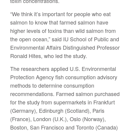
toxin concentrations.
“We think it’s important for people who eat
salmon to know that farmed salmon have
higher levels of toxins than wild salmon from
the open ocean,” said IU School of Public and
Environmental Affairs Distinguished Professor
Ronald Hites, who led the study.
The researchers applied U.S. Environmental
Protection Agency fish consumption advisory
methods to determine consumption
recommendations. Farmed salmon purchased
for the study from supermarkets in Frankfurt
(Germany), Edinburgh (Scotland), Paris
(France), London (U.K.), Oslo (Norway),
Boston, San Francisco and Toronto (Canada)