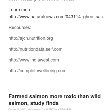
Learn more:
http://www.naturalnews.com/043114_ghee_saturate
Recourses:
http://ajcn.nutrition.org
http://nutritiondata.self.com
http://www.indiawest.com
http://completewellbeing.com
Farmed salmon more toxic than wild
salmon, study finds
/
/
October 11, 2013
0 Comments
in
NUTRITION + WELLNESS