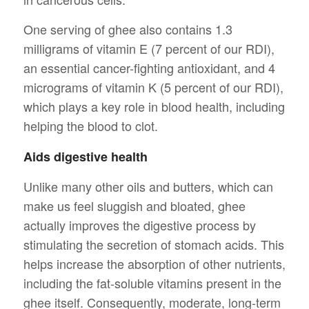
One serving of ghee also contains 1.3
milligrams of vitamin E (7 percent of our RDI),
an essential cancer-fighting antioxidant, and 4
micrograms of vitamin K (5 percent of our RDI),
which plays a key role in blood health, including
helping the blood to clot.
Aids digestive health
Unlike many other oils and butters, which can
make us feel sluggish and bloated, ghee
actually improves the digestive process by
stimulating the secretion of stomach acids. This
helps increase the absorption of other nutrients,
including the fat-soluble vitamins present in the
ghee itself. Consequently, moderate, long-term