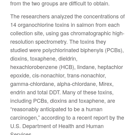
from the two groups are difficult to obtain.
The researchers analyzed the concentrations of
14 organochlorine toxins in salmon from each
collection site, using gas chromatographic high-
resolution spectrometry. The toxins they
studied were polychlorinated biphenyls (PCBs),
dioxins, toxaphene, dieldrin,
hexachlorobenzene (HCB), lindane, heptachlor
epoxide, cis-nonachlor, trans-nonachlor,
gamma-chlordane, alpha-chlordane, Mirex,
endrin and total DDT. Many of these toxins,
including PCBs, dioxins and toxaphene, are
“reasonably anticipated to be a human
carcinogen,” according to a recent report by the
U.S. Department of Health and Human
Services.