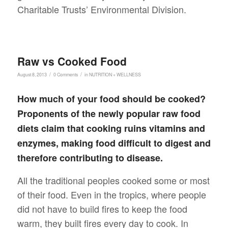
Charitable Trusts’ Environmental Division.
Raw vs Cooked Food
/
/
August 8, 2013
0 Comments
in
NUTRITION + WELLNESS
How much of your food should be cooked?
Proponents of the newly popular raw food
diets claim that cooking ruins vitamins and
enzymes, making food difficult to digest and
therefore contributing to disease.
All the traditional peoples cooked some or most
of their food. Even in the tropics, where people
did not have to build fires to keep the food
warm, they built fires every day to cook. In