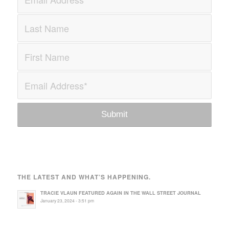
THE LATEST AND WHAT’S HAPPENING.
TRACIE VLAUN FEATURED AGAIN IN THE WALL STREET JOURNAL
January 23, 2024 - 3:51 pm