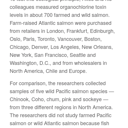
colleagues measured organochlorine toxin
levels in about 700 farmed and wild salmon.
Farm-raised Atlantic salmon were purchased
from retailers in London, Frankfurt, Edinburgh,
Oslo, Paris, Toronto, Vancouver, Boston,
Chicago, Denver, Los Angeles, New Orleans,
New York, San Francisco, Seattle and
Washington, D.C., and from wholesalers in
North America, Chile and Europe.
For comparison, the researchers collected
samples of five wild Pacific salmon species —
Chinook, Coho, chum, pink and sockeye —
from three different regions in North America.
The researchers did not study farmed Pacific
salmon or wild Atlantic salmon because fish