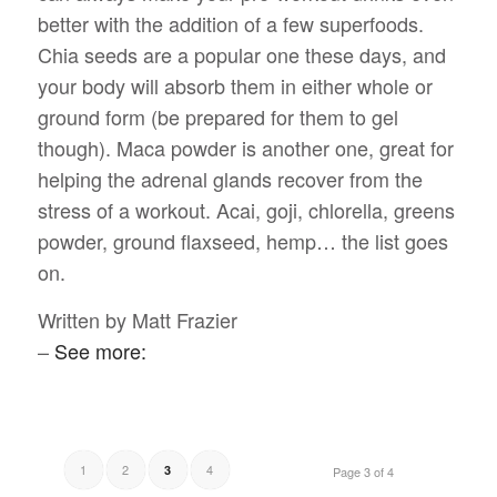
better with the addition of a few superfoods.
Chia seeds are a popular one these days, and
your body will absorb them in either whole or
ground form (be prepared for them to gel
though). Maca powder is another one, great for
helping the adrenal glands recover from the
stress of a workout. Acai, goji, chlorella, greens
powder, ground flaxseed, hemp… the list goes
on.
Written by Matt Frazier
–
See more:
1
2
4
3
Page 3 of 4