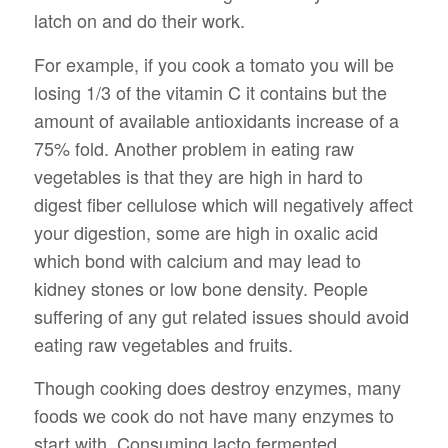
latch on and do their work.
For example, if you cook a tomato you will be
losing 1/3 of the vitamin C it contains but the
amount of available antioxidants increase of a
75% fold. Another problem in eating raw
vegetables is that they are high in hard to
digest fiber cellulose which will negatively affect
your digestion, some are high in oxalic acid
which bond with calcium and may lead to
kidney stones or low bone density. People
suffering of any gut related issues should avoid
eating raw vegetables and fruits.
Though cooking does destroy enzymes, many
foods we cook do not have many enzymes to
start with. Consuming lacto fermented