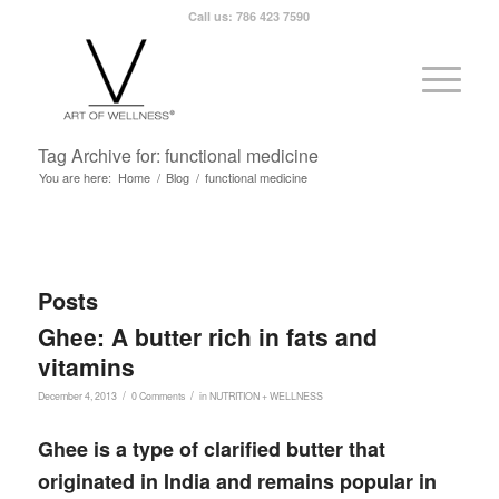
Call us: 786 423 7590
Tag Archive for: functional medicine
You are here:
Home
/
Blog
/
functional medicine
Posts
Ghee: A butter rich in fats and
vitamins
/
/
December 4, 2013
0 Comments
in
NUTRITION + WELLNESS
Ghee is a type of clarified butter that
originated in India and remains popular in