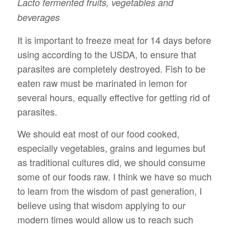
Lacto fermented fruits, vegetables and
beverages
It is important to freeze meat for 14 days before
using according to the USDA, to ensure that
parasites are completely destroyed. Fish to be
eaten raw must be marinated in lemon for
several hours, equally effective for getting rid of
parasites.
We should eat most of our food cooked,
especially vegetables, grains and legumes but
as traditional cultures did, we should consume
some of our foods raw. I think we have so much
to learn from the wisdom of past generation, I
believe using that wisdom applying to our
modern times would allow us to reach such