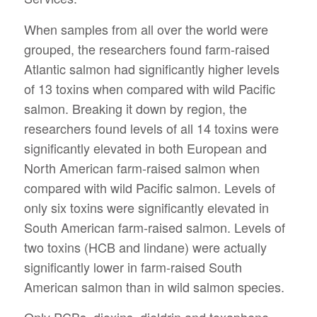
When samples from all over the world were
grouped, the researchers found farm-raised
Atlantic salmon had significantly higher levels
of 13 toxins when compared with wild Pacific
salmon. Breaking it down by region, the
researchers found levels of all 14 toxins were
significantly elevated in both European and
North American farm-raised salmon when
compared with wild Pacific salmon. Levels of
only six toxins were significantly elevated in
South American farm-raised salmon. Levels of
two toxins (HCB and lindane) were actually
significantly lower in farm-raised South
American salmon than in wild salmon species.
Only PCBs, dioxins, dieldrin and toxaphene