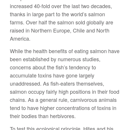
increased 40-fold over the last two decades,
thanks in large part to the world’s salmon
farms. Over half the salmon sold globally are
raised in Northern Europe, Chile and North
America.
While the health benefits of eating salmon have
been established by numerous studies,
concerns about the fish’s tendency to
accumulate toxins have gone largely
unaddressed. As fish-eaters themselves,
salmon occupy fairly high positions in their food
chains. As a general rule, carnivorous animals
tend to have higher concentrations of toxins in
their bodies than herbivores.
To test this ecological principle, Hites and his