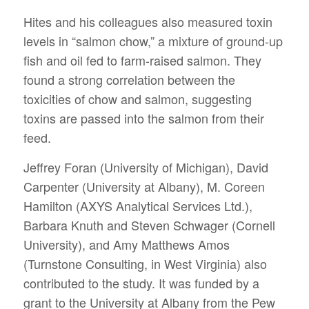
Hites and his colleagues also measured toxin
levels in “salmon chow,” a mixture of ground-up
fish and oil fed to farm-raised salmon. They
found a strong correlation between the
toxicities of chow and salmon, suggesting
toxins are passed into the salmon from their
feed.
Jeffrey Foran (University of Michigan), David
Carpenter (University at Albany), M. Coreen
Hamilton (AXYS Analytical Services Ltd.),
Barbara Knuth and Steven Schwager (Cornell
University), and Amy Matthews Amos
(Turnstone Consulting, in West Virginia) also
contributed to the study. It was funded by a
grant to the University at Albany from the Pew