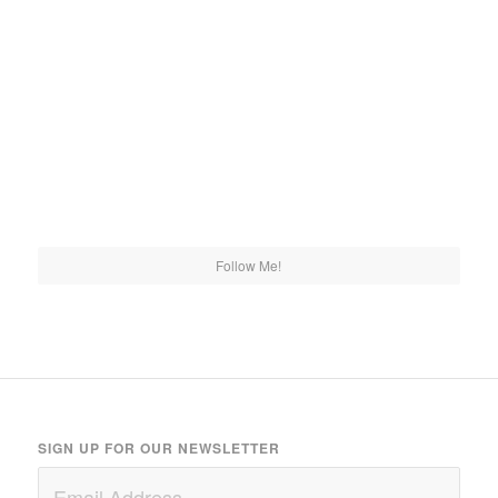
Follow Me!
SIGN UP FOR OUR NEWSLETTER