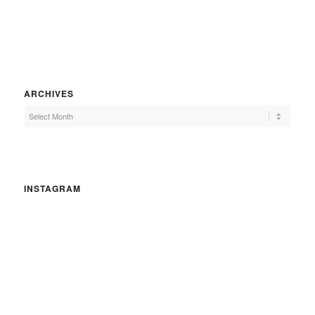
ARCHIVES
INSTAGRAM