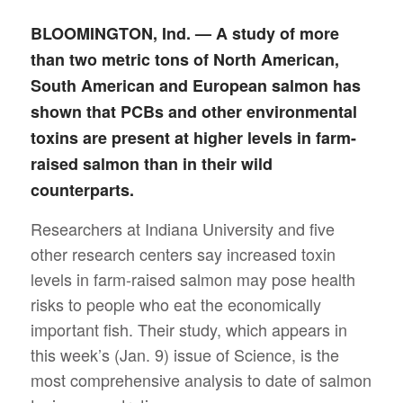
BLOOMINGTON, Ind. — A study of more
than two metric tons of North American,
South American and European salmon has
shown that PCBs and other environmental
toxins are present at higher levels in farm-
raised salmon than in their wild
counterparts.
Researchers at Indiana University and five
other research centers say increased toxin
levels in farm-raised salmon may pose health
risks to people who eat the economically
important fish. Their study, which appears in
this week’s (Jan. 9) issue of Science, is the
most comprehensive analysis to date of salmon