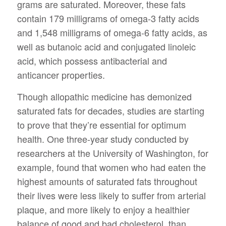
grams are saturated. Moreover, these fats
contain 179 milligrams of omega-3 fatty acids
and 1,548 milligrams of omega-6 fatty acids, as
well as butanoic acid and conjugated linoleic
acid, which possess antibacterial and
anticancer properties.
Though allopathic medicine has demonized
saturated fats for decades, studies are starting
to prove that they’re essential for optimum
health. One three-year study conducted by
researchers at the University of Washington, for
example, found that women who had eaten the
highest amounts of saturated fats throughout
their lives were less likely to suffer from arterial
plaque, and more likely to enjoy a healthier
balance of good and bad cholesterol, than