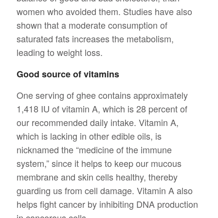
women who avoided them. Studies have also
shown that a moderate consumption of
saturated fats increases the metabolism,
leading to weight loss.
Good source of vitamins
One serving of ghee contains approximately
1,418 IU of vitamin A, which is 28 percent of
our recommended daily intake. Vitamin A,
which is lacking in other edible oils, is
nicknamed the “medicine of the immune
system,” since it helps to keep our mucous
membrane and skin cells healthy, thereby
guarding us from cell damage. Vitamin A also
helps fight cancer by inhibiting DNA production
in cancerous cells.