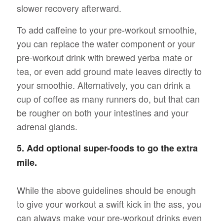
slower recovery afterward.
To add caffeine to your pre-workout smoothie,
you can replace the water component or your
pre-workout drink with brewed yerba mate or
tea, or even add ground mate leaves directly to
your smoothie. Alternatively, you can drink a
cup of coffee as many runners do, but that can
be rougher on both your intestines and your
adrenal glands.
5. Add optional super-foods to go the extra
mile.
While the above guidelines should be enough
to give your workout a swift kick in the ass, you
can always make your pre-workout drinks even