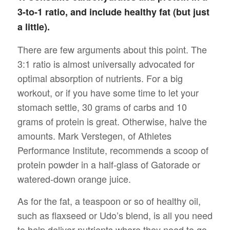
3-to-1 ratio, and include healthy fat (but just
a little).
There are few arguments about this point. The
3:1 ratio is almost universally advocated for
optimal absorption of nutrients. For a big
workout, or if you have some time to let your
stomach settle, 30 grams of carbs and 10
grams of protein is great. Otherwise, halve the
amounts. Mark Verstegen, of Athletes
Performance Institute, recommends a scoop of
protein powder in a half-glass of Gatorade or
watered-down orange juice.
As for the fat, a teaspoon or so of healthy oil,
such as flaxseed or Udo’s blend, is all you need
to help deliver nutrients where they need to go.