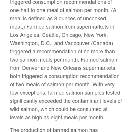
triggered consumption recommendations of
one-half to one meal of salmon per month. (A
meal is defined as 8 ounces of uncooked
meat.) Farmed salmon from supermarkets in
Los Angeles, Seattle, Chicago, New York,
Washington, D.C., and Vancouver (Canada)
triggered a recommendation of no more than
two salmon meals per month. Farmed salmon
from Denver and New Orleans supermarkets
both triggered a consumption recommendation
of two meals of salmon per month. With very
few exceptions, farmed salmon samples tested
significantly exceeded the contaminant levels of
wild salmon, which could be consumed at
levels as high as eight meals per month.
The production of farmed salmon has