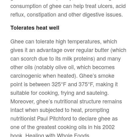
consumption of ghee can help treat ulcers, acid
reflux, constipation and other digestive issues.
Tolerates heat well
Ghee can tolerate high temperatures, which
gives it an advantage over regular butter (which
can scorch due to its milk proteins) and many
other oils (notably olive oil, which becomes
carcinogenic when heated). Ghee’s smoke
point is between 325°F and 375°F, making it
suitable for cooking, frying and sauteing.
Moreover, ghee’s nutritional structure remains
intact when subjected to heat, prompting
nutritionist Paul Pitchford to declare ghee as
one of the greatest cooking oils in his 2002
book, Healing with Whole Foods.