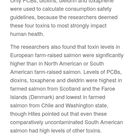
were used to calculate consumption safety
guidelines, because the researchers deemed
these four toxins to most strongly impact
human health.
The researchers also found that toxin levels in
European farm-raised salmon were significantly
higher than in North American or South
American farm-raised salmon. Levels of PCBs,
dioxins, toxaphene and dieldrin were highest in
farmed salmon from Scotland and the Faroe
Islands (Denmark) and lowest in farmed
salmon from Chile and Washington state,
though Hites pointed out that even these
comparatively uncontaminated South American
salmon had high levels of other toxins.