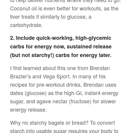
Coconut oil is even better for workouts, as the
liver treats it similarly to glucose, a
carbohydrate.
2. Include quick-working, high-glycemic
carbs for energy now, sustained release
(but not starchy!) carbs for energy later.
I first learned about this one from Brendan
Brazier’s and Vega Sport. In many of his
recipes for pre-workout drinks, Brendan uses
dates (glucose) as the high-GI, instant-energy
sugar, and agave nectar (fructose) for slower
energy release.
Why no starchy bagels or bread? To convert
starch into usable sugar requires your body to