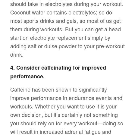
should take in electrolytes during your workout.
Coconut water contains electrolytes; so do
most sports drinks and gels, so most of us get
them during workouts. But you can get a head
start on electrolyte replacement simply by
adding salt or dulse powder to your pre-workout
drink.
4. Consider caffeinating for improved
performance.
Caffeine has been shown to significantly
improve performance in endurance events and
workouts. Whether you want to use it is your
own decision, but it’s certainly not something
you should rely on for every workout—doing so
will result in increased adrenal fatigue and