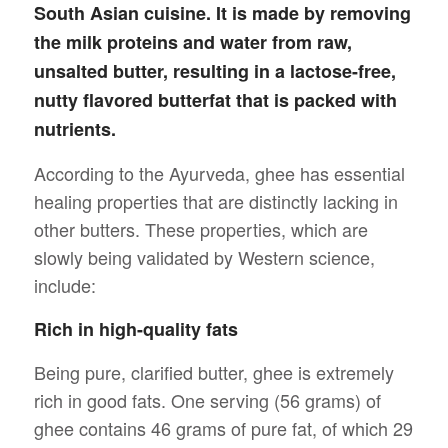
South Asian cuisine. It is made by removing
the milk proteins and water from raw,
unsalted butter, resulting in a lactose-free,
nutty flavored butterfat that is packed with
nutrients.
According to the Ayurveda, ghee has essential
healing properties that are distinctly lacking in
other butters. These properties, which are
slowly being validated by Western science,
include:
Rich in high-quality fats
Being pure, clarified butter, ghee is extremely
rich in good fats. One serving (56 grams) of
ghee contains 46 grams of pure fat, of which 29