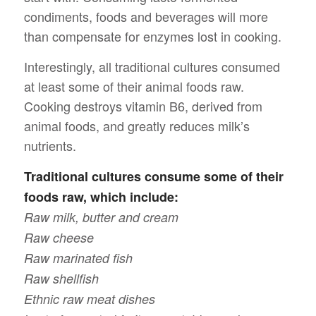
condiments, foods and beverages will more
than compensate for enzymes lost in cooking.
Interestingly, all traditional cultures consumed
at least some of their animal foods raw.
Cooking destroys vitamin B6, derived from
animal foods, and greatly reduces milk’s
nutrients.
Traditional cultures consume some of their
foods raw, which include:
Raw milk, butter and cream
Raw cheese
Raw marinated fish
Raw shellfish
Ethnic raw meat dishes