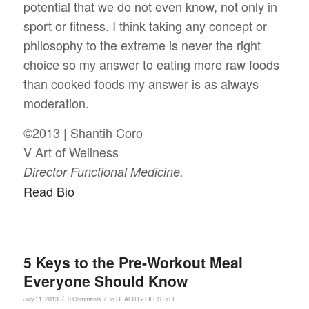
potential that we do not even know, not only in
sport or fitness. I think taking any concept or
philosophy to the extreme is never the right
choice so my answer to eating more raw foods
than cooked foods my answer is as always
moderation.
©2013 | Shantih Coro
V Art of Wellness
Director Functional Medicine.
Read Bio
5 Keys to the Pre-Workout Meal
Everyone Should Know
/
/
July 11, 2013
0 Comments
in
HEALTH + LIFESTYLE