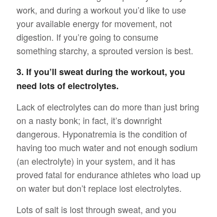
work, and during a workout you’d like to use
your available energy for movement, not
digestion. If you’re going to consume
something starchy, a sprouted version is best.
3. If you’ll sweat during the workout, you
need lots of electrolytes.
Lack of electrolytes can do more than just bring
on a nasty bonk; in fact, it’s downright
dangerous. Hyponatremia is the condition of
having too much water and not enough sodium
(an electrolyte) in your system, and it has
proved fatal for endurance athletes who load up
on water but don’t replace lost electrolytes.
Lots of salt is lost through sweat, and you