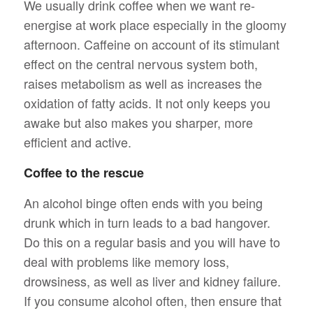
We usually drink coffee when we want re-
energise at work place especially in the gloomy
afternoon. Caffeine on account of its stimulant
effect on the central nervous system both,
raises metabolism as well as increases the
oxidation of fatty acids. It not only keeps you
awake but also makes you sharper, more
efficient and active.
Coffee to the rescue
An alcohol binge often ends with you being
drunk which in turn leads to a bad hangover.
Do this on a regular basis and you will have to
deal with problems like memory loss,
drowsiness, as well as liver and kidney failure.
If you consume alcohol often, then ensure that