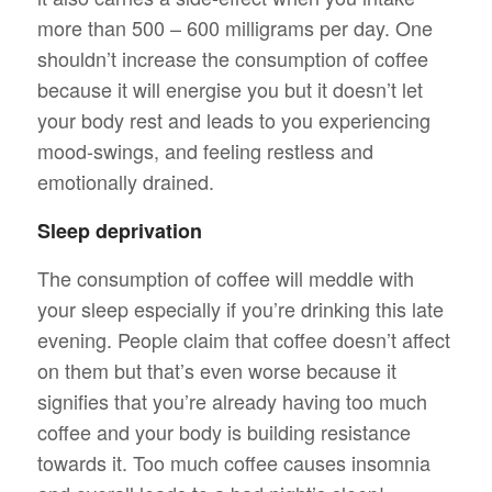
more than 500 – 600 milligrams per day. One
shouldn’t increase the consumption of coffee
because it will energise you but it doesn’t let
your body rest and leads to you experiencing
mood-swings, and feeling restless and
emotionally drained.
Sleep deprivation
The consumption of coffee will meddle with
your sleep especially if you’re drinking this late
evening. People claim that coffee doesn’t affect
on them but that’s even worse because it
signifies that you’re already having too much
coffee and your body is building resistance
towards it. Too much coffee causes insomnia