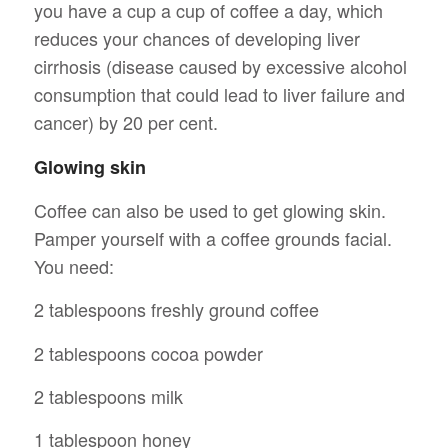
you have a cup a cup of coffee a day, which
reduces your chances of developing liver
cirrhosis (disease caused by excessive alcohol
consumption that could lead to liver failure and
cancer) by 20 per cent.
Glowing skin
Coffee can also be used to get glowing skin.
Pamper yourself with a coffee grounds facial.
You need:
2 tablespoons freshly ground coffee
2 tablespoons cocoa powder
2 tablespoons milk
1 tablespoon honey