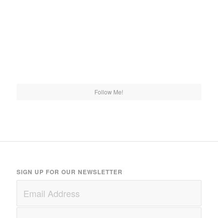
Follow Me!
SIGN UP FOR OUR NEWSLETTER