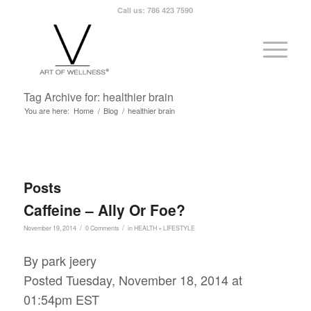
Call us: 786 423 7590
Tag Archive for: healthier brain
You are here:
Home
/
Blog
/
healthier brain
Posts
Caffeine – Ally Or Foe?
/
/
November 19, 2014
0 Comments
in
HEALTH + LIFESTYLE
By park jeery
Posted Tuesday, November 18, 2014 at
01:54pm EST