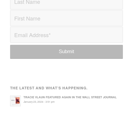
THE LATEST AND WHAT’S HAPPENING.
TRACIE VLAUN FEATURED AGAIN IN THE WALL STREET JOURNAL
January 23, 2024 - 3:51 pm