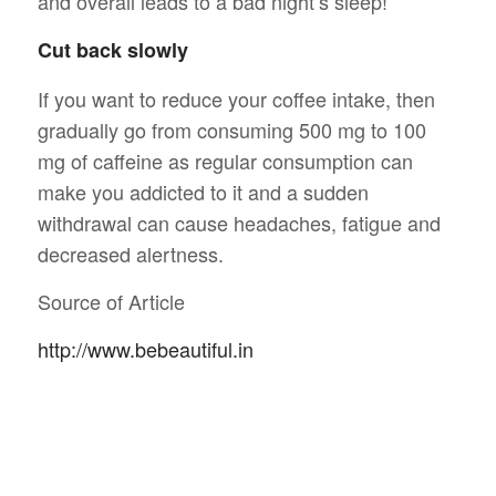
and overall leads to a bad night’s sleep!
Cut back slowly
If you want to reduce your coffee intake, then
gradually go from consuming 500 mg to 100
mg of caffeine as regular consumption can
make you addicted to it and a sudden
withdrawal can cause headaches, fatigue and
decreased alertness.
Source of Article
http://www.bebeautiful.in