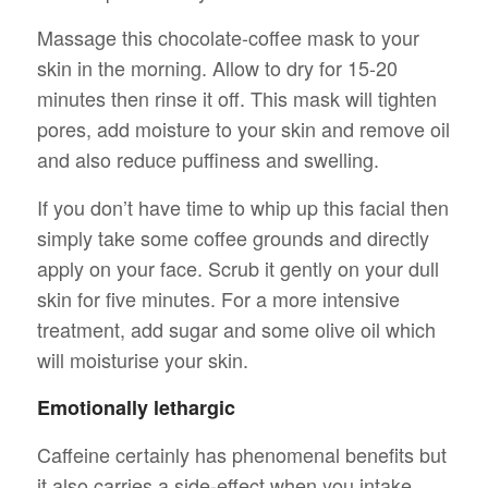
Massage this chocolate-coffee mask to your
skin in the morning. Allow to dry for 15-20
minutes then rinse it off. This mask will tighten
pores, add moisture to your skin and remove oil
and also reduce puffiness and swelling.
If you don’t have time to whip up this facial then
simply take some coffee grounds and directly
apply on your face. Scrub it gently on your dull
skin for five minutes. For a more intensive
treatment, add sugar and some olive oil which
will moisturise your skin.
Emotionally lethargic
Caffeine certainly has phenomenal benefits but
it also carries a side-effect when you intake