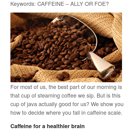
Keywords: CAFFEINE – ALLY OR FOE?
For most of us, the best part of our morning is
that cup of steaming coffee we sip. But is this
cup of java actually good for us? We show you
how to decide where you fall in caffeine scale.
Caffeine for a healthier brain