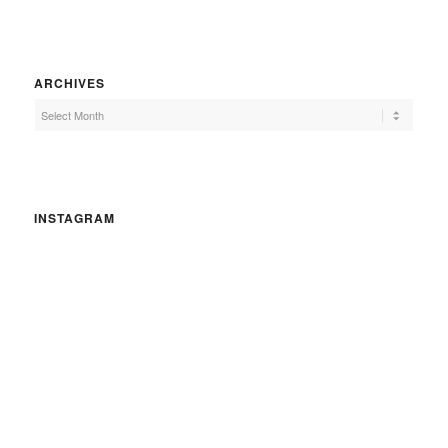
ARCHIVES
INSTAGRAM