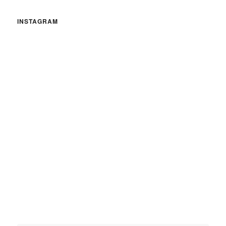
INSTAGRAM