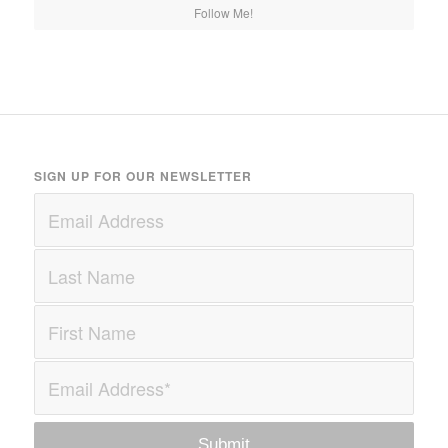
Follow Me!
SIGN UP FOR OUR NEWSLETTER