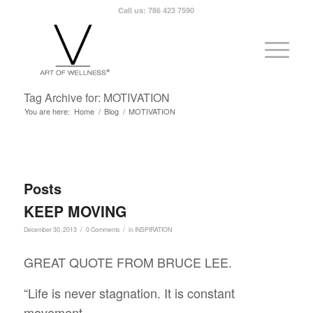
Call us: 786 423 7590
Tag Archive for: MOTIVATION
You are here:
Home
/
Blog
/
MOTIVATION
Posts
KEEP MOVING
/
/
December 30, 2013
0 Comments
in
INSPIRATION
GREAT QUOTE FROM BRUCE LEE.
“Life is never stagnation. It is constant
movement,