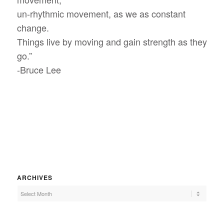
un-rhythmic movement, as we as constant
change.
Things live by moving and gain strength as they
go.”
-Bruce Lee
ARCHIVES