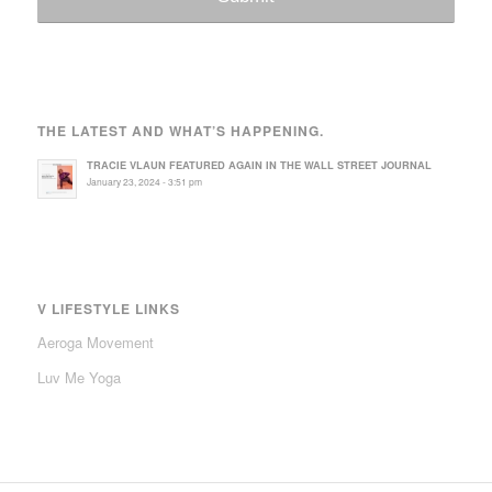
THE LATEST AND WHAT’S HAPPENING.
TRACIE VLAUN FEATURED AGAIN IN THE WALL STREET JOURNAL
January 23, 2024 - 3:51 pm
V LIFESTYLE LINKS
Aeroga Movement
Luv Me Yoga