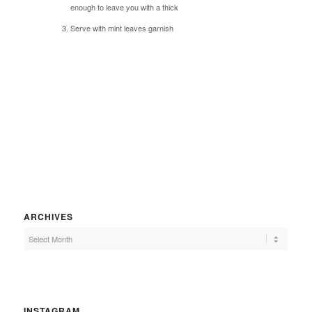
enough to leave you with a thick
Serve with mint leaves garnish
ARCHIVES
INSTAGRAM