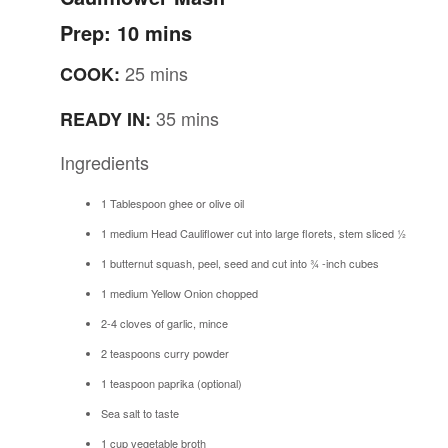
Prep: 10 mins
25 mins
COOK:
35 mins
READY IN:
Ingredients
1 Tablespoon ghee or olive oil
1 medium Head Cauliflower cut into large florets, stem sliced ½
1 butternut squash, peel, seed and cut into ¾ -inch cubes
1 medium Yellow Onion chopped
2-4 cloves of garlic, mince
2 teaspoons curry powder
1 teaspoon paprika (optional)
Sea salt to taste
1 cup vegetable broth