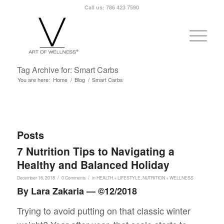
Call us: 786 423 7590
Tag Archive for: Smart Carbs
You are here:
Home
/
Blog
/
Smart Carbs
Posts
7 Nutrition Tips to Navigating a
Healthy and Balanced Holiday
/
/
December 16, 2018
0 Comments
in
HEALTH + LIFESTYLE
,
NUTRITION + WELLNESS
By Lara Zakaria — ©12/2018
Trying to avoid putting on that classic winter