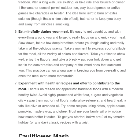
tradition. Plan a long walk, ice skating, or bike ride after brunch or dinner.
If the weather doesn’t permit outdoor fun, play board games or active
games like charades or twister. The idea here isn’t to burn off extra
calories (though that’s a nice side effect), but rather to keep you busy
and away from mindless snacking.
It’s easy to get caught up and with
Eat mindfully during your meal.
everything around you and forget to really focus on and enjoy your meal.
Slow down, take a few deep breathes before you begin eating and really
take in all the delicious scents. Take a moment to express your gratitude
for the meal, all the variety of colors and flavors. Take your time to chew
well, enjoy the flavors, and take a break – put your fork down and get
lost in the conversation and company of the loved ones that surround
you. This practice can go a long way in keeping you from overeating and
even the meal even more memorable.
Experiment with healthier recipes and offer to contribute to the
There’s no reason not appreciate traditional foods with a modern
meal.
healthy twist. Avoid highly processed white flour, sugars and vegetable
oils – swap them out for nut flours, natural sweeteners, and heart healthy
fats like olive or avocado oil. Try some recipes using dates, apple sauce,
pumpkin, maple syrup, and ghee. Trust me your family will only notice
how much better it tastes! To get you started, below are 2 of my favorite
holiday (or any day) classic recipes with a twist.
Cauliflower Mash