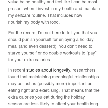
value being healthy and feel like I can be most
present when I invest in my health and maintain
my selfcare routine. That includes how I
nourish my body with food.
For the record, I’m not here to tell you that you
should punish yourself for enjoying a holiday
meal (and even dessert!). You don’t need to
starve yourself or do double workouts to “pay”
for your extra calories.
In recent
studies about longevity
, researchers
found that maintaining meaningful relationships
may be just as (possibly more) important as
eating right and exercising. That means that the
extra calories you eat during the holiday
season are less likely to affect your health long-