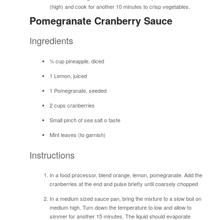
(high) and cook for another 10 minutes to crisp vegetables.
Pomegranate Cranberry Sauce
Ingredients
¾ cup pineapple, diced
1 Lemon, juiced
1 Pomegranate, seeded
2 cups cranberries
Small pinch of sea salt o taste
Mint leaves (to garnish)
Instructions
In a food processor, blend orange, lemon, pomegranate. Add the
cranberries at the end and pulse briefly until coarsely chopped
In a medium sized sauce pan, bring the mixture to a slow boil on
medium high. Turn down the temperature to low and allow to
simmer for another 15 minutes. The liquid should evaporate