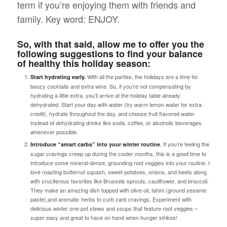
term
if you’re enjoying them with friends and
family. Key word: ENJOY.
So, with that said, allow me to offer you the
following suggestions to find your balance
of healthy this holiday season:
With all the parties, the holidays are a time for
Start hydrating early.
boozy cocktails and extra wine. So, if you’re not compensating by
hydrating a little extra, you’ll arrive at the holiday table already
dehydrated. Start your day with water (try warm lemon water for extra
credit), hydrate throughout the day, and choose fruit flavored water
instead of dehydrating drinks like soda, coffee, or alcoholic beverages
whenever possible.
. If you’re feeling the
Introduce “smart carbs” into your winter routine
sugar cravings creep up during the cooler months, this is a good time to
introduce some mineral-dense, grounding root veggies into your routine. I
love roasting butternut squash, sweet potatoes, onions, and beets along
with cruciferous favorites like Brussels sprouts, cauliflower, and broccoli.
They make an amazing dish topped with olive oil, tahini (ground sesame
paste),and aromatic herbs to curb carb cravings. Experiment with
delicious winter one-pot stews and soups that feature root veggies –
super easy and great to have on hand when hunger strikes!