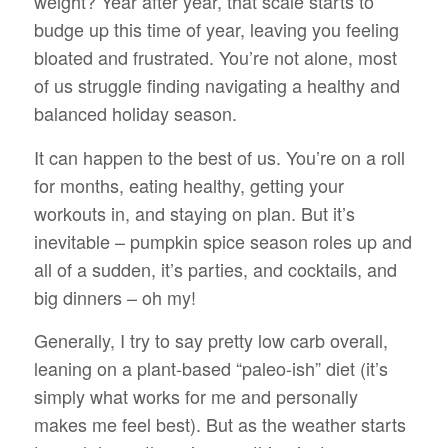
weight? Year after year, that scale starts to
budge up this time of year, leaving you feeling
bloated and frustrated. You’re not alone, most
of us struggle finding navigating a healthy and
balanced holiday season.
It can happen to the best of us. You’re on a roll
for months, eating healthy, getting your
workouts in, and staying on plan. But it’s
inevitable – pumpkin spice season roles up and
all of a sudden, it’s parties, and cocktails, and
big dinners – oh my!
Generally, I try to say pretty low carb overall,
leaning on a plant-based “paleo-ish” diet (it’s
simply what works for me and personally
makes me feel best). But as the weather starts