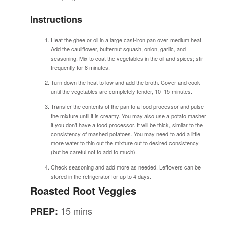
Instructions
Heat the ghee or oil in a large cast-iron pan over medium heat.
Add the cauliflower, butternut squash, onion, garlic, and
seasoning. Mix to coat the vegetables in the oil and spices; stir
frequently for 8 minutes.
Turn down the heat to low and add the broth. Cover and cook
until the vegetables are completely tender, 10–15 minutes.
Transfer the contents of the pan to a food processor and pulse
the mixture until it is creamy. You may also use a potato masher
if you don’t have a food processor. It will be thick, similar to the
consistency of mashed potatoes. You may need to add a little
more water to thin out the mixture out to desired consistency
(but be careful not to add to much).
Check seasoning and add more as needed. Leftovers can be
stored in the refrigerator for up to 4 days.
Roasted Root Veggies
15 mins
PREP: