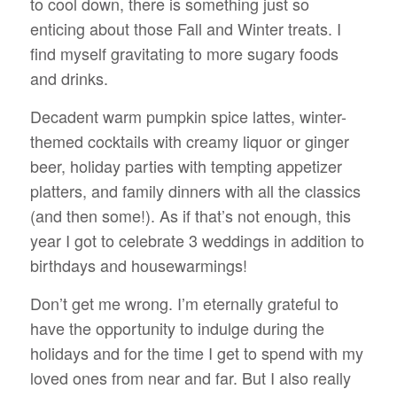
to cool down, there is something just so
enticing about those Fall and Winter treats. I
find myself gravitating to more sugary foods
and drinks.
Decadent warm pumpkin spice lattes, winter-
themed cocktails with creamy liquor or ginger
beer, holiday parties with tempting appetizer
platters, and family dinners with all the classics
(and then some!). As if that’s not enough, this
year I got to celebrate 3 weddings in addition to
birthdays and housewarmings!
Don’t get me wrong. I’m eternally grateful to
have the opportunity to indulge during the
holidays and for the time I get to spend with my
loved ones from near and far. But I also really