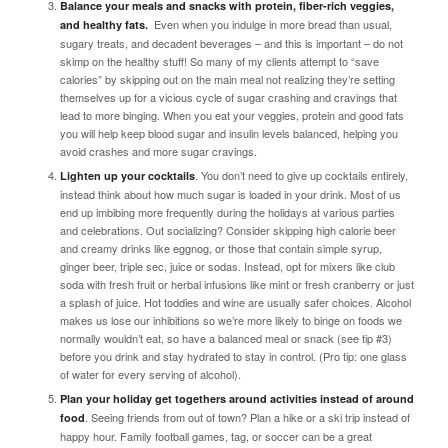
Balance your meals and snacks with protein, fiber-rich veggies,
Even when you indulge in more bread than usual,
and healthy fats.
sugary treats, and decadent beverages – and this is important –
do not
skimp on the healthy stuff!
So many of my clients attempt to “save
calories” by skipping out on the main meal not realizing they’re setting
themselves up for a vicious cycle of sugar crashing and cravings that
lead to more binging. When you eat your veggies, protein and good fats
you will help keep blood sugar and insulin levels balanced, helping you
avoid crashes and more sugar cravings.
. You don’t need to give up cocktails entirely,
Lighten up your cocktails
instead think about how much sugar is loaded in your drink. Most of us
end up imbibing more frequently during the holidays at various parties
and celebrations. Out socializing? Consider skipping high calorie beer
and creamy drinks like eggnog, or those that contain simple syrup,
ginger beer, triple sec, juice or sodas. Instead, opt for mixers like club
soda with fresh fruit or herbal infusions like mint or fresh cranberry or just
a splash of juice. Hot toddies and wine are usually safer choices. Alcohol
makes us lose our inhibitions so we’re more likely to binge on foods we
normally wouldn’t eat, so have a balanced meal or snack (see tip #3)
before you drink and stay hydrated to stay in control.
(Pro tip: one glass
of water for every serving of alcohol)
.
Plan your holiday get togethers around activities instead of around
. Seeing friends from out of town? Plan a hike or a ski trip instead of
food
happy hour. Family football games, tag, or soccer can be a great