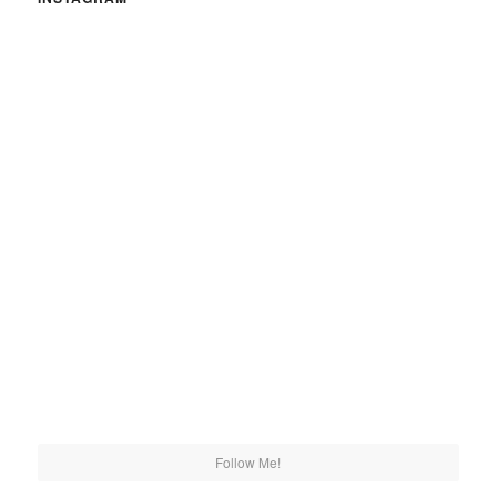
Follow Me!