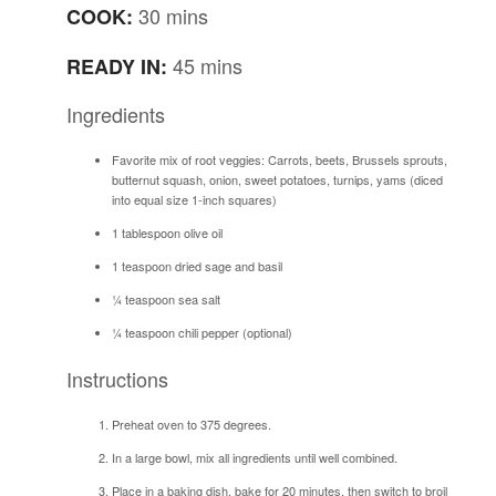
30 mins
COOK:
45 mins
READY IN:
Ingredients
Favorite mix of root veggies: Carrots, beets, Brussels sprouts,
butternut squash, onion, sweet potatoes, turnips, yams (diced
into equal size 1-inch squares)
1 tablespoon olive oil
1 teaspoon dried sage and basil
¼ teaspoon sea salt
¼ teaspoon chili pepper (optional)
Instructions
Preheat oven to 375 degrees.
In a large bowl, mix all ingredients until well combined.
Place in a baking dish, bake for 20 minutes, then switch to broil