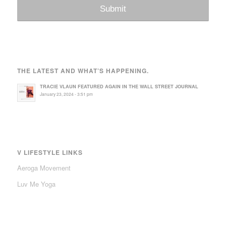
THE LATEST AND WHAT’S HAPPENING.
TRACIE VLAUN FEATURED AGAIN IN THE WALL STREET JOURNAL
January 23, 2024 - 3:51 pm
V LIFESTYLE LINKS
Aeroga Movement
Luv Me Yoga