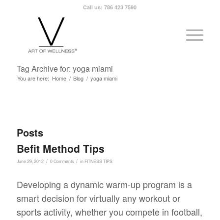
Call us: 786 423 7590
Tag Archive for: yoga miami
You are here:
Home
/
Blog
/
yoga miami
Posts
Befit Method Tips
/
/
June 29, 2012
0 Comments
in
FITNESS TIPS
Developing a dynamic warm-up program is a
smart decision for virtually any workout or
sports activity, whether you compete in football,