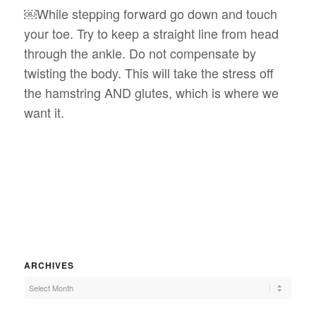
￼While stepping forward go down and touch
your toe. Try to keep a straight line from head
through the ankle. Do not compensate by
twisting the body. This will take the stress off
the hamstring AND glutes, which is where we
want it.
ARCHIVES