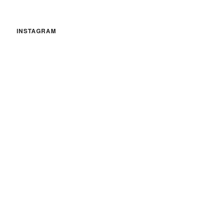
INSTAGRAM