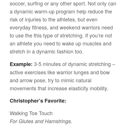
soccer, surfing or any other sport. Not only can
a dynamic warm-up program help reduce the
risk of injuries to the athletes, but even
everyday fitness, and weekend warriors need
to use the this type of stretching. If you’re not
an athlete you need to wake up muscles and
stretch in a dynamic fashion too.
3-5 minutes of dynamic stretching –
Example:
active exercises like warrior lunges and bow
and arrow pose, try to mimic natural
movements that increase elasticity mobility.
Christopher’s Favorite:
Walking Toe Touch
For Glutes and Hamstrings.