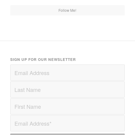
Follow Me!
SIGN UP FOR OUR NEWSLETTER