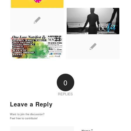
0
REPLIES
Leave a Reply
Want to join the discussion?
Feel free to contribute!
*
Name