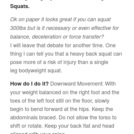
Squats.
Ok on paper it looks great if you can squat
300lbs but is it necessary or even effective for
balance, deceleration or force transfer?
I will leave that debate for another time. One
thing I can tell you that a heavy back squat can
pose more of a risk of injury than a single
leg bodyweight squat.
Downward Movement: With
How do I do it?
your weight balanced on the right foot and the
toes of the left foot still on the floor, slowly
begin to bend forward at the hips. Keep the
abdominals braced. Do not allow the torso to
shift or rotate. Keep your back flat and head
aligned with your spine.