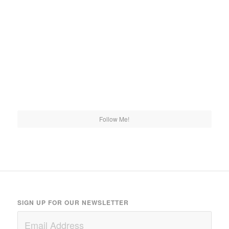
Follow Me!
SIGN UP FOR OUR NEWSLETTER