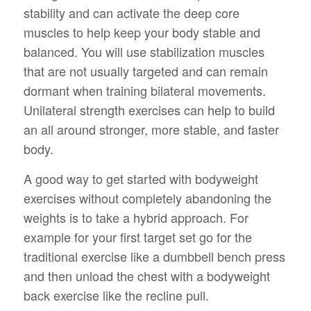
stability and can activate the deep core
muscles to help keep your body stable and
balanced. You will use stabilization muscles
that are not usually targeted and can remain
dormant when training bilateral movements.
Unilateral strength exercises can help to build
an all around stronger, more stable, and faster
body.
A good way to get started with bodyweight
exercises without completely abandoning the
weights is to take a hybrid approach. For
example for your first target set go for the
traditional exercise like a dumbbell bench press
and then unload the chest with a bodyweight
back exercise like the recline pull.