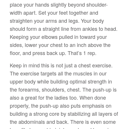
place your hands slightly beyond shoulder-
width apart. Set your feet together and
straighten your arms and legs. Your body
should form a straight line from ankles to head.
Keeping your elbows pulled in toward your
sides, lower your chest to an inch above the
floor, and press back up. That’s 1 rep.
Keep in mind this is not just a chest exercise.
The exercise targets all the muscles in our
upper body while building optimal strength in
the forearms, shoulders, chest. The push-up is
also a great for the ladies too. When done
properly, the push-up also puts emphasis on
building a strong core by stabilizing all layers of
the abdominals and back. There is even some