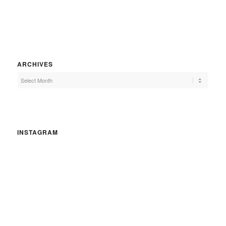
ARCHIVES
INSTAGRAM