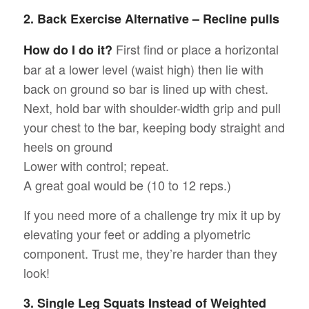
2. Back Exercise Alternative – Recline pulls
First find or place a horizontal
How do I do it?
bar at a lower level (waist high) then lie with
back on ground so bar is lined up with chest.
Next, hold bar with shoulder-width grip and pull
your chest to the bar, keeping body straight and
heels on ground
Lower with control; repeat.
A great goal would be (10 to 12 reps.)
If you need more of a challenge try mix it up by
elevating your feet or adding a plyometric
component. Trust me, they’re harder than they
look!
3. Single Leg Squats Instead of Weighted