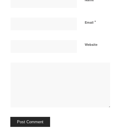
*
Email
Website