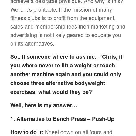
achieve a desirable physique. And why is this?
Well.. it’s profitable. If the mission of many
fitness clubs is to profit from the equipment,
sales and membership fees then marketing and
advertising is not likely geared to educate you
on its alternatives.
So.. If someone where to ask me.. “Chris, if
you where never to lift a weight or touch
another machine again and you could only
choose three alternative bodyweight
exercises, what would they be?”
Well, here is my answer…
1. Alternative to Bench Press – Push-Up
Kneel down on all fours and
How to do it: