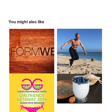
You might also like