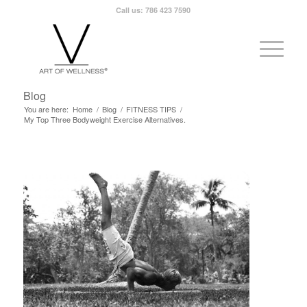
Call us: 786 423 7590
Blog
You are here:
Home
/
Blog
/
FITNESS TIPS
/
My Top Three Bodyweight Exercise Alternatives.