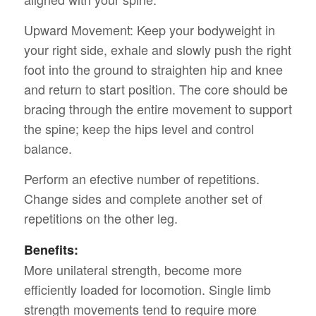
Upward Movement: Keep your bodyweight in
your right side, exhale and slowly push the right
foot into the ground to straighten hip and knee
and return to start position. The core should be
bracing through the entire movement to support
the spine; keep the hips level and control
balance.
Perform an efective number of repetitions.
Change sides and complete another set of
repetitions on the other leg.
Benefits:
More unilateral strength, become more
efficiently loaded for locomotion. Single limb
strength movements tend to require more