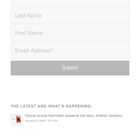
THE LATEST AND WHAT’S HAPPENING.
TRACIE VLAUN FEATURED AGAIN IN THE WALL STREET JOURNAL
January 23, 2024 - 3:51 pm