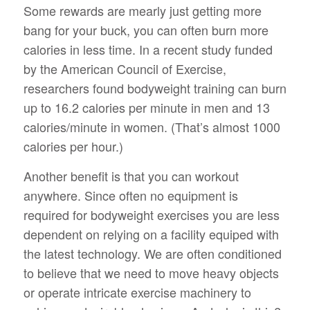
Some rewards are mearly just getting more
bang for your buck, you can often burn more
calories in less time. In a recent study funded
by the American Council of Exercise,
researchers found bodyweight training can burn
up to 16.2 calories per minute in men and 13
calories/minute in women. (That’s almost 1000
calories per hour.)
Another benefit is that you can workout
anywhere. Since often no equipment is
required for bodyweight exercises you are less
dependent on relying on a facility equiped with
the latest technology. We are often conditioned
to believe that we need to move heavy objects
or operate intricate exercise machinery to