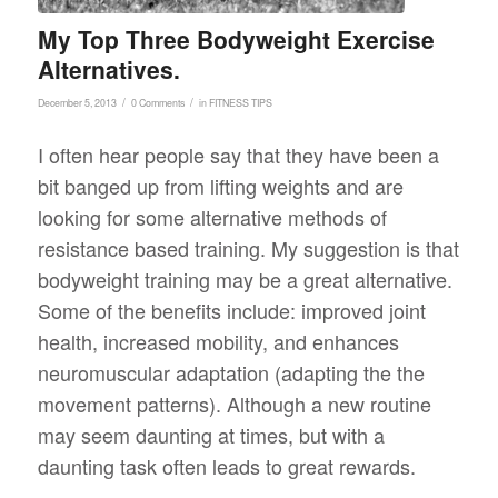
My Top Three Bodyweight Exercise
Alternatives.
/
/
December 5, 2013
0 Comments
in
FITNESS TIPS
I often hear people say that they have been a
bit banged up from lifting weights and are
looking for some alternative methods of
resistance based training. My suggestion is that
bodyweight training may be a great alternative.
Some of the benefits include: improved joint
health, increased mobility, and enhances
neuromuscular adaptation (adapting the the
movement patterns). Although a new routine
may seem daunting at times, but with a
daunting task often leads to great rewards.