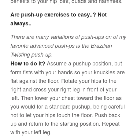
benefits to your hip joint, quads and hammies.
Are push-up exercises to easy..? Not
always..
There are many variations of push-ups on of my
favorite advanced push-ps is the Brazilian
Twisting push-up.
Assume a pushup position, but
How to do it?
form fists with your hands so your knuckles are
flat against the floor. Rotate your hips to the
right and cross your right leg in front of your
left. Then lower your chest toward the floor as
you would for a standard pushup, being careful
not to let your hips touch the floor. Push back
up and return to the starting position. Repeat
with your left leg.