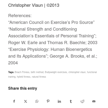
Christopher Vlaun | ©2013
References:
“American Council on Exercise’s Pro Source”
“National Strength and Conditioning
Association’s Essentials of Personal Training”;
Roger W. Earle and Thomas R. Baechle; 2003
“Exercise Physiology: Human Bioenergetics
and Its Applications”; George A. Brooks, et al.;
2004
Tags:
Beach Fitness
,
befit method
,
Bodyweight exercises
,
christopher vlaun
,
functional
training
,
hybrid fitness
,
natural fitness
Share this entry