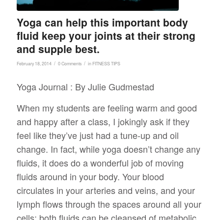
Yoga can help this important body
fluid keep your joints at their strong
and supple best.
/
/
February 18, 2014
0 Comments
in
FITNESS TIPS
Yoga Journal : By Julie Gudmestad
When my students are feeling warm and good
and happy after a class, I jokingly ask if they
feel like they’ve just had a tune-up and oil
change. In fact, while yoga doesn’t change any
fluids, it does do a wonderful job of moving
fluids around in your body. Your blood
circulates in your arteries and veins, and your
lymph flows through the spaces around all your
cells; both fluids can be cleansed of metabolic