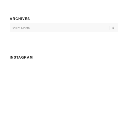
ARCHIVES
INSTAGRAM