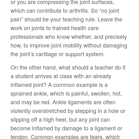
or you are compressing the joint surfaces,
which can contribute to arthritis. So “no joint
pain” should be your teaching rule. Leave the
work on joints to trained health care
professionals who know whether, and precisely
how, to improve joint mobility without damaging
the joint’s cartilage or support system.
On the other hand, what should a teacher do if
a student arrives at class with an already
inflamed joint? A common example is a
sprained ankle, which is painful, swollen, hot,
and may be red. Ankle ligaments are often
violently overstretched by stepping in a hole or
slipping off a high heel, but any joint can
become inflamed by damage to a ligament or
tendon. Common examples are tears, which