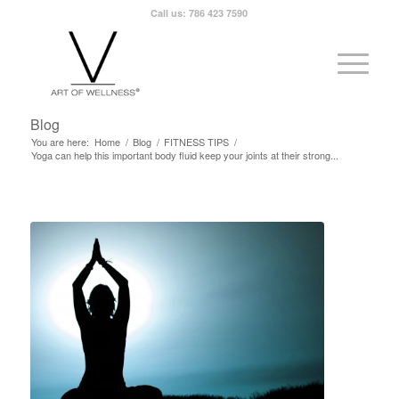
Call us: 786 423 7590
Blog
You are here:
Home
/
Blog
/
FITNESS TIPS
/
Yoga can help this important body fluid keep your joints at their strong...