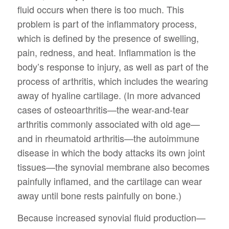
fluid occurs when there is too much. This
problem is part of the inflammatory process,
which is defined by the presence of swelling,
pain, redness, and heat. Inflammation is the
body’s response to injury, as well as part of the
process of arthritis, which includes the wearing
away of hyaline cartilage. (In more advanced
cases of osteoarthritis—the wear-and-tear
arthritis commonly associated with old age—
and in rheumatoid arthritis—the autoimmune
disease in which the body attacks its own joint
tissues—the synovial membrane also becomes
painfully inflamed, and the cartilage can wear
away until bone rests painfully on bone.)
Because increased synovial fluid production—