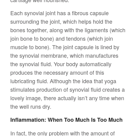
Each synovial joint has a fibrous capsule
surrounding the joint, which helps hold the
bones together, along with the ligaments (which
join bone to bone) and tendons (which join
muscle to bone). The joint capsule is lined by
the synovial membrane, which manufactures
the synovial fluid. Your body automatically
produces the necessary amount of this
lubricating fluid. Although the idea that yoga
stimulates production of synovial fluid creates a
lovely image, there actually isn’t any time when
the well runs dry.
Inflammation: When Too Much Is Too Much
In fact, the only problem with the amount of