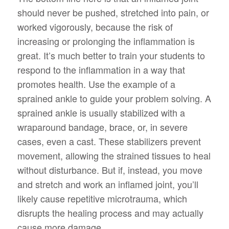
should never be pushed, stretched into pain, or
worked vigorously, because the risk of
increasing or prolonging the inflammation is
great. It’s much better to train your students to
respond to the inflammation in a way that
promotes health. Use the example of a
sprained ankle to guide your problem solving. A
sprained ankle is usually stabilized with a
wraparound bandage, brace, or, in severe
cases, even a cast. These stabilizers prevent
movement, allowing the strained tissues to heal
without disturbance. But if, instead, you move
and stretch and work an inflamed joint, you’ll
likely cause repetitive microtrauma, which
disrupts the healing process and may actually
cause more damage.