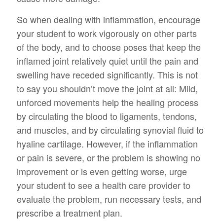
So when dealing with inflammation, encourage
your student to work vigorously on other parts
of the body, and to choose poses that keep the
inflamed joint relatively quiet until the pain and
swelling have receded significantly. This is not
to say you shouldn’t move the joint at all: Mild,
unforced movements help the healing process
by circulating the blood to ligaments, tendons,
and muscles, and by circulating synovial fluid to
hyaline cartilage. However, if the inflammation
or pain is severe, or the problem is showing no
improvement or is even getting worse, urge
your student to see a health care provider to
evaluate the problem, run necessary tests, and
prescribe a treatment plan.