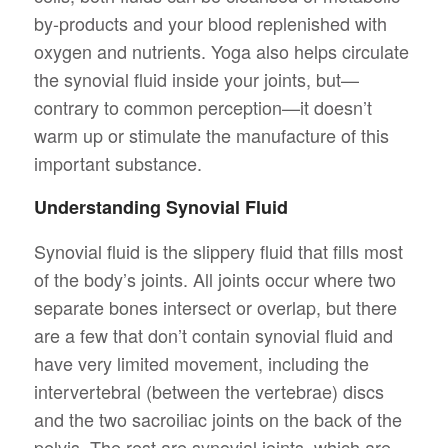
by-products and your blood replenished with
oxygen and nutrients. Yoga also helps circulate
the synovial fluid inside your joints, but—
contrary to common perception—it doesn’t
warm up or stimulate the manufacture of this
important substance.
Understanding Synovial Fluid
Synovial fluid is the slippery fluid that fills most
of the body’s joints. All joints occur where two
separate bones intersect or overlap, but there
are a few that don’t contain synovial fluid and
have very limited movement, including the
intervertebral (between the vertebrae) discs
and the two sacroiliac joints on the back of the
pelvis. The rest are synovial joints, which are