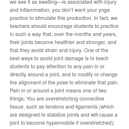
we see it as swelling—is associated with injury
and inflammation, you don’t want your yoga
practice to stimulate this production. In fact, we
teachers should encourage students to practice
in such a way that, over the months and years,
their joints become healthier and stronger, and
that they avoid strain and injury. One of the
best ways to avoid joint damage is to teach
students to pay attention to any pain in or
directly around a joint, and to modify or change
the alignment of the pose to eliminate that pain.
Pain in or around a joint means one of two
things: You are overstretching connective
tissue, such as tendons and ligaments (which
are designed to stabilize joints and will cause a
joint to become hypermobile if overstretched);