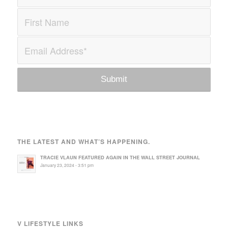
THE LATEST AND WHAT’S HAPPENING.
TRACIE VLAUN FEATURED AGAIN IN THE WALL STREET JOURNAL
January 23, 2024 - 3:51 pm
V LIFESTYLE LINKS