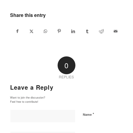
Share this entry
0
REPLIES
Leave a Reply
Want to join the discussion?
Feel free to contribute!
*
Name