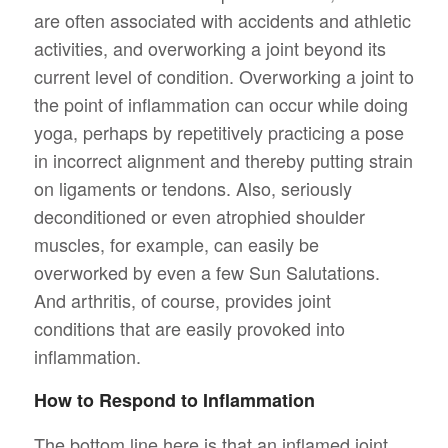
are often associated with accidents and athletic
activities, and overworking a joint beyond its
current level of condition. Overworking a joint to
the point of inflammation can occur while doing
yoga, perhaps by repetitively practicing a pose
in incorrect alignment and thereby putting strain
on ligaments or tendons. Also, seriously
deconditioned or even atrophied shoulder
muscles, for example, can easily be
overworked by even a few Sun Salutations.
And arthritis, of course, provides joint
conditions that are easily provoked into
inflammation.
How to Respond to Inflammation
The bottom line here is that an inflamed joint