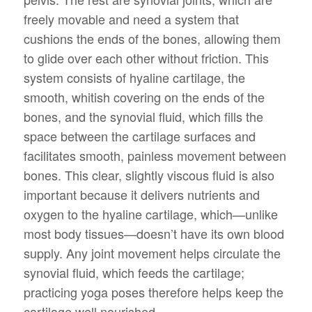
freely movable and need a system that
cushions the ends of the bones, allowing them
to glide over each other without friction. This
system consists of hyaline cartilage, the
smooth, whitish covering on the ends of the
bones, and the synovial fluid, which fills the
space between the cartilage surfaces and
facilitates smooth, painless movement between
bones. This clear, slightly viscous fluid is also
important because it delivers nutrients and
oxygen to the hyaline cartilage, which—unlike
most body tissues—doesn’t have its own blood
supply. Any joint movement helps circulate the
synovial fluid, which feeds the cartilage;
practicing yoga poses therefore helps keep the
cartilage well nourished.