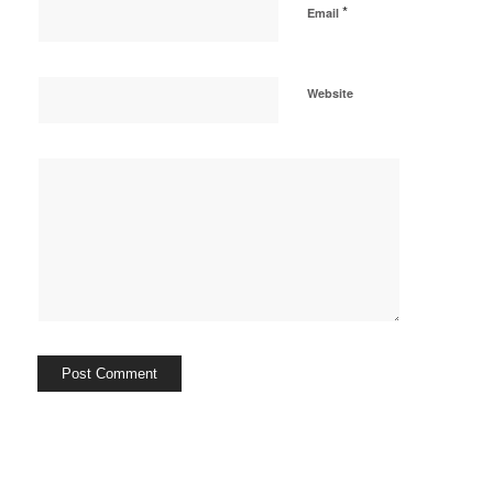
*
Email
Website