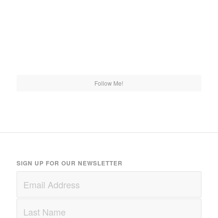
Follow Me!
SIGN UP FOR OUR NEWSLETTER