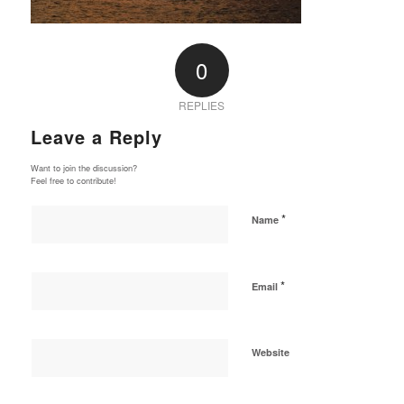
0
REPLIES
Leave a Reply
Want to join the discussion?
Feel free to contribute!
*
Name
*
Email
Website