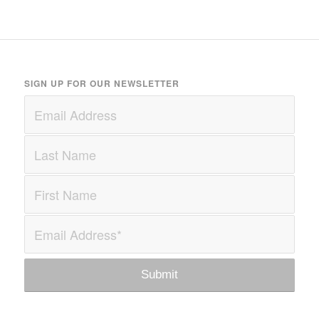
SIGN UP FOR OUR NEWSLETTER