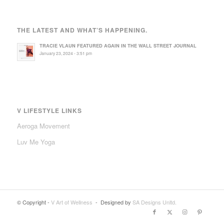
THE LATEST AND WHAT’S HAPPENING.
TRACIE VLAUN FEATURED AGAIN IN THE WALL STREET JOURNAL
January 23, 2024 - 3:51 pm
V LIFESTYLE LINKS
Aeroga Movement
Luv Me Yoga
© Copyright -
V Art of Wellness
- Designed by
SA Designs Unltd.