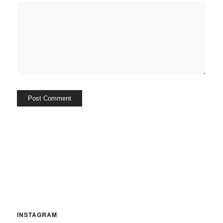
INSTAGRAM