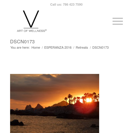
Call us: 786 423 7590
DSCN0173
You are here:
Home
/
ESPERANZA 2016
/
Retreats
/
DSCN0173