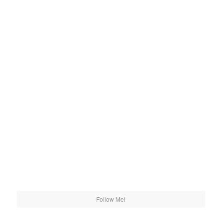
Follow Me!