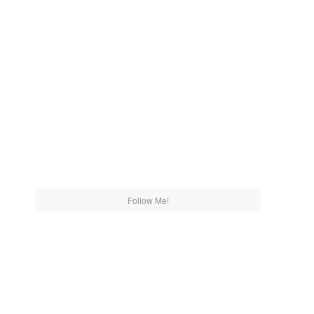
Follow Me!