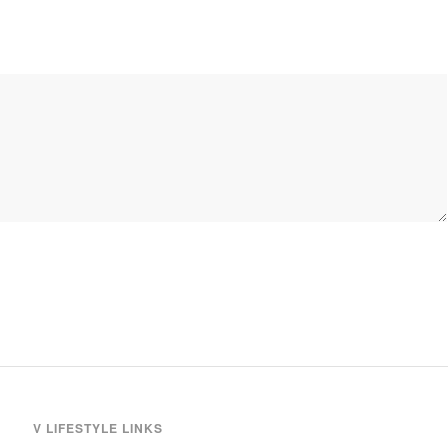
V LIFESTYLE LINKS