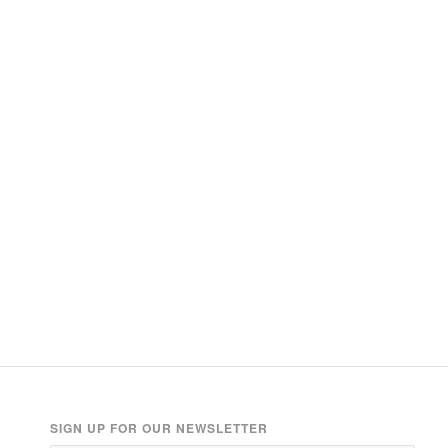
SIGN UP FOR OUR NEWSLETTER