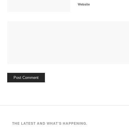
Website
THE LATEST AND WHAT’S HAPPENING.