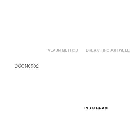
VLAUN METHOD
BREAKTHROUGH WELL
DSCN0582
INSTAGRAM