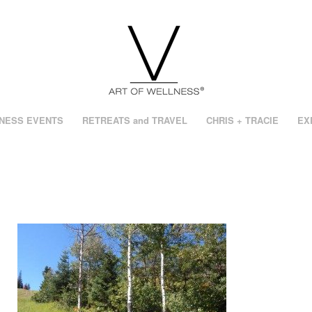
NESS EVENTS
RETREATS and TRAVEL
CHRIS + TRACIE
EX