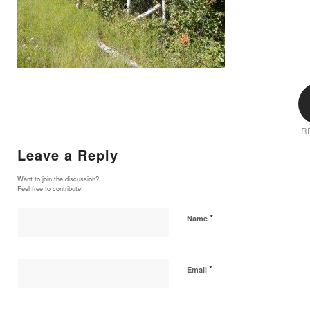
R
Leave a Reply
Want to join the discussion?
Feel free to contribute!
*
Name
*
Email