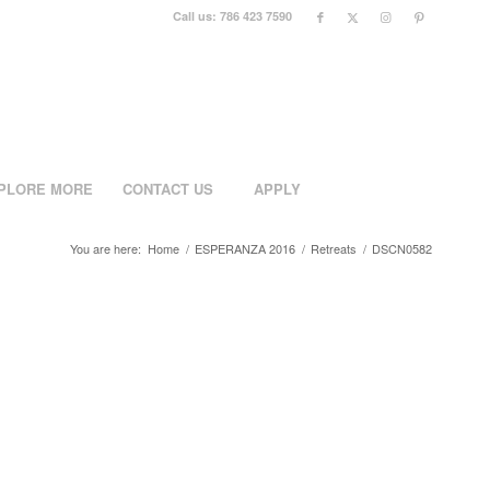
Call us: 786 423 7590
PLORE MORE
CONTACT US
APPLY
You are here:
Home
/
ESPERANZA 2016
/
Retreats
/
DSCN0582