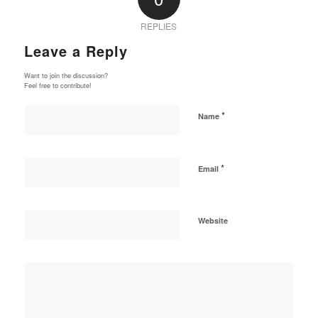
REPLIES
Leave a Reply
Want to join the discussion?
Feel free to contribute!
*
Name
*
Email
Website