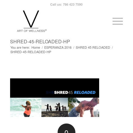
Call us: 786 423 7590
SHRED-45-RELOADED-HP
You are here:
Home
/
ESPERANZA 2016
/
SHRED 45 RELOADED
/
SHRED-45-RELOADED-HP
0