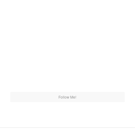
Follow Me!