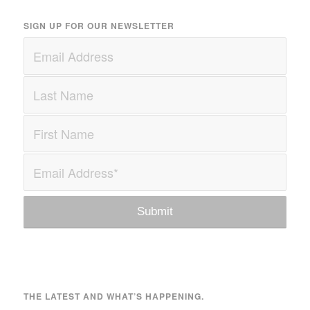
SIGN UP FOR OUR NEWSLETTER
THE LATEST AND WHAT’S HAPPENING.