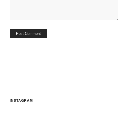
INSTAGRAM