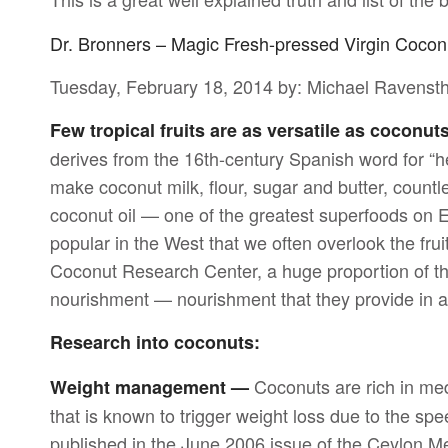
Dr. Bronners – Magic Fresh-pressed Virgin Cocon
Tuesday, February 18, 2014 by: Michael Ravenst
Few tropical fruits are as versatile as coconut
derives from the 16th-century Spanish word for “he
make coconut milk, flour, sugar and butter, count
coconut oil — one of the greatest superfoods on 
popular in the West that we often overlook the fruit
Coconut Research Center, a huge proportion of th
nourishment — nourishment that they provide in 
Research into coconuts:
Coconuts are rich in medi
Weight management —
that is known to trigger weight loss due to the s
published in the June 2006 issue of the Ceylon M