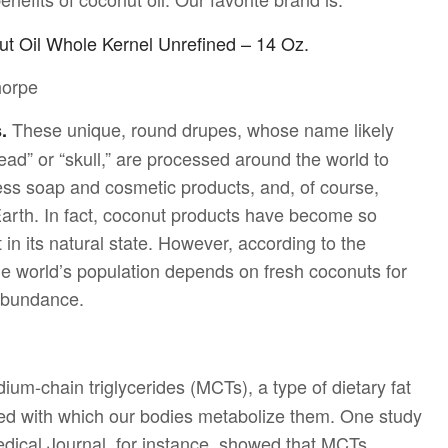
ut Oil Whole Kernel Unrefined – 14 Oz.
horpe
These unique, round drupes, whose name likely
s.
ad” or “skull,” are processed around the world to
less soap and cosmetic products, and, of course,
Earth. In fact, coconut products have become so
 in its natural state. However, according to the
e world’s population depends on fresh coconuts for
abundance.
um-chain triglycerides (MCTs), a type of dietary fat
peed with which our bodies metabolize them. One study
edical Journal, for instance, showed that MCTs