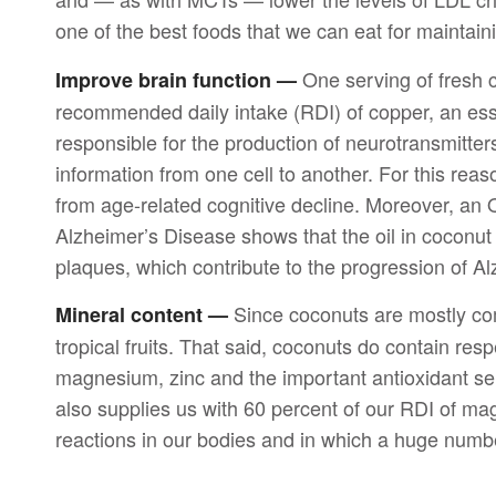
one of the best foods that we can eat for maintain
One serving of fresh c
Improve brain function —
recommended daily intake (RDI) of copper, an ess
responsible for the production of neurotransmitter
information from one cell to another. For this reas
from age-related cognitive decline. Moreover, an 
Alzheimer’s Disease shows that the oil in coconut
plaques, which contribute to the progression of Al
Since coconuts are mostly compr
Mineral content —
tropical fruits. That said, coconuts do contain res
magnesium, zinc and the important antioxidant se
also supplies us with 60 percent of our RDI of ma
reactions in our bodies and in which a huge numbe