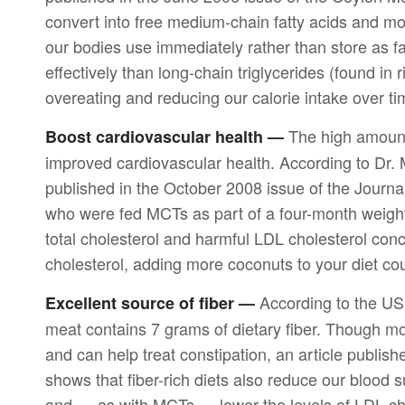
convert into free medium-chain fatty acids and m
our bodies use immediately rather than store as 
effectively than long-chain triglycerides (found in
overeating and reducing our calorie intake over ti
The high amount
Boost cardiovascular health —
improved cardiovascular health. According to Dr. 
published in the October 2008 issue of the Journal
who were fed MCTs as part of a four-month weight
total cholesterol and harmful LDL cholesterol conce
cholesterol, adding more coconuts to your diet coul
According to the US
Excellent source of fiber —
meat contains 7 grams of dietary fiber. Though mos
and can help treat constipation, an article publish
shows that fiber-rich diets also reduce our blood 
and — as with MCTs — lower the levels of LDL chol