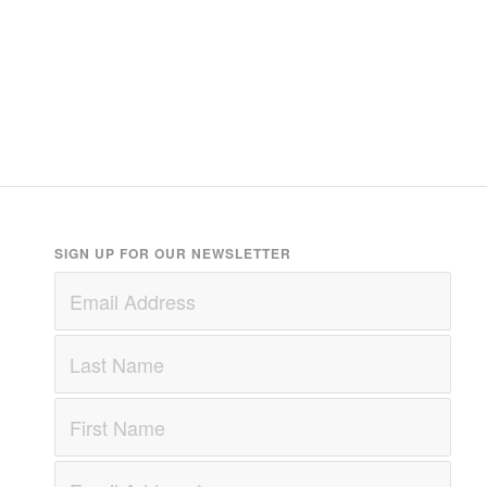
SIGN UP FOR OUR NEWSLETTER