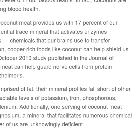
ing blood health.
oconut meat provides us with 17 percent of our
ential trace mineral that activates enzymes
s — chemicals that our brains use to transfer
on, copper-rich foods like coconut can help shield us
October 2013 study published in the Journal of
 meat can help guard nerve cells from protein
zheimer’s.
ised of fat, their mineral profiles fall short of other
pectable levels of potassium, iron, phosphorous,
lenium. Additionally, one serving of coconut meat
gnesium, a mineral that facilitates numerous chemical
r of us are unknowingly deficient.