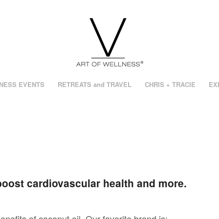
NESS EVENTS
RETREATS and TRAVEL
CHRIS + TRACIE
EX
boost cardiovascular health and more.
benefits of coconut oil. Our favorite brand is: