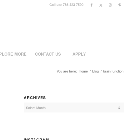
Call us: 786 423 7590
PLORE MORE
CONTACT US
APPLY
You are here:
Home
/
Blog
/
brain function
ARCHIVES
INSTAGRAM