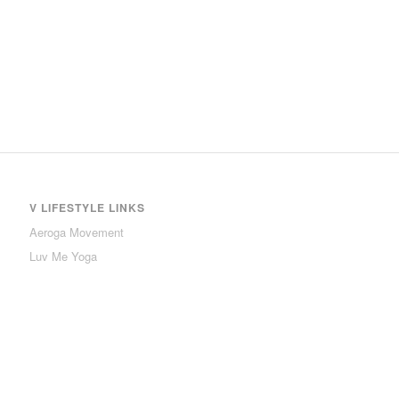
V LIFESTYLE LINKS
Aeroga Movement
Luv Me Yoga