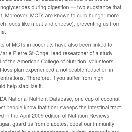
onoglycerides during digestion — two substance that
fat. Moreover, MCTs are known to curb hunger more
 rich foods like meat and cheese), preventing us from
me.
s of MCTs in coconuts have also been linked to
Marie Pierre St-Onge, lead researcher of a study
 of the American College of Nutrition, volunteers
-loss plan experienced a noticeable reduction in
ntrations. Therefore, if you suffer from high
d help stabilize it.
DA National Nutrient Database, one cup of coconut
t people know that fiber sweeps the intestinal tract
ed in the April 2009 edition of Nutrition Reviews
sugar, guard us from diabetes, boost our immunity
esterol in our bloodstreams. In fact, coconuts are