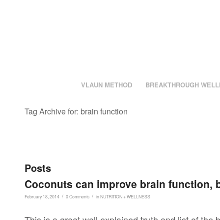
VLAUN METHOD
BREAKTHROUGH WELL
Tag Archive for: brain function
Posts
Coconuts can improve brain function, 
/
/
February 18, 2014
0 Comments
in
NUTRITION + WELLNESS
This is a great well explained truth and list of the 