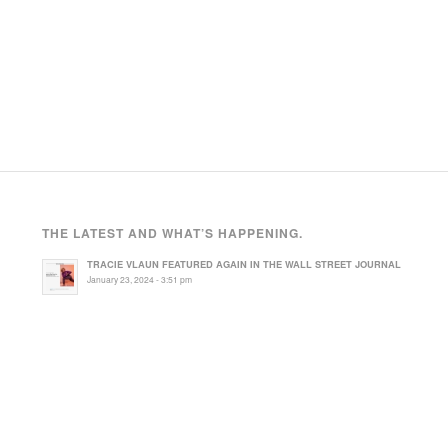
THE LATEST AND WHAT’S HAPPENING.
TRACIE VLAUN FEATURED AGAIN IN THE WALL STREET JOURNAL
January 23, 2024 - 3:51 pm