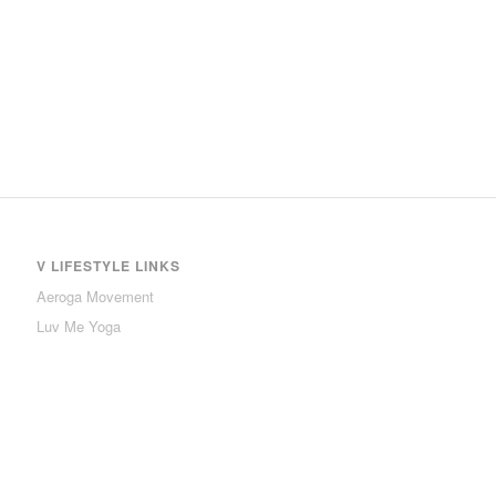
V LIFESTYLE LINKS
Aeroga Movement
Luv Me Yoga