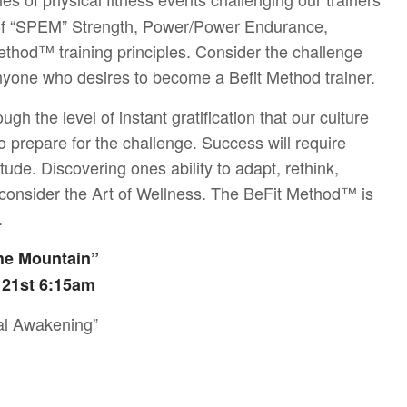
s of “SPEM” Strength, Power/Power Endurance,
Method™ training principles. Consider the challenge
 anyone who desires to become a Befit Method trainer.
h the level of instant gratification that our culture
o prepare for the challenge. Success will require
ude. Discovering ones ability to adapt, rethink,
 consider the Art of Wellness. The BeFit Method™ is
.
he Mountain”
 21st 6:15am
l Awakening”