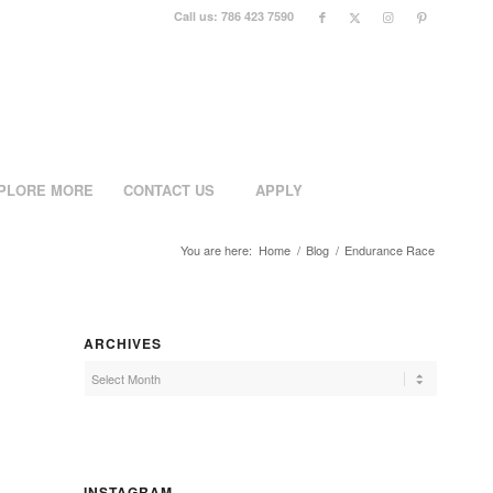
Call us: 786 423 7590
PLORE MORE
CONTACT US
APPLY
You are here:
Home
/
Blog
/
Endurance Race
ARCHIVES
INSTAGRAM