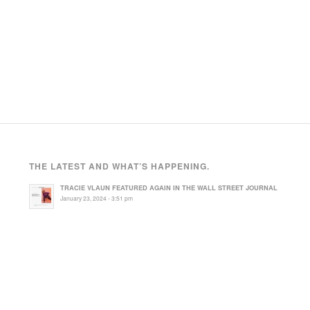
THE LATEST AND WHAT’S HAPPENING.
TRACIE VLAUN FEATURED AGAIN IN THE WALL STREET JOURNAL
January 23, 2024 - 3:51 pm