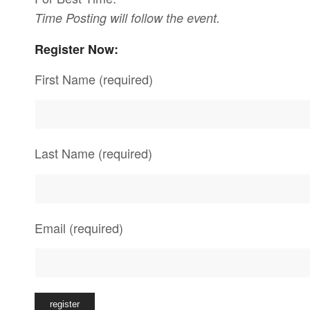
Time Posting will follow the event.
Register Now:
First Name (required)
Last Name (required)
Email (required)