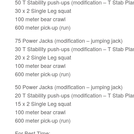
50 T Stability push-ups (modification – T Stab Pla
30 x 2 Single Leg squat
100 meter bear crawl
600 meter pick-up (run)
75 Power Jacks (modification – jumping jack)
30 T Stability push-ups (modification – T Stab Pla
20 x 2 Single Leg squat
100 meter bear crawl
600 meter pick-up (run)
50 Power Jacks (modification – jumping jack)
20 T Stability push-ups (modification – T Stab Pla
15 x 2 Single Leg squat
100 meter bear crawl
600 meter pick-up (run)
For Best Time: