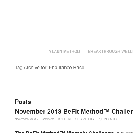
VLAUN METHOD
BREAKTHROUGH WELL
Tag Archive for: Endurance Race
Posts
November 2013 BeFit Method™ Challen
/
/
November 6, 2013
0 Comments
in
BEFIT METHOD CHALLENGES™
,
FITNESS TIPS
is a ser