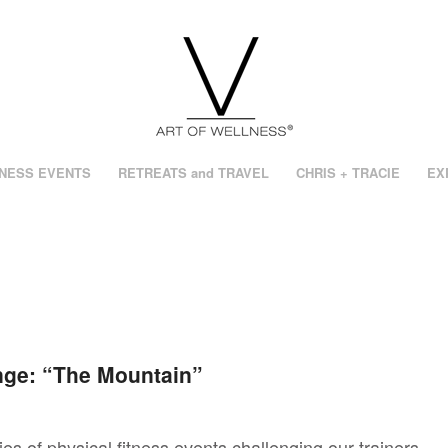
NESS EVENTS
RETREATS and TRAVEL
CHRIS + TRACIE
EX
ge: “The Mountain”
ies of physical fitness events challenging our trainers