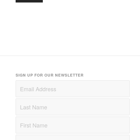
SIGN UP FOR OUR NEWSLETTER