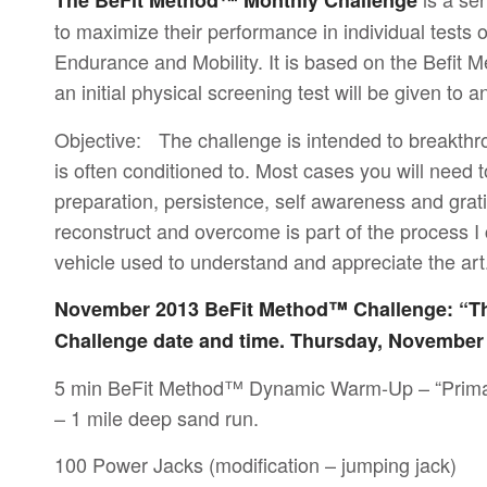
The BeFit Method™ Monthly Challenge
to maximize their performance in individual test
Endurance and Mobility. It is based on the Befit 
an initial physical screening test will be given to
Objective: The challenge is intended to breakthroug
is often conditioned to. Most cases you will need t
preparation, persistence, self awareness and gratit
reconstruct and overcome is part of the process I
vehicle used to understand and appreciate the art
November 2013 BeFit Method™ Challenge: “T
Challenge date and time. Thursday, November
5 min BeFit Method™ Dynamic Warm-Up – “Prima
– 1 mile deep sand run.
100 Power Jacks (modification – jumping jack)