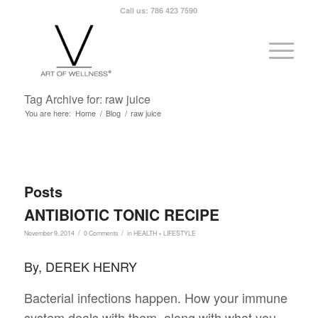
Call us: 786 423 7590
Tag Archive for: raw juice
You are here:
Home
/
Blog
/
raw juice
Posts
ANTIBIOTIC TONIC RECIPE
/
/
November 9, 2014
0 Comments
in
HEALTH + LIFESTYLE
By, DEREK HENRY
Bacterial infections happen. How your immune
system deals with them, along with what you