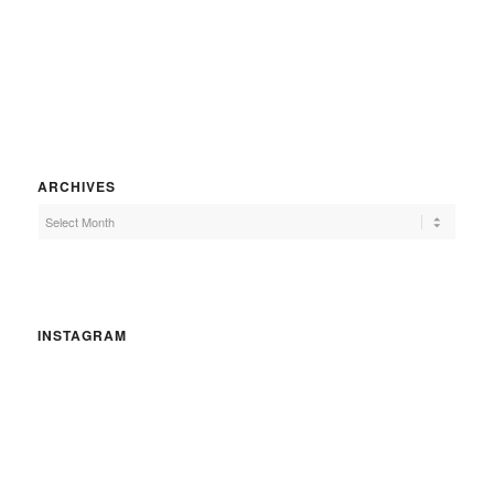
ARCHIVES
INSTAGRAM