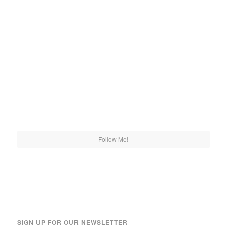
Follow Me!
SIGN UP FOR OUR NEWSLETTER