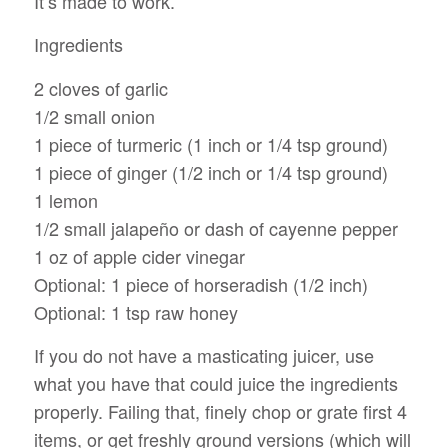
It’s made to work.
Ingredients
2 cloves of garlic
1/2 small onion
1 piece of turmeric (1 inch or 1/4 tsp ground)
1 piece of ginger (1/2 inch or 1/4 tsp ground)
1 lemon
1/2 small jalapeño or dash of cayenne pepper
1 oz of apple cider vinegar
Optional: 1 piece of horseradish (1/2 inch)
Optional: 1 tsp raw honey
If you do not have a masticating juicer, use
what you have that could juice the ingredients
properly. Failing that, finely chop or grate first 4
items, or get freshly ground versions (which will