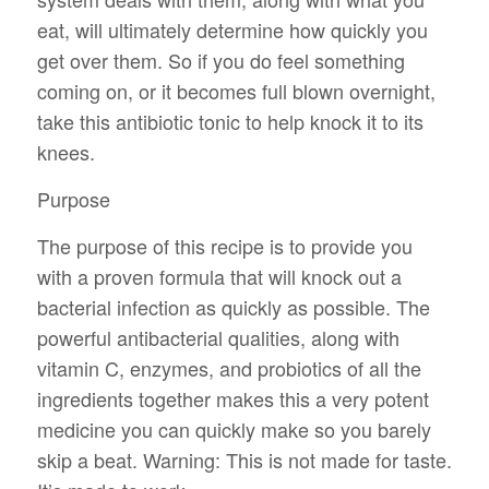
eat, will ultimately determine how quickly you
get over them. So if you do feel something
coming on, or it becomes full blown overnight,
take this antibiotic tonic to help knock it to its
knees.
Purpose
The purpose of this recipe is to provide you
with a proven formula that will knock out a
bacterial infection as quickly as possible. The
powerful antibacterial qualities, along with
vitamin C, enzymes, and probiotics of all the
ingredients together makes this a very potent
medicine you can quickly make so you barely
skip a beat. Warning: This is not made for taste.