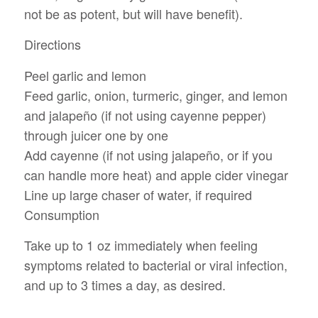
not be as potent, but will have benefit).
Directions
Peel garlic and lemon
Feed garlic, onion, turmeric, ginger, and lemon
and jalapeño (if not using cayenne pepper)
through juicer one by one
Add cayenne (if not using jalapeño, or if you
can handle more heat) and apple cider vinegar
Line up large chaser of water, if required
Consumption
Take up to 1 oz immediately when feeling
symptoms related to bacterial or viral infection,
and up to 3 times a day, as desired.