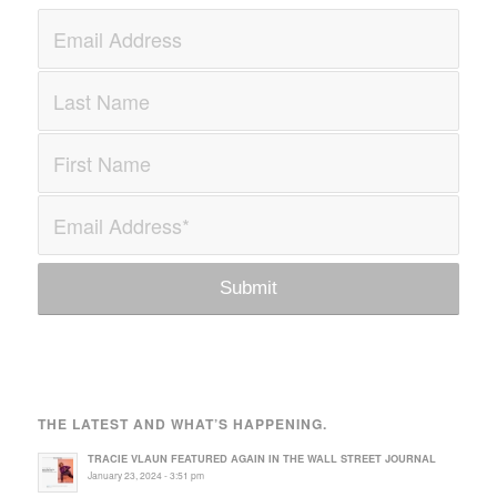
THE LATEST AND WHAT’S HAPPENING.
TRACIE VLAUN FEATURED AGAIN IN THE WALL STREET JOURNAL
January 23, 2024 - 3:51 pm