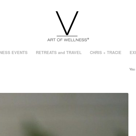
NESS EVENTS
RETREATS and TRAVEL
CHRIS + TRACIE
EX
You 