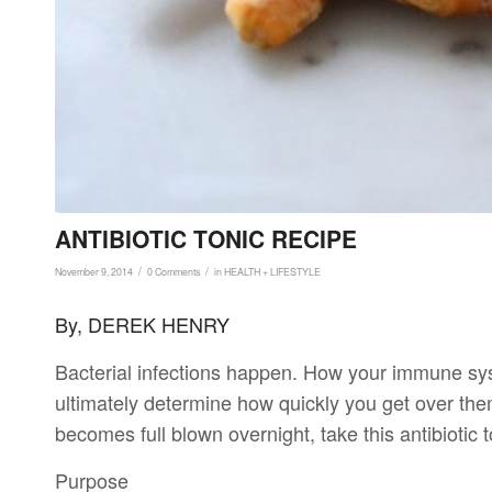
ANTIBIOTIC TONIC RECIPE
/
/
November 9, 2014
0 Comments
in
HEALTH + LIFESTYLE
By, DEREK HENRY
Bacterial infections happen. How your immune syst
ultimately determine how quickly you get over them
becomes full blown overnight, take this antibiotic t
Purpose