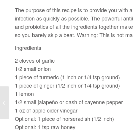
The purpose of this recipe is to provide you with a
infection as quickly as possible. The powerful anti
and probiotics of all the ingredients together mak
so you barely skip a beat. Warning: This is not mad
Ingredients
2 cloves of garlic
1/2 small onion
1 piece of turmeric (1 inch or 1/4 tsp ground)
1 piece of ginger (1/2 inch or 1/4 tsp ground)
1 lemon
Eat Raw Green Beans
1/2 small jalapeño or dash of cayenne pepper
for a Wide Array of
Nutrients
1 oz of apple cider vinegar
Optional: 1 piece of horseradish (1/2 inch)
Optional: 1 tsp raw honey