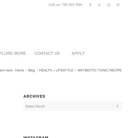
Call us: 786 423 7590
PLORE MORE
CONTACT US
APPLY
are here:
Home
/
Blog
/
HEALTH + LIFESTYLE
/
ANTIBIOTIC TONIC RECIPE
ARCHIVES
INSTAGRAM