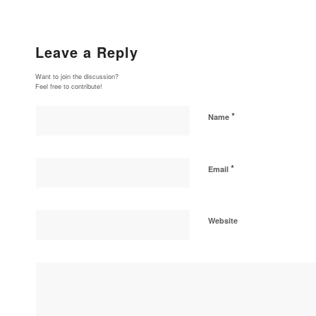
Leave a Reply
Want to join the discussion?
Feel free to contribute!
*
Name
*
Email
Website