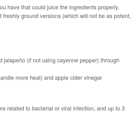
ou have that could juice the ingredients properly.
get freshly ground versions (which will not be as potent,
nd jalapeño (if not using cayenne pepper) through
 handle more heat) and apple cider vinegar
related to bacterial or viral infection, and up to 3