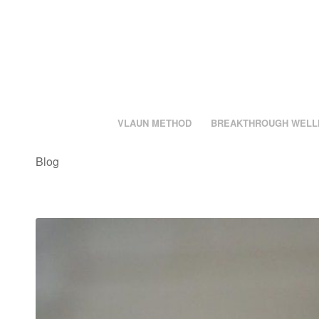
VLAUN METHOD
BREAKTHROUGH WELL
Blog