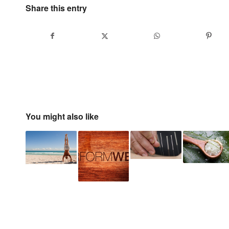
Share this entry
You might also like