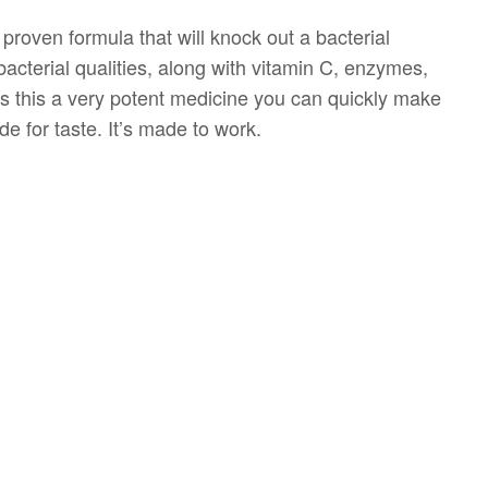
 proven formula that will knock out a bacterial
bacterial qualities, along with vitamin C, enzymes,
es this a very potent medicine you can quickly make
e for taste. It’s made to work.