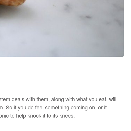
em deals with them, along with what you eat, will
. So if you do feel something coming on, or it
onic to help knock it to its knees.