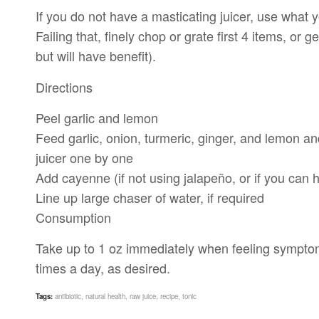
If you do not have a masticating juicer, use what y
Failing that, finely chop or grate first 4 items, or 
but will have benefit).
Directions
Peel garlic and lemon
Feed garlic, onion, turmeric, ginger, and lemon a
juicer one by one
Add cayenne (if not using jalapeño, or if you can
Line up large chaser of water, if required
Consumption
Take up to 1 oz immediately when feeling symptoms 
times a day, as desired.
Tags:
antibiotic
,
natural health
,
raw juice
,
recipe
,
tonic