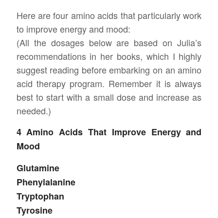
Here are four amino acids that particularly work
to improve energy and mood:
(All the dosages below are based on Julia’s
recommendations in her books, which I highly
suggest reading before embarking on an amino
acid therapy program. Remember it is always
best to start with a small dose and increase as
needed.)
4 Amino Acids That Improve Energy and
Mood
Glutamine
Phenylalanine
Tryptophan
Tyrosine