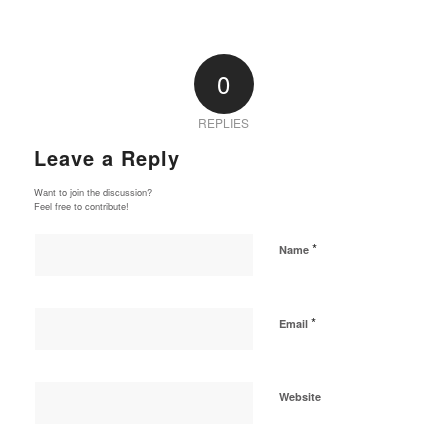
0
REPLIES
Leave a Reply
Want to join the discussion?
Feel free to contribute!
*
Name
*
Email
Website