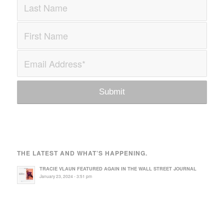
THE LATEST AND WHAT’S HAPPENING.
TRACIE VLAUN FEATURED AGAIN IN THE WALL STREET JOURNAL
January 23, 2024 - 3:51 pm