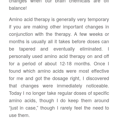
changes when our brain chemicals are off
balance!
Amino acid therapy is generally very temporary
if you are making other important changes in
conjunction with the therapy. A few weeks or
months is usually all it takes before doses can
be tapered and eventually eliminated. I
personally used amino acid therapy on and off
for a period of about 12-18 months. Once I
found which amino acids were most effective
for me and got the dosage right, I discovered
that changes were immediately noticeable.
Today I no longer take regular doses of specific
amino acids, though I do keep them around
“just in case,” though I rarely feel the need to
use them.