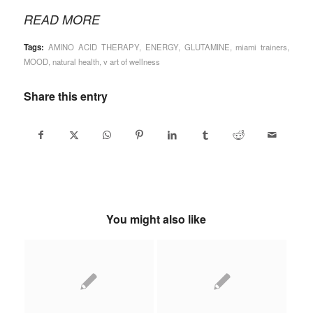
READ MORE
Tags:
AMINO ACID THERAPY
,
ENERGY
,
GLUTAMINE
,
miami trainers
,
MOOD
,
natural health
,
v art of wellness
Share this entry
You might also like