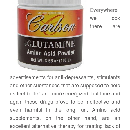
Everywhere
we look
there are
advertisements for anti-depressants, stimulants
and other substances that are supposed to help
us feel better and more energized, but time and
again these drugs prove to be ineffective and
even harmful in the long run. Amino acid
supplements, on the other hand, are an
excellent alternative therapy for treating lack of