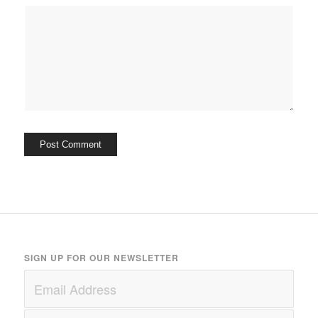
SIGN UP FOR OUR NEWSLETTER