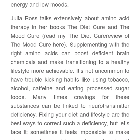
energy and low moods.
Julia Ross talks extensively about amino acid
therapy in her books The Diet Cure and The
Mood Cure (read my The Diet Curereview of
The Mood Cure here). Supplementing with the
right amino acids can boost deficient brain
chemicals and make transitioning to a healthy
lifestyle more achievable. It’s not uncommon to
have trouble kicking habits like using tobacco,
alcohol, caffeine and eating processed sugar
foods. Many times cravings for these
substances can be linked to neurotransmitter
deficiency. Fixing your diet and lifestyle are the
best ways to correct such a deficiency, but let’s
face it: sometimes it feels impossible to make