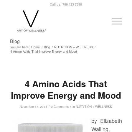
Call us: 786 423 7590
Blog
You are here:
Home
/
Blog
/
NUTRITION + WELLNESS
/
4 Amino Acids That Improve Energy and Mood
4 Amino Acids That
Improve Energy and Mood
/
/
November 17, 2014
0 Comments
in
NUTRITION + WELLNESS
by Elizabeth
Walling,