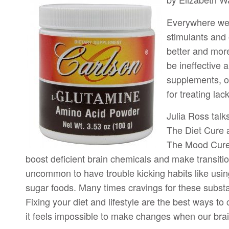
Everywhere we 
stimulants and 
better and mor
be ineffective 
supplements, on
for treating la
Julia Ross talk
The Diet Cure 
The Mood Cure 
boost deficient brain chemicals and make transition
uncommon to have trouble kicking habits like usin
sugar foods. Many times cravings for these substa
Fixing your diet and lifestyle are the best ways to 
it feels impossible to make changes when our brai