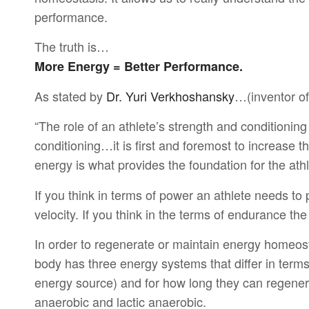
performance.
The truth is…
More Energy = Better Performance.
As stated by
Dr. Yuri Verkhoshansky
…(inventor of
“The role of an athlete’s strength and conditionin
conditioning…it is first and foremost to increase t
energy is what provides the foundation for the athle
If you think in terms of power an athlete needs to
velocity. If you think in the terms of endurance th
In order to regenerate or maintain energy homeost
body has three energy systems that differ in terms
energy source) and for how long they can regenera
anaerobic and lactic anaerobic.