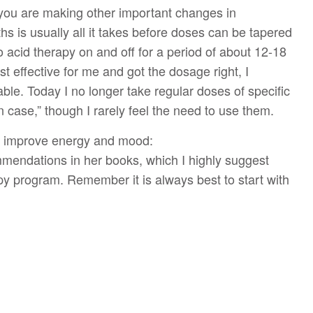
 you are making other important changes in
s is usually all it takes before doses can be tapered
 acid therapy on and off for a period of about 12-18
effective for me and got the dosage right, I
le. Today I no longer take regular doses of specific
 case,” though I rarely feel the need to use them.
to improve energy and mood:
mmendations in her books, which I highly suggest
y program. Remember it is always best to start with
d