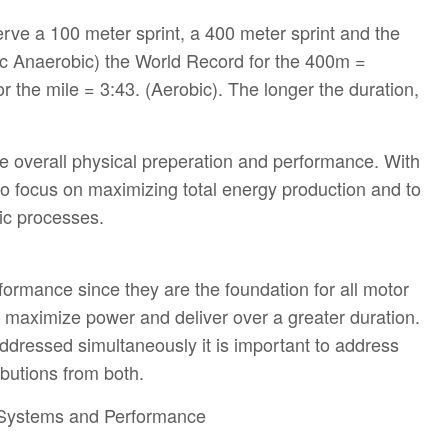
erve a 100 meter sprint, a 400 meter sprint and the
tic Anaerobic) the World Record for the 400m =
 the mile = 3:43. (Aerobic). The longer the duration,
ase overall physical preperation and performance. With
 to focus on maximizing total energy production and to
ic processes.
ormance since they are the foundation for all motor
 maximize power and deliver over a greater duration.
ddressed simultaneously it is important to address
ibutions from both.
 Systems and Performance