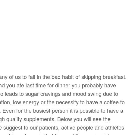
ny of us to fall in the bad habit of skipping breakfast.
and you ate last time for dinner you probably have
io leads to sugar cravings and mood swing due to
tion, low energy or the necessity to have a coffee to
. Even for the busiest person it is possible to have a
gh quality supplements. Below you will see the
 suggest to our patients, active people and athletes