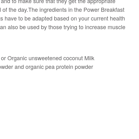
 and to make sure that they get the appropriate
l of the day.The ingredients in the Power Breakfast
 have to be adapted based on your current health
 can also be used by those trying to increase muscle
 or Organic unsweetened coconut Milk
powder and organic pea protein powder
l