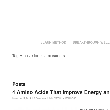
VLAUN METHOD
BREAKTHROUGH WELL
Tag Archive for: miami trainers
Posts
4 Amino Acids That Improve Energy a
/
/
November 17, 2014
0 Comments
in
NUTRITION + WELLNESS
by Elizabeth Wa