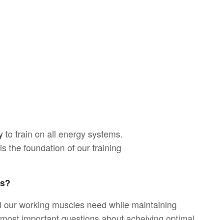
y
to train on all energy systems.
s the foundation of our training
ms?
l our working muscles need while maintaining
e most important questions about acheiving optimal