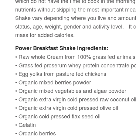
which do not have the time to cook in the morning
nutrients without skipping the most important mea
Shake vary depending where you live and amounts
status, age, weight, gender and activity level. It
mass for added calories.
Power Breakfast Shake Ingredients:
• Raw whole Cream from 100% grass fed animals
• Grass fed proserum whey protein concentrate 
• Egg yolks from pasture fed chickens
• Organic mixed berries powder
• Organic mixed vegetables and algae powder
• Organic extra virgin cold pressed raw coconut oi
• Organic extra virgin cold pressed olive oil
• Organic cold pressed flax seed oil
• Gelatin
• Organic berries