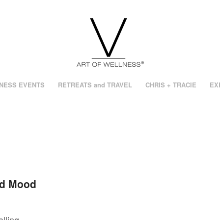
NESS EVENTS
RETREATS and TRAVEL
CHRIS + TRACIE
EX
nd Mood
lling,