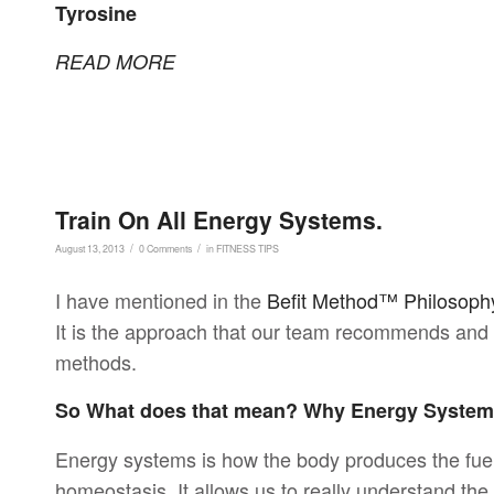
Tyrosine
READ MORE
Train On All Energy Systems.
/
/
August 13, 2013
0 Comments
in
FITNESS TIPS
I have mentioned in the
Befit Method™ Philosoph
It is the approach that our team recommends and i
methods.
So What does that mean? Why Energy Syste
Energy systems is how the body produces the fue
homeostasis. It allows us to really understand th