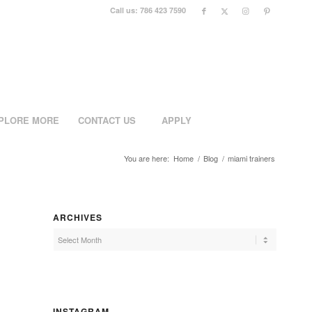
Call us: 786 423 7590
PLORE MORE
CONTACT US
APPLY
You are here:
Home
/
Blog
/
miami trainers
ARCHIVES
INSTAGRAM