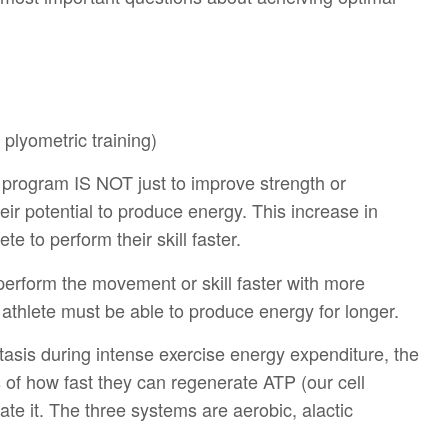
 plyometric training)
g program IS NOT just to improve strength or
heir potential to produce energy. This increase in
te to perform their skill faster.
 perform the movement or skill faster with more
e athlete must be able to produce energy for longer.
asis during intense exercise energy expenditure, the
 of how fast they can regenerate ATP (our cell
te it. The three systems are aerobic, alactic