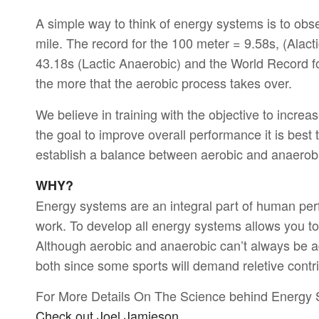
A simple way to think of energy systems is to obs
mile. The record for the 100 meter = 9.58s, (Alac
43.18s (Lactic Anaerobic) and the World Record for
the more that the aerobic process takes over.
We believe in training with the objective to incre
the goal to improve overall performance it is best
establish a balance between aerobic and anaerob
WHY?
Energy systems are an integral part of human perf
work. To develop all energy systems allows you to
Although aerobic and anaerobic can’t always be a
both since some sports will demand reletive contr
For More Details On The Science behind Energy
Check out Joel Jamieson