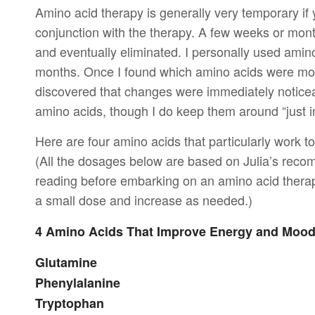
Amino acid therapy is generally very temporary if
conjunction with the therapy. A few weeks or month
and eventually eliminated. I personally used amino
months. Once I found which amino acids were most 
discovered that changes were immediately noticeab
amino acids, though I do keep them around “just in
Here are four amino acids that particularly work 
(All the dosages below are based on Julia’s reco
reading before embarking on an amino acid therap
a small dose and increase as needed.)
4 Amino Acids That Improve Energy and Moo
Glutamine
Phenylalanine
Tryptophan