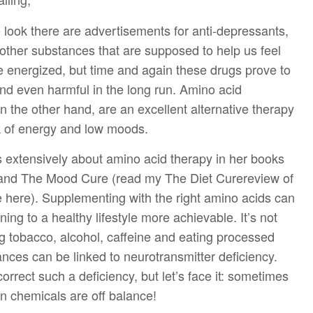
look there are advertisements for anti-depressants,
other substances that are supposed to help us feel
e energized, but time and again these drugs prove to
and even harmful in the long run. Amino acid
 the other hand, are an excellent alternative therapy
ck of energy and low moods.
s extensively about amino acid therapy in her books
and The Mood Cure (read my The Diet Curereview of
here). Supplementing with the right amino acids can
ing to a healthy lifestyle more achievable. It’s not
g tobacco, alcohol, caffeine and eating processed
nces can be linked to neurotransmitter deficiency.
correct such a deficiency, but let’s face it: sometimes
n chemicals are off balance!