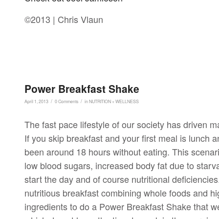
©2013 | Chris Vlaun
Power Breakfast Shake
/
/
April 1, 2013
0 Comments
in
NUTRITION + WELLNESS
The fast pace lifestyle of our society has driven ma
If you skip breakfast and your first meal is lunch 
been around 18 hours without eating. This scenar
low blood sugars, increased body fat due to starva
start the day and of course nutritional deficiencies
nutritious breakfast combining whole foods and hi
ingredients to do a Power Breakfast Shake that we