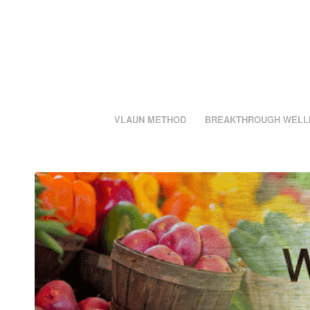
VLAUN METHOD
BREAKTHROUGH WELL