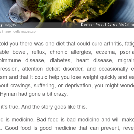
w image
|
gettyimages.com
I told you there was one diet that could cure arthritis, fati
itable bowel, reflux, chronic allergies, eczema, psoria
oimmune disease, diabetes, heart disease, migrai
ression, attention deficit disorder, and occasionally 
ism and that it could help you lose weight quickly and ea
hout cravings, suffering, or deprivation, you might wonde
 Hyman had gone a bit crazy.
 it’s true. And the story goes like this.
d is medicine. Bad food is bad medicine and will mak
k. Good food is good medicine that can prevent, reve