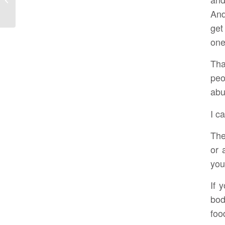
Abundant Health
And
get
one
Tha
peo
abu
I ca
The
or 
you
If 
bod
foo