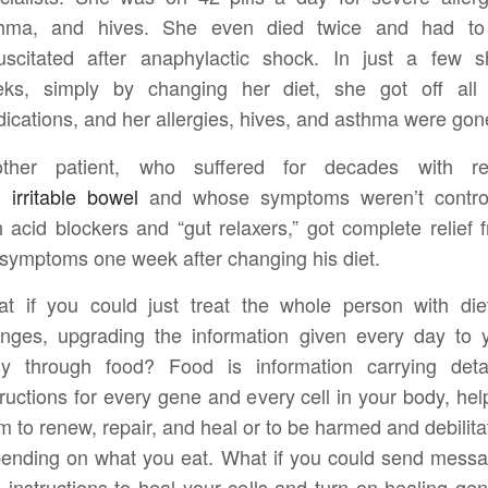
thma, and hives. She even died twice and had to
uscitated after anaphylactic shock. In just a few s
ks, simply by changing her diet, she got off all
ications, and her allergies, hives, and asthma were gon
ther patient, who suffered for decades with re
d
irritable bowel
and whose symptoms weren’t contro
h acid blockers and “gut relaxers,” got complete relief 
 symptoms one week after changing his diet.
t if you could just treat the whole person with die
nges, upgrading the information given every day to 
y through food? Food is information carrying deta
tructions for every gene and every cell in your body, hel
m to renew, repair, and heal or to be harmed and debilita
ending on what you eat. What if you could send mess
 instructions to heal your cells and turn on healing ge