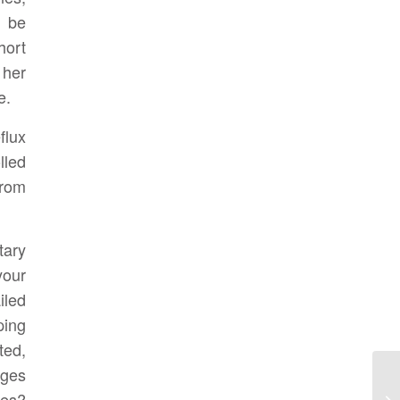
 be
hort
 her
e.
flux
lled
from
tary
your
iled
ping
ted,
ages
nes?