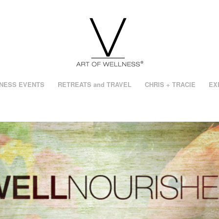
NESS EVENTS
RETREATS and TRAVEL
CHRIS + TRACIE
EX