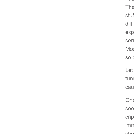
The
stu
dif
exp
ser
Mos
so 
Let
fun
cau
One
see
cri
imm
che