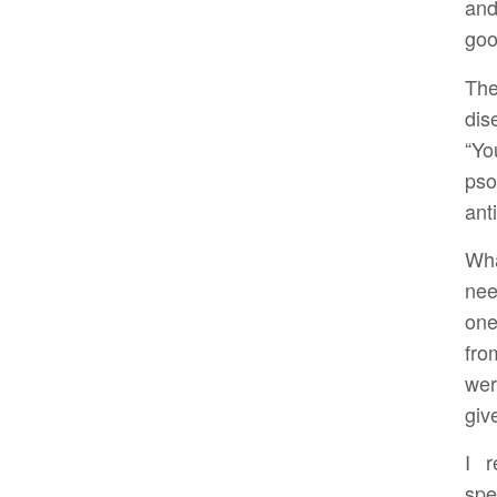
and
goo
The
dis
“Yo
ps
ant
Wha
nee
one
fro
wer
giv
I r
spe