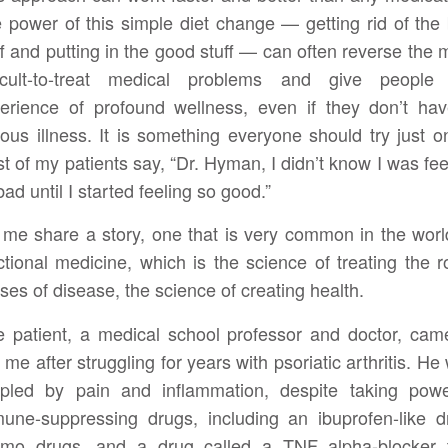
 power of this simple diet change — getting rid of the
ff and putting in the good stuff — can often reverse the 
ficult-to-treat medical problems and give people
erience of profound wellness, even if they don’t ha
ious illness. It is something everyone should try just o
t of my patients say, “Dr. Hyman, I didn’t know I was fee
bad until I started feeling so good.”
 me share a story, one that is very common in the worl
ctional medicine, which is the science of treating the r
ses of disease, the science of creating health.
 patient, a medical school professor and doctor, cam
 me after struggling for years with psoriatic arthritis. He
ppled by pain and inflammation, despite taking powe
une-suppressing drugs, including an ibuprofen-like d
mo drugs, and a drug called a TNF alpha-blocker 