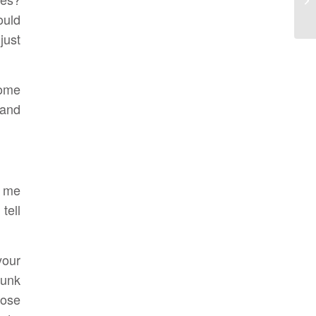
ould
just
Some
 and
t me
tell
your
junk
tose