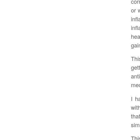
cor
or 
inf
in
hea
gai
Thi
get
ant
med
I h
wit
tha
sim
Thi