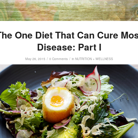
The One Diet That Can Cure Mos
Disease: Part I
/
/
May 26, 2015
0 Comments
in
NUTRITION + WELLNESS