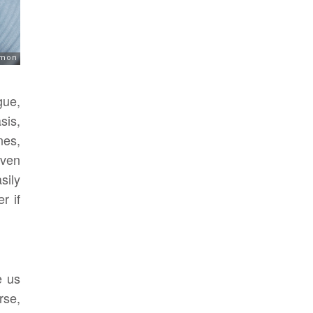
gue,
sis,
nes,
even
sily
r if
e us
rse,