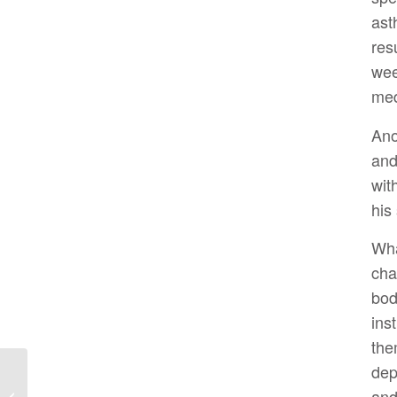
as
res
wee
med
Ano
an
wit
his
Wha
cha
bod
ins
the
dep
Hit Your Farmacy for
and