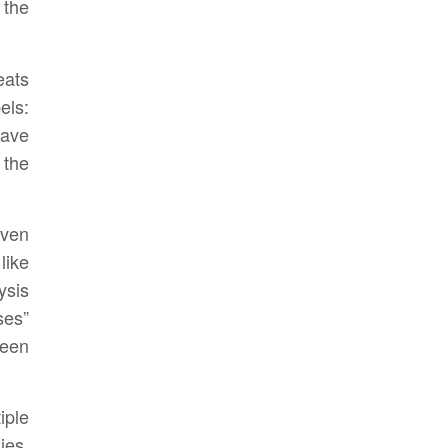
 the
eats
els:
have
the
even
like
ysis
ses”
been
iple
ies,