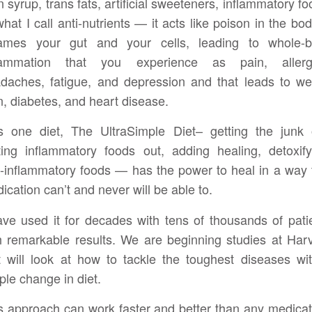
n syrup, trans fats, artificial sweeteners, inflammatory fo
what I call anti-nutrients — it acts like poison in the body
lames your gut and your cells, leading to whole-
flammation that you experience as pain, allergi
daches, fatigue, and depression and that leads to we
n, diabetes, and heart disease.
s one diet, The UltraSimple Diet– getting the junk 
ting inflammatory foods out, adding healing, detoxify
i-inflammatory foods — has the power to heal in a way 
ication can’t and never will be able to.
ave used it for decades with tens of thousands of pati
h remarkable results. We are beginning studies at Har
t will look at how to tackle the toughest diseases wi
ple change in diet.
s approach can work faster and better than any medicat