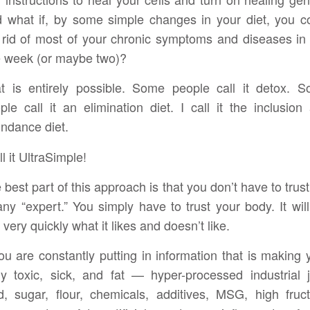
 what if, by some simple changes in your diet, you c
 rid of most of your chronic symptoms and diseases in 
 week (or maybe two)?
t is entirely possible. Some people call it detox. 
ple call it an elimination diet. I call it the inclusion
ndance diet.
ll it UltraSimple!
 best part of this approach is that you don’t have to trus
any “expert.” You simply have to trust your body. It will 
 very quickly what it likes and doesn’t like.
you are constantly putting in information that is making 
y toxic, sick, and fat — hyper-processed industrial 
d, sugar, flour, chemicals, additives, MSG, high fruc