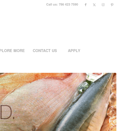
Call us: 786 423 7590
PLORE MORE
CONTACT US
APPLY