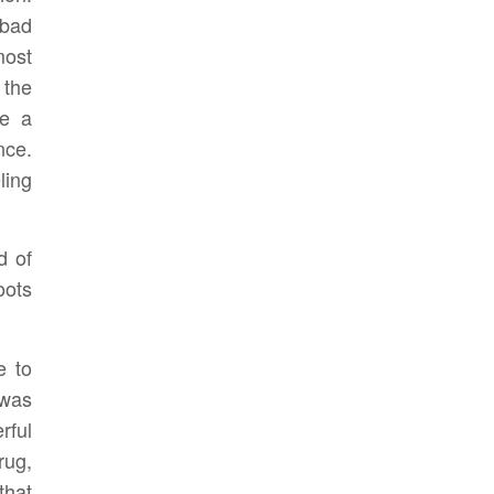
 bad
most
 the
ve a
nce.
ling
d of
oots
e to
 was
rful
rug,
that