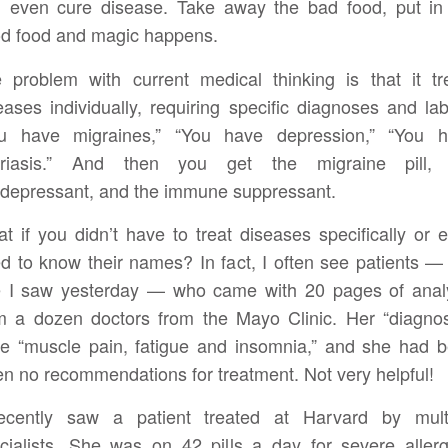
 even cure disease. Take away the bad food, put in
d food and magic happens.
 problem with current medical thinking is that it tr
eases individually, requiring specific diagnoses and lab
u have migraines,” “You have depression,” “You 
oriasis.” And then you get the migraine pill, 
idepressant, and the immune suppressant.
t if you didn’t have to treat diseases specifically or 
d to know their names? In fact, I often see patients — 
 I saw yesterday — who came with 20 pages of anal
m a dozen doctors from the Mayo Clinic. Her “diagno
e “muscle pain, fatigue and insomnia,” and she had 
en no recommendations for treatment. Not very helpful!
ecently saw a patient treated at Harvard by mult
cialists. She was on 42 pills a day for severe allerg