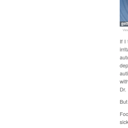
Vie
If 
irr
aut
dep
aut
wit
Dr.
But
Foo
sic