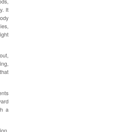
ods,
. It
body
es,
ight
out,
ing,
that
ents
vard
th a
ion.