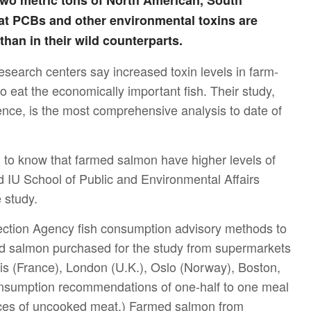
o metric tons of North American, South
t PCBs and other environmental toxins are
than in their wild counterparts.
esearch centers say increased toxin levels in farm-
 eat the economically important fish. Their study,
ience, is the most comprehensive analysis to date of
n to know that farmed salmon have higher levels of
d IU School of Public and Environmental Affairs
 study.
ection Agency fish consumption advisory methods to
 salmon purchased for the study from supermarkets
is (France), London (U.K.), Oslo (Norway), Boston,
onsumption recommendations of one-half to one meal
nces of uncooked meat.) Farmed salmon from