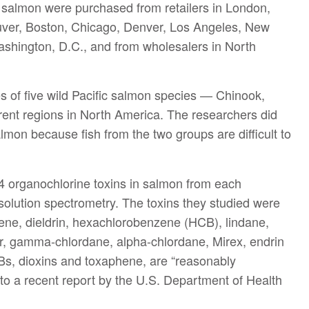
 salmon were purchased from retailers in London,
ouver, Boston, Chicago, Denver, Los Angeles, New
shington, D.C., and from wholesalers in North
s of five wild Pacific salmon species — Chinook,
ent regions in North America. The researchers did
almon because fish from the two groups are difficult to
4 organochlorine toxins in salmon from each
esolution spectrometry. The toxins they studied were
hene, dieldrin, hexachlorobenzene (HCB), lindane,
or, gamma-chlordane, alpha-chlordane, Mirex, endrin
CBs, dioxins and toxaphene, are “reasonably
to a recent report by the U.S. Department of Health