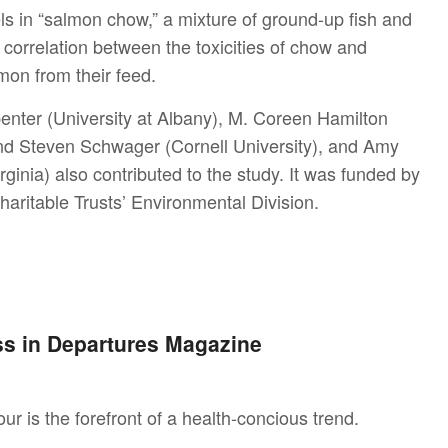
ls in “salmon chow,” a mixture of ground-up fish and
 correlation between the toxicities of chow and
mon from their feed.
penter (University at Albany), M. Coreen Hamilton
and Steven Schwager (Cornell University), and Amy
inia) also contributed to the study. It was funded by
haritable Trusts’ Environmental Division.
ess in Departures Magazine
 is the forefront of a health-concious trend.