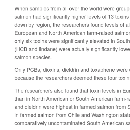
When samples from all over the world were groupe
salmon had significantly higher levels of 13 toxin
down by region, the researchers found levels of all
European and North American farm-raised salmon 
only six toxins were significantly elevated in Sou
(HCB and lindane) were actually significantly low
salmon species.
Only PCBs, dioxins, dieldrin and toxaphene were 
because the researchers deemed these four toxin
The researchers also found that toxin levels in E
than in North American or South American farm-r
and dieldrin were highest in farmed salmon from 
in farmed salmon from Chile and Washington state
comparatively uncontaminated South American salm