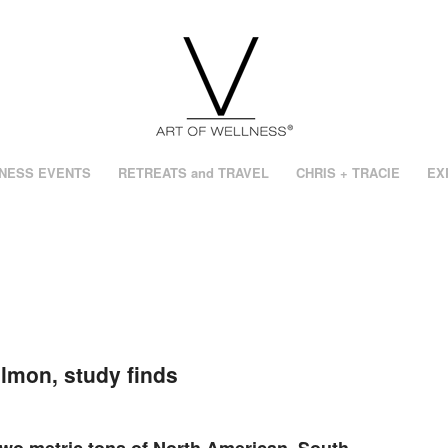
NESS EVENTS
RETREATS and TRAVEL
CHRIS + TRACIE
EX
lmon, study finds