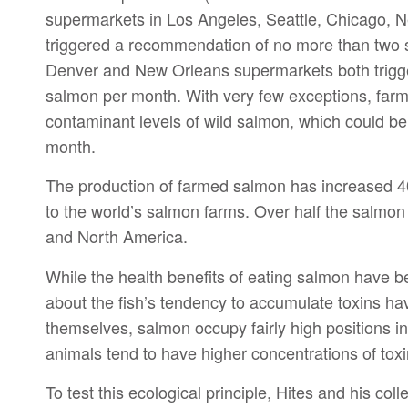
supermarkets in Los Angeles, Seattle, Chicago, 
triggered a recommendation of no more than two
Denver and New Orleans supermarkets both trigg
salmon per month. With very few exceptions, farm
contaminant levels of wild salmon, which could be
month.
The production of farmed salmon has increased 40-
to the world’s salmon farms. Over half the salmon 
and North America.
While the health benefits of eating salmon have 
about the fish’s tendency to accumulate toxins ha
themselves, salmon occupy fairly high positions in
animals tend to have higher concentrations of toxi
To test this ecological principle, Hites and his c