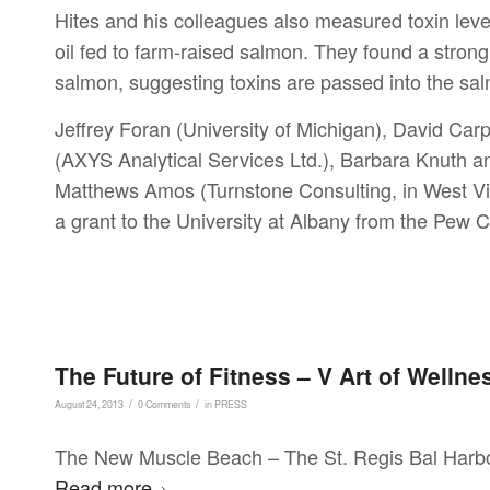
Hites and his colleagues also measured toxin leve
oil fed to farm-raised salmon. They found a strong
salmon, suggesting toxins are passed into the sal
Jeffrey Foran (University of Michigan), David Car
(AXYS Analytical Services Ltd.), Barbara Knuth 
Matthews Amos (Turnstone Consulting, in West Virg
a grant to the University at Albany from the Pew C
The Future of Fitness – V Art of Welln
/
/
August 24, 2013
0 Comments
in
PRESS
The New Muscle Beach – The St. Regis Bal Harbour
Read more