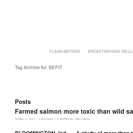
VLAUN METHOD
BREAKTHROUGH WELL
Tag Archive for: BEFIT
Posts
Farmed salmon more toxic than wild sa
/
/
October 11, 2013
0 Comments
in
NUTRITION + WELLNESS