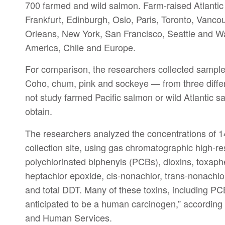
700 farmed and wild salmon. Farm-raised Atlantic
Frankfurt, Edinburgh, Oslo, Paris, Toronto, Vanc
Orleans, New York, San Francisco, Seattle and Wa
America, Chile and Europe.
For comparison, the researchers collected sample
Coho, chum, pink and sockeye — from three differ
not study farmed Pacific salmon or wild Atlantic s
obtain.
The researchers analyzed the concentrations of 1
collection site, using gas chromatographic high-r
polychlorinated biphenyls (PCBs), dioxins, toxap
heptachlor epoxide, cis-nonachlor, trans-nonachl
and total DDT. Many of these toxins, including P
anticipated to be a human carcinogen,” according 
and Human Services.