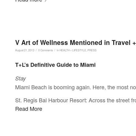
V Art of Wellness Mentioned in Travel 
/
/
August 21, 2013
0 Comments
in
HEALTH + LIFESTYLE
,
PRESS
T+L’s Definitive Guide to Miami
Stay
Miami Beach is booming again. Here, the most not
St. Regis Bal Harbour Resort: Across the street 
Read More