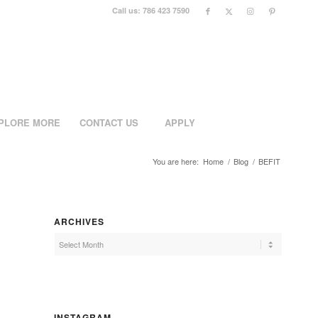
Call us: 786 423 7590
PLORE MORE
CONTACT US
APPLY
You are here:
Home
/
Blog
/
BEFIT
ARCHIVES
INSTAGRAM