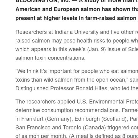
BLOOMINGTON, Ind. — A study of more than tw
American and European salmon has shown tha
present at higher levels in farm-raised salmon 
Researchers at Indiana University and five other r
raised salmon may pose health risks to people who
which appears in this week’s (Jan. 9) issue of Sc
salmon toxin concentrations.
“We think it’s important for people who eat salmo
toxins than wild salmon from the open ocean,” sai
Distinguished Professor Ronald Hites, who led the
The researchers applied U.S. Environmental Prot
determine consumption recommendations. Farmed
in Frankfurt (Germany), Edinburgh (Scotland), Par
San Francisco and Toronto (Canada) triggered c
of salmon per month. (A meal is defined as 8 ou