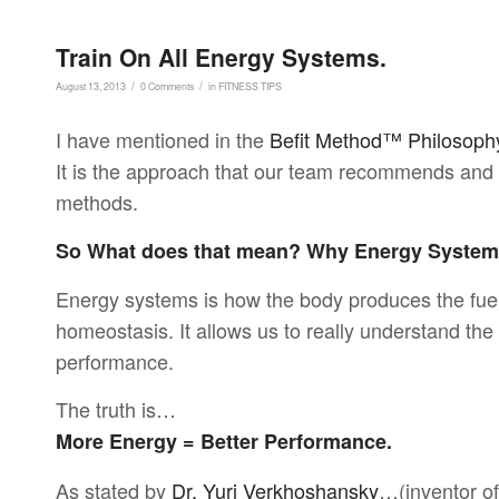
Train On All Energy Systems.
/
/
August 13, 2013
0 Comments
in
FITNESS TIPS
I have mentioned in the
Befit Method™ Philosoph
It is the approach that our team recommends and i
methods.
So What does that mean? Why Energy Syste
Energy systems is how the body produces the fue
homeostasis. It allows us to really understand th
performance.
The truth is…
More Energy = Better Performance.
As stated by
Dr. Yuri Verkhoshansky
…(inventor of