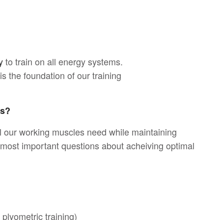
y
to train on all energy systems.
s the foundation of our training
ms?
l our working muscles need while maintaining
e most important questions about acheiving optimal
 plyometric training)