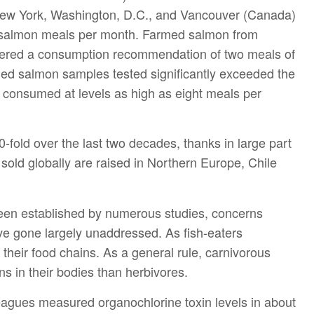
New York, Washington, D.C., and Vancouver (Canada)
 salmon meals per month. Farmed salmon from
ered a consumption recommendation of two meals of
ed salmon samples tested significantly exceeded the
 consumed at levels as high as eight meals per
fold over the last two decades, thanks in large part
sold globally are raised in Northern Europe, Chile
been established by numerous studies, concerns
ve gone largely unaddressed. As fish-eaters
 their food chains. As a general rule, carnivorous
ns in their bodies than herbivores.
olleagues measured organochlorine toxin levels in about