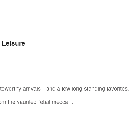
+ Leisure
eworthy arrivals—and a few long-standing favorites.
from the vaunted retail mecca…