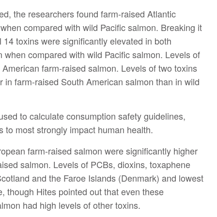
d, the researchers found farm-raised Atlantic
s when compared with wild Pacific salmon. Breaking it
 14 toxins were significantly elevated in both
when compared with wild Pacific salmon. Levels of
th American farm-raised salmon. Levels of two toxins
er in farm-raised South American salmon than in wild
used to calculate consumption safety guidelines,
s to most strongly impact human health.
uropean farm-raised salmon were significantly higher
aised salmon. Levels of PCBs, dioxins, toxaphene
Scotland and the Faroe Islands (Denmark) and lowest
, though Hites pointed out that even these
on had high levels of other toxins.