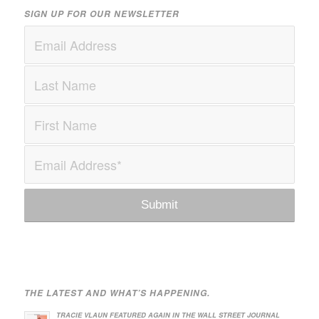
SIGN UP FOR OUR NEWSLETTER
THE LATEST AND WHAT’S HAPPENING.
TRACIE VLAUN FEATURED AGAIN IN THE WALL STREET JOURNAL