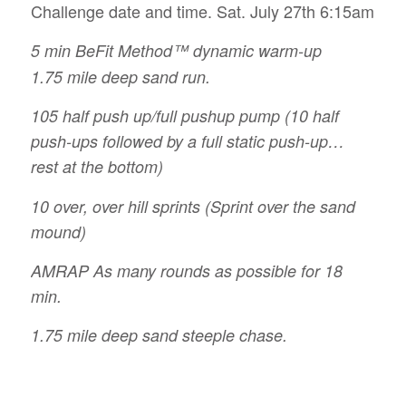
Challenge date and time. Sat. July 27th 6:15am
5 min BeFit Method™ dynamic warm-up
1.75 mile deep sand run.
105 half push up/full pushup pump (10 half
push-ups followed by a full static push-up…
rest at the bottom)
10 over, over hill sprints (Sprint over the sand
mound)
AMRAP As many rounds as possible for 18
min.
1.75 mile deep sand steeple chase.