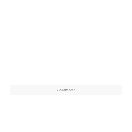
Follow Me!