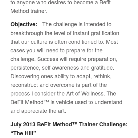
to anyone who desires to become a Befit
Method trainer.
The challenge is intended to
Objective:
breakthrough the level of instant gratification
that our culture is often conditioned to. Most
cases you will need to prepare for the
challenge. Success will require preparation,
persistence, self awareness and gratitude.
Discovering ones ability to adapt, rethink,
reconstruct and overcome is part of the
process I consider the Art of Wellness. The
BeFit Method™ is vehicle used to understand
and appreciate the art.
July 2013 BeFit Method™ Trainer Challenge:
“The Hill”