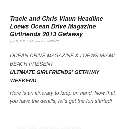
Tracie and Chris Vlaun Headline
Loews Ocean Drive Magazine
Girlfriends 2013 Getaway
/
/
April 26, 2013
0 Comments
in
EVENTS
OCEAN DRIVE MAGAZINE & LOEWS MIAMI
BEACH PRESENT
ULTIMATE GIRLFRIENDS’ GETAWAY
WEEKEND
Here is an itinerary to keep on hand. Now that
you have the details, let’s get the fun started!