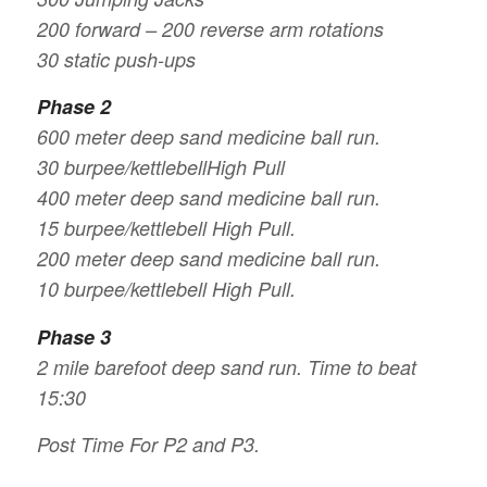
200 forward – 200 reverse arm rotations
30 static push-ups
Phase 2
600 meter deep sand medicine ball run.
30 burpee/kettlebellHigh Pull
400 meter deep sand medicine ball run.
15 burpee/kettlebell High Pull.
200 meter deep sand medicine ball run.
10 burpee/kettlebell High Pull.
Phase 3
2 mile barefoot deep sand run. Time to beat
15:30
Post Time For P2 and P3.