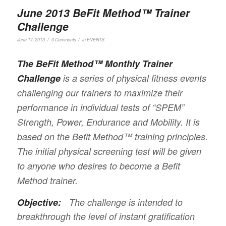
June 2013 BeFit Method™ Trainer
Challenge
/
/
June 14, 2013
0 Comments
in
EVENTS
The BeFit Method™ Monthly Trainer
Challenge
is a series of physical fitness events
challenging our trainers to maximize their
performance in individual tests of “SPEM”
Strength, Power, Endurance and Mobility. It is
based on the Befit Method™ training principles.
The initial physical screening test will be given
to anyone who desires to become a Befit
Method trainer.
Objective:
The challenge is intended to
breakthrough the level of instant gratification