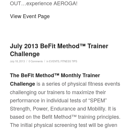
OUT…experience AEROGA!
View Event Page
July 2013 BeFit Method™ Trainer
Challenge
/
/
July 18, 2013
0 Comments
in
EVENTS
,
FITNESS TIPS
The BeFit Method™ Monthly Trainer
is a series of physical fitness events
Challenge
challenging our trainers to maximize their
performance in individual tests of “SPEM”
Strength, Power, Endurance and Mobility. It is
based on the Befit Method™ training principles.
The initial physical screening test will be given