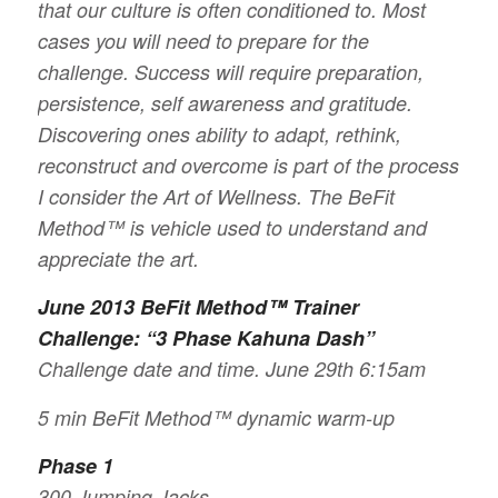
that our culture is often conditioned to. Most
cases you will need to prepare for the
challenge. Success will require preparation,
persistence, self awareness and gratitude.
Discovering ones ability to adapt, rethink,
reconstruct and overcome is part of the process
I consider the Art of Wellness. The BeFit
Method™ is vehicle used to understand and
appreciate the art.
June 2013 BeFit Method™ Trainer
Challenge: “3 Phase Kahuna Dash”
Challenge date and time. June 29th 6:15am
5 min BeFit Method™ dynamic warm-up
Phase 1
300 Jumping Jacks