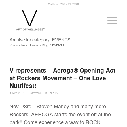
Call us: 786 423 7590
Archive for category: EVENTS
You are here:
Home
/
Blog
/
EVENTS
V represents – Aeroga® Opening Act
at Rockers Movement – One Love
Nutrifest!
/
/
July 25, 2013
0 Comments
in
EVENTS
Nov. 23rd…Steven Marley and many more
Rockers! AEROGA starts the event off at the
park!! Come experience a way to ROCK