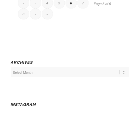
«
‹
4
5
6
7
Page 6 of 9
8
›
»
ARCHIVES
INSTAGRAM