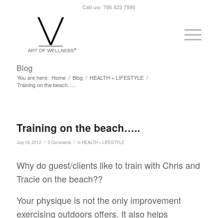
Call us: 786 423 7590
Blog
You are here:
Home
/
Blog
/
HEALTH + LIFESTYLE
/
Training on the beach…..
Training on the beach…..
/
/
July 16, 2012
0 Comments
in
HEALTH + LIFESTYLE
Why do guest/clients like to train with Chris and
Tracie on the beach??
Your physique is not the only improvement
exercising outdoors offers. It also helps