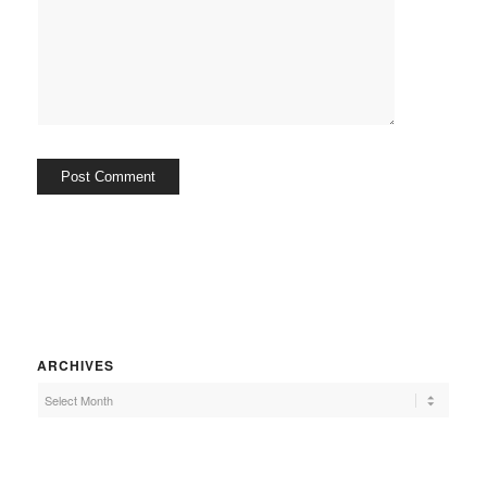
ARCHIVES