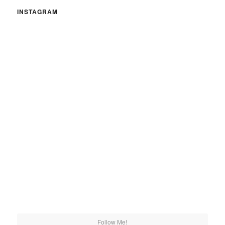
INSTAGRAM
Follow Me!