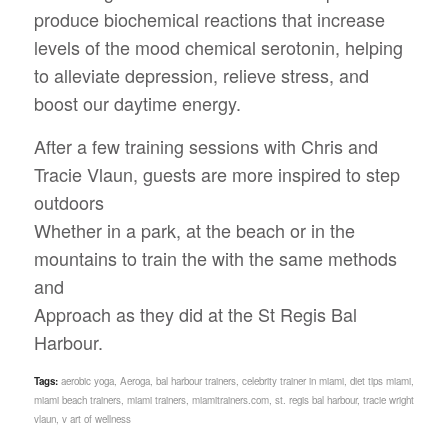
produce biochemical reactions that increase
levels of the mood chemical serotonin, helping
to alleviate depression, relieve stress, and
boost our daytime energy.
After a few training sessions with Chris and
Tracie Vlaun, guests are more inspired to step
outdoors
Whether in a park, at the beach or in the
mountains to train the with the same methods
and
Approach as they did at the St Regis Bal
Harbour.
Tags:
aerobic yoga
,
Aeroga
,
bal harbour trainers
,
celebrity trainer in miami
,
diet tips miami
,
miami beach trainers
,
miami trainers
,
miamitrainers.com
,
st. regis bal harbour
,
tracie wright
vlaun
,
v art of wellness