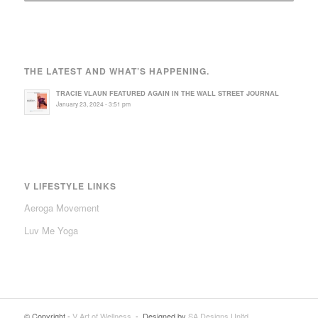
THE LATEST AND WHAT’S HAPPENING.
TRACIE VLAUN FEATURED AGAIN IN THE WALL STREET JOURNAL
January 23, 2024 - 3:51 pm
V LIFESTYLE LINKS
Aeroga Movement
Luv Me Yoga
© Copyright -
V Art of Wellness
- Designed by
SA Designs Unltd.