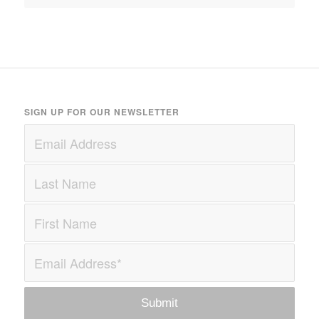
SIGN UP FOR OUR NEWSLETTER