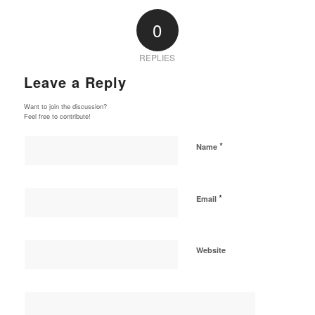
0
REPLIES
Leave a Reply
Want to join the discussion?
Feel free to contribute!
*
Name
*
Email
Website