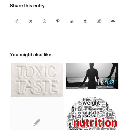
Share this entry
You might also like